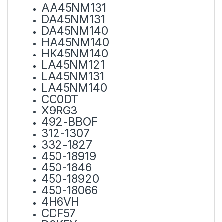
AA45NM131
DA45NM131
DA45NM140
HA45NM140
HK45NM140
LA45NM121
LA45NM131
LA45NM140
CC0DT
X9RG3
492-BBOF
312-1307
332-1827
450-18919
450-1846
450-18920
450-18066
4H6VH
CDF57