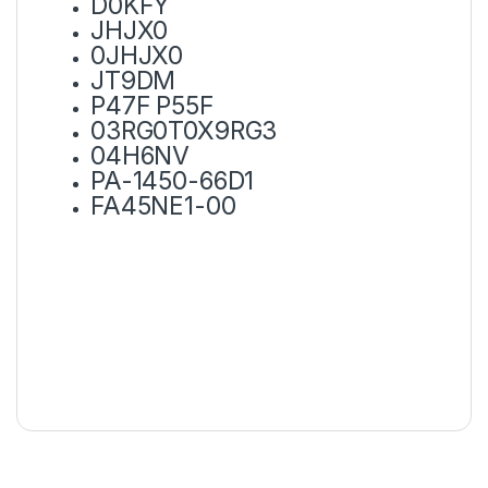
D0KFY
JHJX0
0JHJX0
JT9DM
P47F P55F
03RG0T0X9RG3
04H6NV
PA-1450-66D1
FA45NE1-00