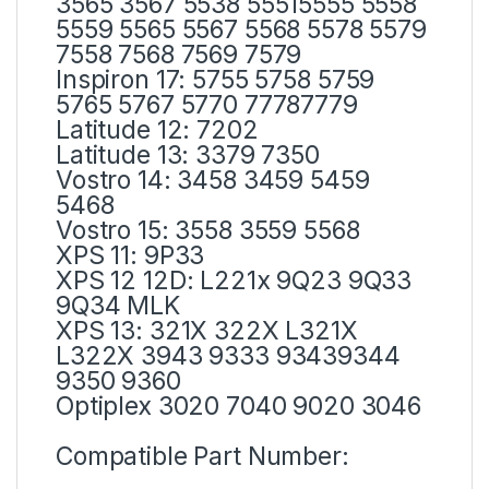
3565 3567 5538 55515555 5558
5559 5565 5567 5568 5578 5579
7558 7568 7569 7579
Inspiron 17: 5755 5758 5759
5765 5767 5770 77787779
Latitude 12: 7202
Latitude 13: 3379 7350
Vostro 14: 3458 3459 5459
5468
Vostro 15: 3558 3559 5568
XPS 11: 9P33
XPS 12 12D: L221x 9Q23 9Q33
9Q34 MLK
XPS 13: 321X 322X L321X
L322X 3943 9333 93439344
9350 9360
Optiplex 3020 7040 9020 3046
Compatible Part Number: