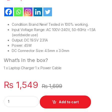
Condition: Brand New! Tested in 100% working.
Input Voltage Range: AC 100V-240V, 50-60Hz ~1.5A
(worldwide use)
Output: DC 19.5V 2.31A
Power: 45W
DC Connector Size: 4.5mm x 3.0mm
What’s in the box?
1 x Laptop Charger 1 x Power Cable
₨
1,549
₨
1,699
Dell 45W Laptop Charger Or With Power Supply Cord For Inspi
Add to cart