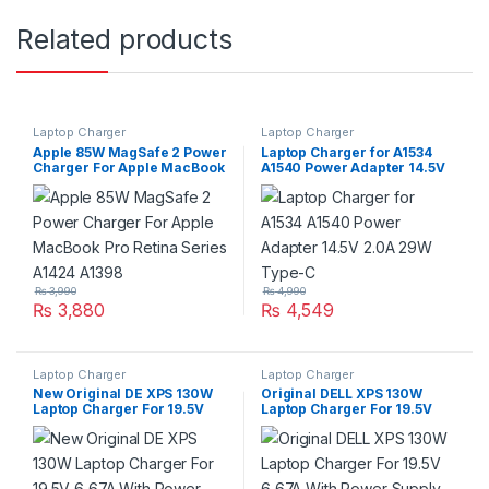
Related products
Laptop Charger
Laptop Charger
Apple 85W MagSafe 2 Power
Laptop Charger for A1534
Charger For Apple MacBook
A1540 Power Adapter 14.5V
Pro Retina Series A1424
2.0A 29W Type-C
A1398
₨
3,990
₨
4,990
₨
3,880
₨
4,549
Laptop Charger
Laptop Charger
New Original DE XPS 130W
Original DELL XPS 130W
Laptop Charger For 19.5V
Laptop Charger For 19.5V
6,67A With Power Supply
6,67A With Power Supply
Cord For Pin Size
Cord For Pin Size
4.5mm*3.0mm
7.4mm*5.0mm