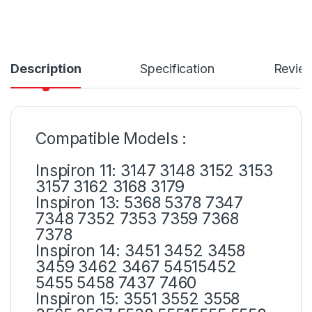
Description
Specification
Revie
Compatible Models :
Inspiron 11: 3147 3148 3152 3153
3157 3162 3168 3179
Inspiron 13: 5368 5378 7347
7348 7352 7353 7359 7368
7378
Inspiron 14: 3451 3452 3458
3459 3462 3467 54515452
5455 5458 7437 7460
Inspiron 15: 3551 3552 3558