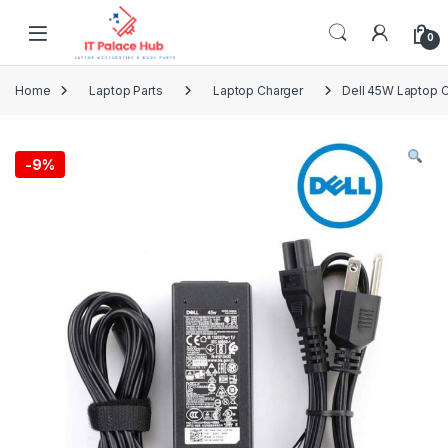
Skip to navigation
Skip to content
0
Home
Laptop Parts
Laptop Charger
Dell 45W Laptop C
-
9%