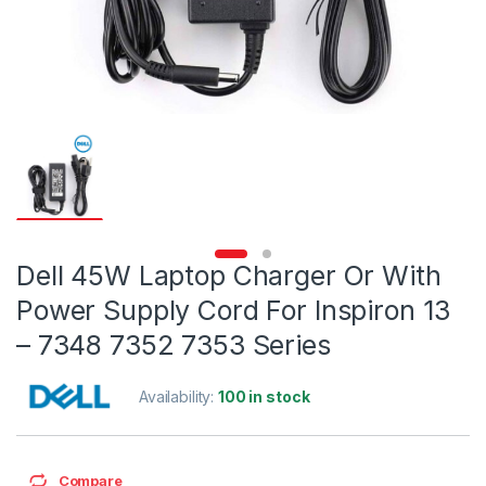
Dell 45W Laptop Charger Or With
Power Supply Cord For Inspiron 13
– 7348 7352 7353 Series
Availability:
100 in stock
Compare