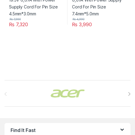
₨
7,990
₨
4,990
₨
7,320
₨
3,990
Brands Carousel
Find It Fast