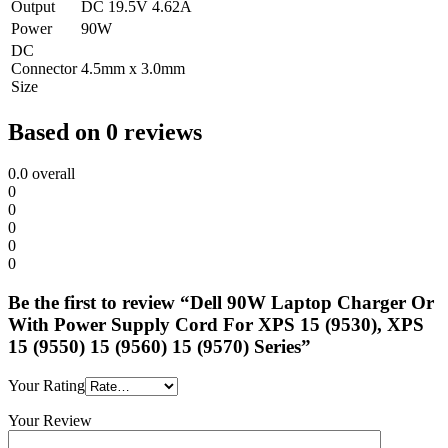
Output
DC 19.5V 4.62A
Power
90W
DC
Connector
4.5mm x 3.0mm
Size
Based on 0 reviews
0.0
overall
0
0
0
0
0
Be the first to review “Dell 90W Laptop Charger Or
With Power Supply Cord For XPS 15 (9530), XPS
15 (9550) 15 (9560) 15 (9570) Series”
Your Rating
Your Review