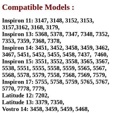
Supply
Compatible Models :
Cord
For
XPS
Inspiron 11: 3147, 3148, 3152, 3153,
15
(9530),
3157,3162, 3168, 3179,
XPS
Inspiron 13: 5368, 5378, 7347, 7348, 7352,
15
(9550)
7353, 7359, 7368, 7378,
15
Inspiron 14: 3451, 3452, 3458, 3459, 3462,
(9560)
15
3467, 5451, 5452, 5455, 5458, 7437, 7460,
(9570)
Inspiron 15: 3551, 3552, 3558, 3565, 3567,
Series
quantity
5538, 5551, 5555, 5558, 5559, 5565, 5567,
5568, 5578, 5579, 7558, 7568, 7569, 7579,
Inspiron 17: 5755, 5758, 5759, 5765, 5767,
5770, 7778, 7779,
Latitude 12: 7202,
Latitude 13: 3379, 7350,
Vostro 14: 3458, 3459, 5459, 5468,