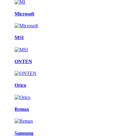
Microsoft
MSI
ONTEN
Orico
Remax
Samsung