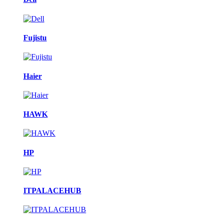
Fujistu
Haier
HAWK
HP
ITPALACEHUB