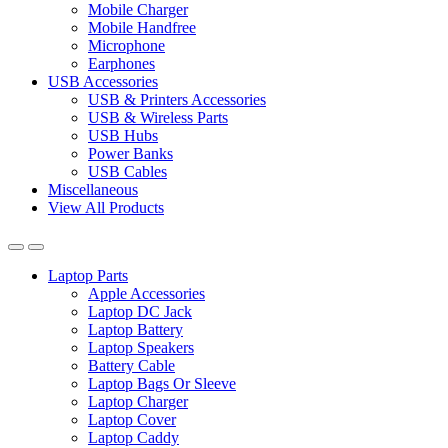
Mobile Charger
Mobile Handfree
Microphone
Earphones
USB Accessories
USB & Printers Accessories
USB & Wireless Parts
USB Hubs
Power Banks
USB Cables
Miscellaneous
View All Products
Laptop Parts
Apple Accessories
Laptop DC Jack
Laptop Battery
Laptop Speakers
Battery Cable
Laptop Bags Or Sleeve
Laptop Charger
Laptop Cover
Laptop Caddy