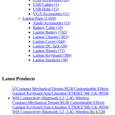
USB Cables
(1)
USB Hubs
(15)
VGA Accessories
(11)
Laptop Parts
(2,018)
Apple Accessories
(11)
Battery Cable
(19)
Laptop Battery
(742)
Laptop Charger
(365)
Laptop Cover
(344)
Laptop DC Jack
(29)
Laptop Hinges
(73)
Laptop Keyboard
(399)
Laptop Speakers
(38)
Latest Products
Compact Mechanical Design RGB Customizable Effects
Gaming Keyboard Anti-Ghosting XTRIKE ME GK-995W
WH Connectivity Bluetooth 5.2, 2.4G Wireless
₨
6,120