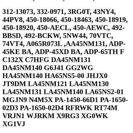
312-13073, 332-0971, 3RG0T, 43NY4,
44PV8, 450-18066, 450-18463, 450-18919,
450-18920, 450-AECL, 450-AEWC, 492-
BBSD, 492-BCKW, 5NW44, 70VTC,
74VT4, A065R073L ,AA45NM131, ADP-
45KE BA, ADP-45XD BA, ADP-65TH F
C132X C7HFG DA45NM131
DA45NM140 G6J41 GG2WG
HA45NM140 HA65NS5-00 JHJX0
JT9DM LA45NM121 LA45NM130
LA45NM131 LA45NM140 LA65NS2-01
MGJN9 N4M5X PA-1450-66D1 PA-1650-
02D3 PA-1650-02D4 RFRWK RT74M
VRJN1 WJRKM X9RG3 XG0WK
XG1VJ