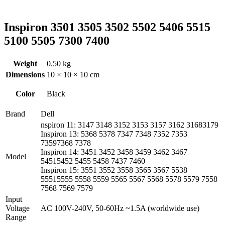
Inspiron 3501 3505 3502 5502 5406 5515
5100 5505 7300 7400
Weight
0.50 kg
Dimensions
10 × 10 × 10 cm
Color
Black
Brand
Dell
nspiron 11: 3147 3148 3152 3153 3157 3162 31683179
Inspiron 13: 5368 5378 7347 7348 7352 7353
73597368 7378
Inspiron 14: 3451 3452 3458 3459 3462 3467
Model
54515452 5455 5458 7437 7460
Inspiron 15: 3551 3552 3558 3565 3567 5538
55515555 5558 5559 5565 5567 5568 5578 5579 7558
7568 7569 7579
Input
Voltage
AC 100V-240V, 50-60Hz ~1.5A (worldwide use)
Range