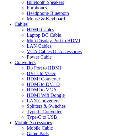
Bluetooth Speakers
Earphones
Headphone Bluetooth
Mouse & Keyboard
Cables
HDMI Cables
Laptop DC Cable
Mini Display Port to HDMI
LAN Cables
VGA Cables Or Accessories
Power Cable
Converters
Dp Port to HDMI
DVI-I to VGA
HDMI Converter
HDMI to DVI-D
HDMI to VGA
HDMI Wifi Dongle
LAN Converters
Splitters & Switches
Type-C Converter
Type-C to USB
Mobile Accessories
Mobile Cable
Game Pads