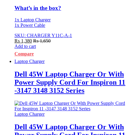
What’s in the box?
1x Laptop Charger
1x Power Cable
SKU: CHARGER Y11C-A-1
₨
1,380
₨
1,650
Add to cart
Compare
Laptop Charger
Dell 45W Laptop Charger Or With
Power Supply Cord For Inspiron 11
-3147 3148 3152 Series
Laptop Charger
Dell 45W Laptop Charger Or With
Power Supply Cord For Inspiron 11