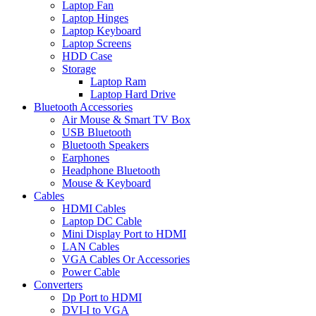
Laptop Fan
Laptop Hinges
Laptop Keyboard
Laptop Screens
HDD Case
Storage
Laptop Ram
Laptop Hard Drive
Bluetooth Accessories
Air Mouse & Smart TV Box
USB Bluetooth
Bluetooth Speakers
Earphones
Headphone Bluetooth
Mouse & Keyboard
Cables
HDMI Cables
Laptop DC Cable
Mini Display Port to HDMI
LAN Cables
VGA Cables Or Accessories
Power Cable
Converters
Dp Port to HDMI
DVI-I to VGA