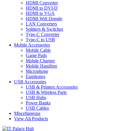
HDMI Converter
HDMI to DVI-D
HDMI to VGA
HDMI Wifi Dongle
LAN Converters
Splitters & Switches
Type-C Converter
Type-C to USB
Mobile Accessories
Mobile Cable
Game Pads
Mobile Charger
Mobile Handfree
Microphone
Earphones
USB Accessories
USB & Printers Accessories
USB & Wireless Parts
USB Hubs
Power Banks
USB Cables
Miscellaneous
View All Products