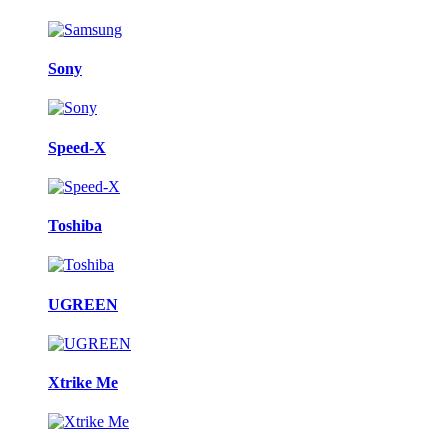
Sony
Speed-X
Toshiba
UGREEN
Xtrike Me