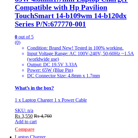
Compatible with Hp Pavilion
TouchSmart 14-b109wm 14-b120dx
Series P/N:677770-001
0
out of 5
(0)
Condition: Brand New! Tested in 100% working.
Input Voltage Range: AC 100V-240V, 50-60Hz ~1.5A
(worldwide use)
Output: DC 19.5V 3.33A
Power: 65W (Blue Pin)
DC Connector Size: 4.8mm x 1.7mm
What’s in the box?
1 x Laptop Charger 1 x Power Cable
SKU: n/a
₨
3,550
₨
4,760
Add to cart
Compare
Laptop Charger