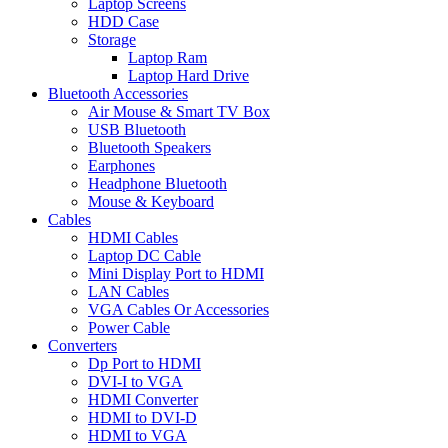
Laptop Screens
HDD Case
Storage
Laptop Ram
Laptop Hard Drive
Bluetooth Accessories
Air Mouse & Smart TV Box
USB Bluetooth
Bluetooth Speakers
Earphones
Headphone Bluetooth
Mouse & Keyboard
Cables
HDMI Cables
Laptop DC Cable
Mini Display Port to HDMI
LAN Cables
VGA Cables Or Accessories
Power Cable
Converters
Dp Port to HDMI
DVI-I to VGA
HDMI Converter
HDMI to DVI-D
HDMI to VGA