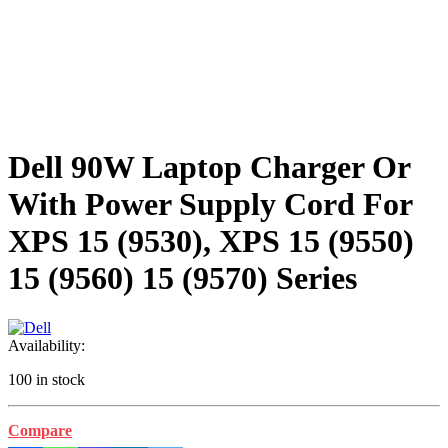
Dell 90W Laptop Charger Or
With Power Supply Cord For
XPS 15 (9530), XPS 15 (9550)
15 (9560) 15 (9570) Series
Availability:
100 in stock
Compare