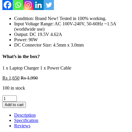
Condition: Brand New! Tested in 100% working.
Input Voltage Range: AC 100V-240V, 50-60Hz ~1.5A
(worldwide use)
Output: DC 19.5V 4.62A
Power: 90W
DC Connector Size: 4.5mm x 3.0mm
What’s in the box?
1 x Laptop Charger 1 x Power Cable
₨
1,650
₨
1,990
100 in stock
Dell
90W
Add to cart
Laptop
Charger
Description
Or
Specification
With
Reviews
Power