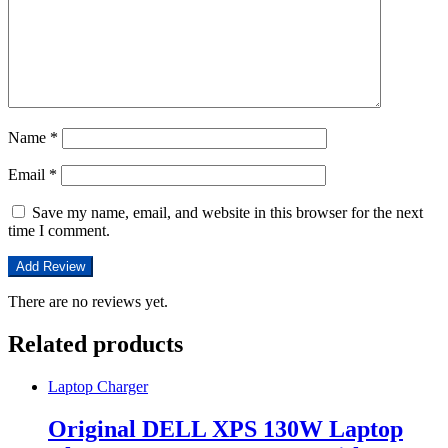
Name
*
Email
*
Save my name, email, and website in this browser for the next
time I comment.
There are no reviews yet.
Related products
Laptop Charger
Original DELL XPS 130W Laptop