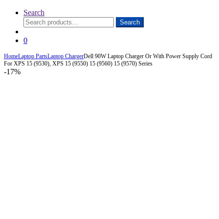
Search
Search
Search
for:
0
Home
Laptop Parts
Laptop Charger
Dell 90W Laptop Charger Or With Power Supply Cord
For XPS 15 (9530), XPS 15 (9550) 15 (9560) 15 (9570) Series
-
17%