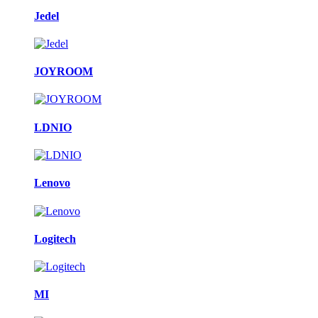
Jedel
JOYROOM
LDNIO
Lenovo
Logitech
MI