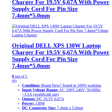
Charger For 19.5V 6,67A With Power
Supply Cord For Pin Size
7.4mm*5.0mm
Laptop Charger
Original DELL XPS 130W Laptop
Charger For 19.5V 6,67A With Power
Supply Cord For Pin Size
7.4mm*5.0mm
0
out of 5
(0)
Condition:
Brand New! Tested in 100% working.
Input Voltage Range:
AC 100V-240V, 50-60Hz
~1.5A (worldwide use)
Output:
DC 19.5V 6.67A
Power:
130W
DC Connector Size:
7.4mm x 5.0mm