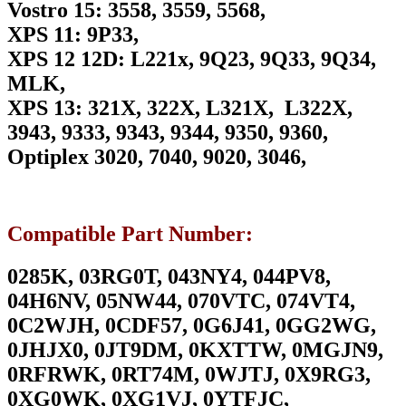
Vostro 15: 3558, 3559, 5568,
XPS 11: 9P33,
XPS 12 12D: L221x, 9Q23, 9Q33, 9Q34,
MLK,
XPS 13: 321X, 322X, L321X, L322X,
3943, 9333, 9343, 9344, 9350, 9360,
Optiplex 3020, 7040, 9020, 3046,
Compatible Part Number:
0285K, 03RG0T, 043NY4, 044PV8,
04H6NV, 05NW44, 070VTC, 074VT4,
0C2WJH, 0CDF57, 0G6J41, 0GG2WG,
0JHJX0, 0JT9DM, 0KXTTW, 0MGJN9,
0RFRWK, 0RT74M, 0WJTJ, 0X9RG3,
0XG0WK, 0XG1VJ, 0YTFJC,