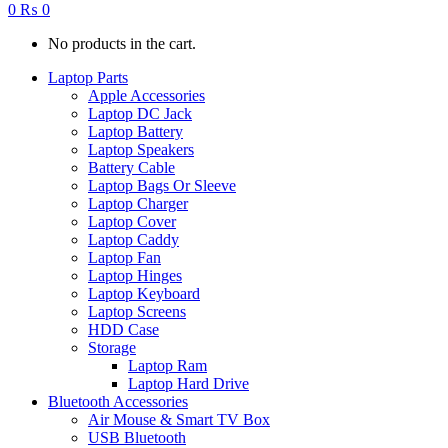
0
₨
0
No products in the cart.
Laptop Parts
Apple Accessories
Laptop DC Jack
Laptop Battery
Laptop Speakers
Battery Cable
Laptop Bags Or Sleeve
Laptop Charger
Laptop Cover
Laptop Caddy
Laptop Fan
Laptop Hinges
Laptop Keyboard
Laptop Screens
HDD Case
Storage
Laptop Ram
Laptop Hard Drive
Bluetooth Accessories
Air Mouse & Smart TV Box
USB Bluetooth