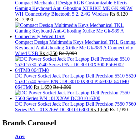
Compact Mechanical Design RGB Customizable Effects
Gaming Keyboard Anti-Ghosting XTRIKE ME GK-995W
WH Connectivity Bluetooth 5.2, 2.4G Wireless
₨
6,120
₨
7,990
Compact Design Multimedia Keys Mechanical TKL Gaming
Keyboard Anti-Ghosting Xtrike Me Gk-989 A Connectivity
Wired USB
₨
4,350
₨
7,990
DC Power Socket Jack For Laptop Dell Precision 5510 5520
5530 5540 Series P/N : DC30100X300 P56F002 64TM0
064TM0
₨
1,650
₨
1,990
DC Power Socket Jack For Laptop Dell Precision 7550 7560
Series P/N : 01X26W DC301016300
₨
1,650
₨
1,990
Brands Carousel
Acer