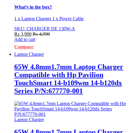
What’s in the box?
1 x Laptop Charger 1 x Power Cable
SKU: CHARGER DE 130W-A
₨
3,990
₨
4,990
Add to cart
Compare
Laptop Charger
65W 4.8mm1.7mm Laptop Charger
Compatible with Hp Pavilion
TouchSmart 14-b109wm 14-b120dx
Series P/N:677770-001
Laptop Charger
65W 4.8mm1.7mm Laptop Charger