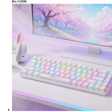
₨
7,990