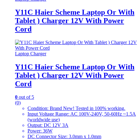
Y11C Haier Scheme Laptop Or With
Tablet ) Charger 12V With Power
Cord
Laptop Charger
Y11C Haier Scheme Laptop Or With
Tablet ) Charger 12V With Power
Cord
0
out of 5
(0)
Condition: Brand New! Tested in 100% working.
Input Voltage Range: AC 100V-240V, 50-60Hz ~1.5A
(worldwide use)
Output: DC 12V 3A
Power: 36W
DC Connector Size: 3.0mm x 1.0mm