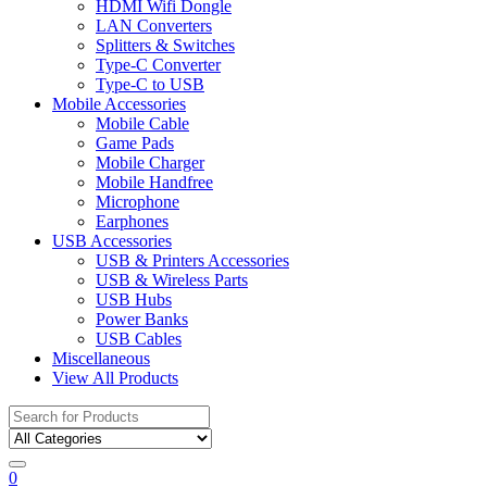
HDMI Wifi Dongle
LAN Converters
Splitters & Switches
Type-C Converter
Type-C to USB
Mobile Accessories
Mobile Cable
Game Pads
Mobile Charger
Mobile Handfree
Microphone
Earphones
USB Accessories
USB & Printers Accessories
USB & Wireless Parts
USB Hubs
Power Banks
USB Cables
Miscellaneous
View All Products
Search
for:
0