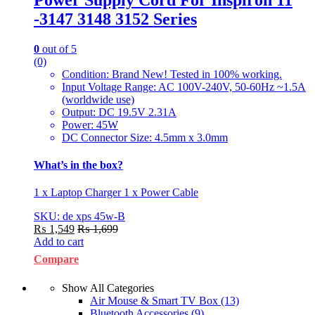
-3147 3148 3152 Series
0
out of 5
(0)
Condition: Brand New! Tested in 100% working.
Input Voltage Range: AC 100V-240V, 50-60Hz ~1.5A
(worldwide use)
Output: DC 19.5V 2.31A
Power: 45W
DC Connector Size: 4.5mm x 3.0mm
What’s in the box?
1 x Laptop Charger 1 x Power Cable
SKU: de xps 45w-B
₨
1,549
₨
1,699
Add to cart
Compare
Show All Categories
Air Mouse & Smart TV Box
(13)
Bluetooth Accessories
(9)