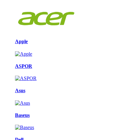
Apple
ASPOR
Asus
Baseus
Dell