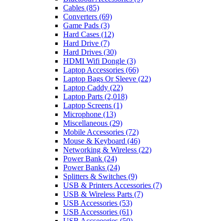
Cables
(85)
Converters
(69)
Game Pads
(3)
Hard Cases
(12)
Hard Drive
(7)
Hard Drives
(30)
HDMI Wifi Dongle
(3)
Laptop Accessories
(66)
Laptop Bags Or Sleeve
(22)
Laptop Caddy
(22)
Laptop Parts
(2,018)
Laptop Screens
(1)
Microphone
(13)
Miscellaneous
(29)
Mobile Accessories
(72)
Mouse & Keyboard
(46)
Networking & Wireless
(22)
Power Bank
(24)
Power Banks
(24)
Splitters & Switches
(9)
USB & Printers Accessories
(7)
USB & Wireless Parts
(7)
USB Accessories
(53)
USB Accessories
(61)
USB Accseeories
(50)