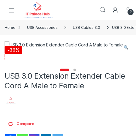
Skip to navigation
Skip to content
0
Home
USB Accessories
USB Cables 3.0
USB 3.0 Exte
-
36%
USB 3.0 Extension Extender Cable
Cord A Male to Female
Compare