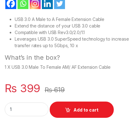
USB 3.0 A Male to A Female Extension Cable
Extend the distance of your USB 3.0 cable
Compatible with USB Rev3.0/2.0/1.1
Leverages USB 3.0 SuperSpeed technology to increase
transfer rates up to 5Gbps, 10 x
What’s in the box?
1 X USB 3.0 Male To Female AM/ AF Extension Cable
₨
399
₨
619
USB 3.0 Extension Extender Cable Cord A Male to Female quan
Add to cart