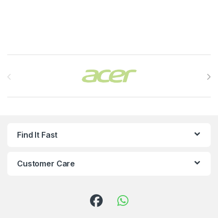
Brands Carousel
Find It Fast
Customer Care