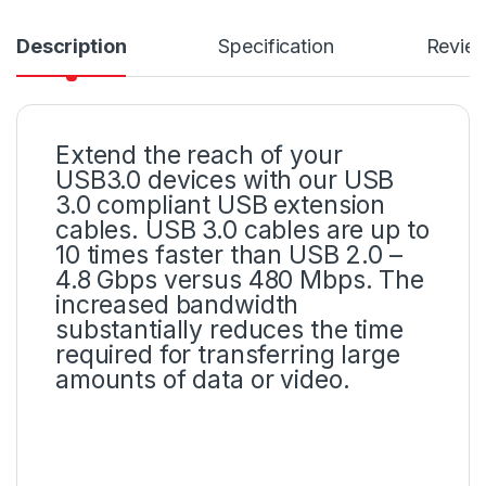
Description
Specification
Revie
Extend the reach of your
USB3.0 devices with our USB
3.0 compliant USB extension
cables. USB 3.0 cables are up to
10 times faster than USB 2.0 –
4.8 Gbps versus 480 Mbps. The
increased bandwidth
substantially reduces the time
required for transferring large
amounts of data or video.