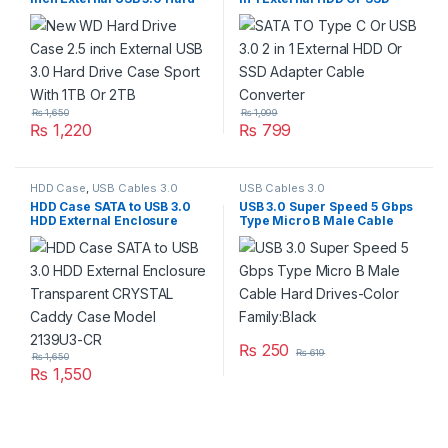
Drive Case Sport With 1TB Or
Adapter Cable Converter
2TB
₨
1,650
₨
1,099
₨
1,220
₨
799
HDD Case
,
USB Cables 3.0
USB Cables 3.0
HDD Case SATA to USB 3.0
USB 3.0 Super Speed 5 Gbps
HDD External Enclosure
Type Micro B Male Cable
Transparent CRYSTAL
Hard Drives-Color
Caddy Case Model 2139U3-
Family:Black
CR
₨
250
₨
619
₨
1,650
₨
1,550