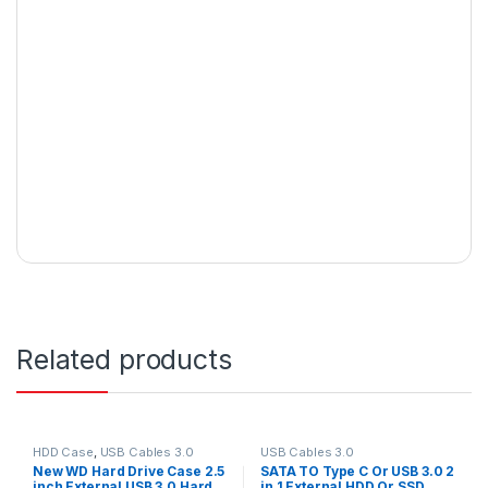
Related products
HDD Case
,
USB Cables 3.0
USB Cables 3.0
New WD Hard Drive Case 2.5
SATA TO Type C Or USB 3.0 2
inch External USB 3.0 Hard
in 1 External HDD Or SSD