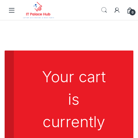
Skip to navigation
Skip to content
0
Your cart
is
currently