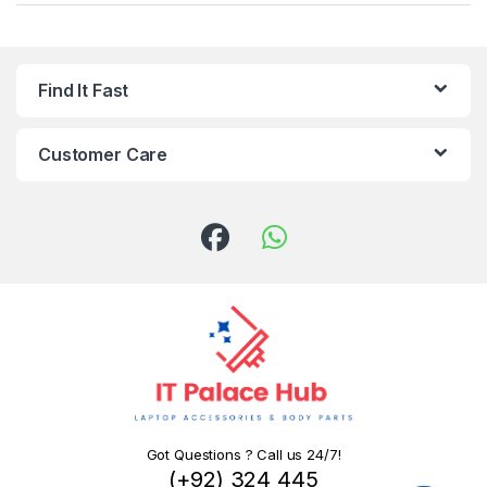
Find It Fast
Customer Care
Got Questions ? Call us 24/7!
(+92) 324 445