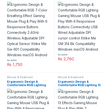
Breathing Effect Gaming
Gaming Mouse USB Plug &
Mouse Plug & Play With 6
Play With 6 Responsive
Responsive Buttons
Buttons Connectivity USB
Connectivity 2.4GHz
Wired Adjustable DPI cursor
Wireless Adjustable DPI
control Xtrike Me GM 314 Bk
Optical Sensor Xtrike Me
Compatibility Windows
Gw-601 Compatibility
macOS Android
Windows macOS Android
₨
4,990
₨
2,760
₨
4,990
₨
1,750
Mouse & Keyboard
Mouse & Keyboard
Ergonomic Design &
Ergonomic Design &
Comfortable RGB Lighting
Comfortable RGB Lighting 13
Gaming Mouse USB Plug &
Effects Gaming Mouse Plug
Play With 6 Responsive
& Play With 7 Programmable
Buttons Connectivity USB
Buttons Connectivity Wired
Wired Adjustable DPI cursor
USB Adjustable DPI Optical
control Xtrike Me GM 314 Bk
Sensor Xtrike Me Gm-316
Compatibility Windows
Compatibility Windows
macOS Android
macOS Android