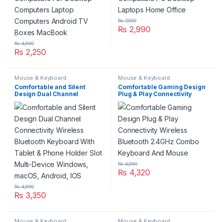
₨
7,990
₨
2,990
₨
4,990
₨
2,250
Mouse & Keyboard
Mouse & Keyboard
Comfortable and Silent
Comfortable Gaming Design
Design Dual Channel
Plug & Play Connectivity
Connectivity Wireless
Wireless Bluetooth 2.4GHz
Bluetooth Keyboard With
Combo Keyboard And Mouse
Tablet & Phone Holder Slot
Multi-Device Windows,
macOS, Android, IOS
₨
4,990
₨
4,320
₨
4,990
₨
3,350
Mouse & Keyboard
Mouse & Keyboard