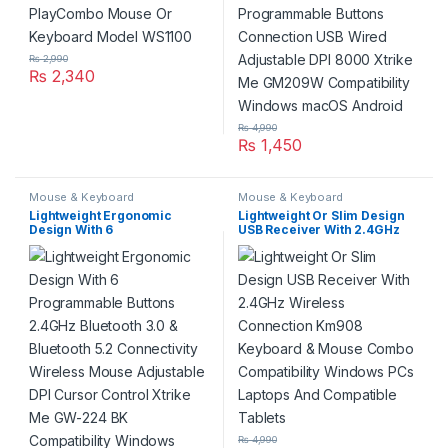
Windows macOS Android
₨
2,990
₨
2,340
₨
4,990
₨
1,450
Mouse & Keyboard
Mouse & Keyboard
Lightweight Ergonomic
Lightweight Or Slim Design
Design With 6
USB Receiver With 2.4GHz
Programmable Buttons
Wireless Connection Km908
2.4GHz Bluetooth 3.0 &
Keyboard & Mouse Combo
Bluetooth 5.2 Connectivity
Compatibility Windows PCs
Wireless Mouse Adjustable
Laptops And Compatible
DPI Cursor Control Xtrike Me
Tablets
GW-224 BK Compatibility
Windows macOS Android
₨
4,990