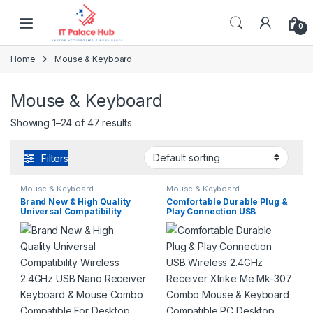
Skip to navigation
Skip to content
0
Home
Mouse & Keyboard
Mouse & Keyboard
Showing 1–24 of 47 results
Filters
Mouse & Keyboard
Mouse & Keyboard
Brand New & High Quality
Comfortable Durable Plug &
Universal Compatibility
Play Connection USB
Wireless 2.4GHz USB Nano
Wireless 2.4GHz Receiver
Receiver Keyboard & Mouse
Xtrike Me Mk-307 Combo
Combo Compatible For
Mouse & Keyboard
Desktop Computers Laptop
Compatible PC Desktop
Computers Android TV
Laptops Home Office
Boxes MacBook