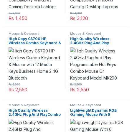
₨
4,990
₨
4,990
₨
1,450
₨
3,120
Mouse & Keyboard
Mouse & Keyboard
High Copy CS700 HP
High Quality Wireless
Wireless Combo Keyboard &
2.4GHz Plug And Play
Mouse with 12 Media Keys
Programmable Hot Keys
Business Home 2.4G
Combo Mouse Or Keyboard
Bluetooth
Model MK290
₨
2,990
₨
2,990
₨
2,550
₨
2,550
Mouse & Keyboard
Mouse & Keyboard
High Quality Wireless
Lightweight Dynamic RGB
2.4GHz Plug And PlayCombo
Gaming Mouse With 6
Mouse Or Keyboard Model
Programmable Buttons
WS1100
Connection USB Wired
Adjustable DPI 8000 Xtrike
Me GM209W Compatibility