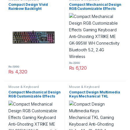
Compact Design Vivid
Compact Mechanical Design
Rainbow Backlight
RGB Customizable Effects
Mechanical 104 Keyboard
Gaming Keyboard Anti-
Keys Anti-Ghosting Xtrike
Ghosting XTRIKE ME GK-
Me Gk-803 En Connectivity
995W WH Connectivity
USB Wired
Bluetooth 5.2, 2.4G Wireless
₨
7,990
₨
7,990
₨
6,120
₨
4,320
Mouse & Keyboard
Mouse & Keyboard
Compact Mechanical Design
Compact Design Multimedia
RGB Customizable Effects
Keys Mechanical TKL
Gaming Keyboard Anti-
Gaming Keyboard Anti-
Ghosting XTRIKE ME GK-
Ghosting Xtrike Me Gk-989 A
995W WH Connectivity
Connectivity Wired USB
Bluetooth 5.2, 2.4G Wireless