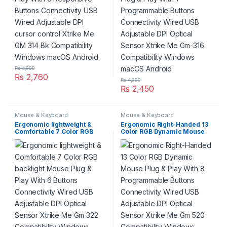
₨
4,990
₨
2,760
₨
4,990
₨
2,450
Mouse & Keyboard
Mouse & Keyboard
Ergonomic lightweight &
Ergonomic Right-Handed 13
Comfortable 7 Color RGB
Color RGB Dynamic Mouse
backlight Mouse Plug & Play
Plug & Play With 8
With 6 Buttons Connectivity
Programmable Buttons
Wired USB Adjustable DPI
Connectivity Wired USB
Optical Sensor Xtrike Me Gm
Adjustable DPI Optical
322 Compatibility Windows
Sensor Xtrike Me Gm 520
Gaming Desktop Laptops
Compatibility Windows
Gaming Desktop Laptops