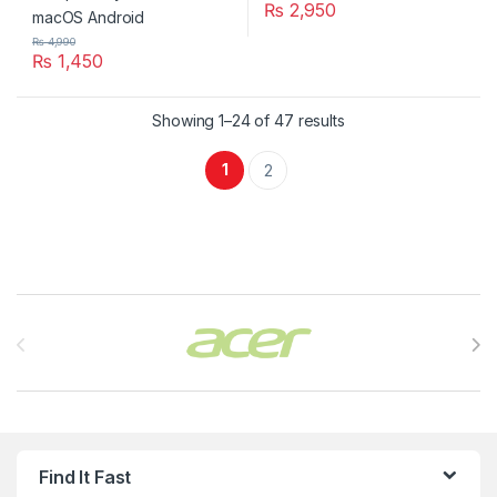
₨
2,950
₨
4,990
₨
1,450
Showing 1–24 of 47 results
1
2
Brands Carousel
Find It Fast