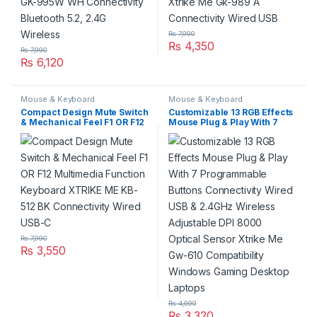
₨
7,990
₨
4,350
₨
7,990
₨
6,120
Mouse & Keyboard
Mouse & Keyboard
Compact Design Mute Switch
Customizable 13 RGB Effects
& Mechanical Feel F1 OR F12
Mouse Plug & Play With 7
Multimedia Function
Programmable Buttons
Keyboard XTRIKE ME KB-512
Connectivity Wired USB &
BK Connectivity Wired USB-C
2.4GHz Wireless Adjustable
DPI 8000 Optical Sensor
Xtrike Me Gw-610
Compatibility Windows
Gaming Desktop Laptops
₨
7,990
₨
3,550
₨
4,990
₨
3,320