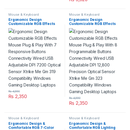
Mouse & Keyboard
Mouse & Keyboard
Ergonomic Design
Ergonomic Design
Customizable RGB Effects
Customizable RGB Effects
Mouse Plug & Play With 7
Mouse Plug & Play With 8
Responsive Buttons
Programmable Buttons
Connectivity Wired USB
Connectivity Wired USB
Adjustable DPI 7200 Optical
Adjustable DPI 12,800
Sensor Xtrike Me Gm 319
Precision Optical Sensor
Compatibility Windows
Xtrike Me Gm 323
Gaming Desktop Laptops
Compatibility Windows
Gaming Desktop Laptops
₨
4,990
₨
2,350
₨
4,990
₨
2,350
Mouse & Keyboard
Mouse & Keyboard
Ergonomic Design &
Ergonomic Design &
Comfortable RGB 7-Color
Comfortable RGB Lighting