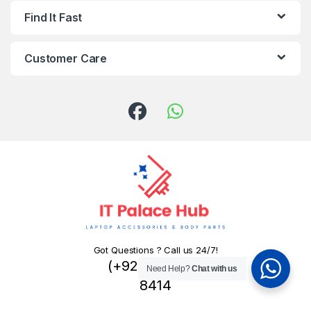
Find It Fast
Customer Care
Got Questions ? Call us 24/7!
(+92) 324 445
Need Help?
Chat with us
8414