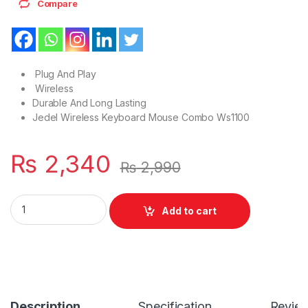
Compare
Plug And Play
Wireless
Durable And Long Lasting
Jedel Wireless Keyboard Mouse Combo Ws1100
₨
2,340
₨
2,990
High Quality Wireless 2.4GHz Plug And PlayCombo Mouse Or
Add to cart
Description
Specification
Revie