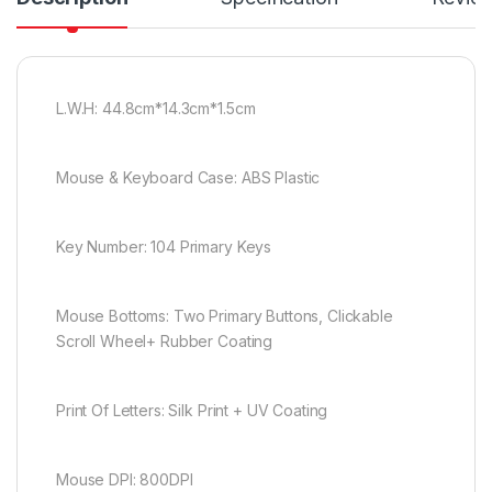
L.W.H: 44.8cm*14.3cm*1.5cm
Mouse & Keyboard Case: ABS Plastic
Key Number: 104 Primary Keys
Mouse Bottoms: Two Primary Buttons, Clickable
Scroll Wheel+ Rubber Coating
Print Of Letters: Silk Print + UV Coating
Mouse DPI: 800DPI