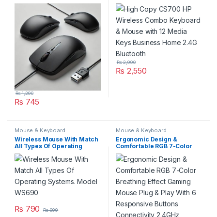
Ergonomic Design Durable
Mouse with 12 Media Keys
Build Model HK-124 Use for
Business Home 2.4G
Laptop and PC
Bluetooth
₨
2,990
₨
2,550
₨
1,290
₨
745
Mouse & Keyboard
Mouse & Keyboard
Wireless Mouse With Match
Ergonomic Design &
All Types Of Operating
Comfortable RGB 7-Color
Systems. Model WS690
Breathing Effect Gaming
Mouse Plug & Play With 6
Responsive Buttons
Connectivity 2.4GHz
Wireless Adjustable DPI
Optical Sensor Xtrike Me
Gw-601 Compatibility
Windows macOS Android
₨
790
₨
999