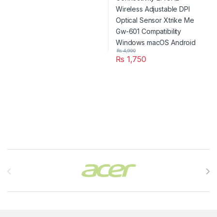
₨
4,990
₨
1,750
Brands Carousel