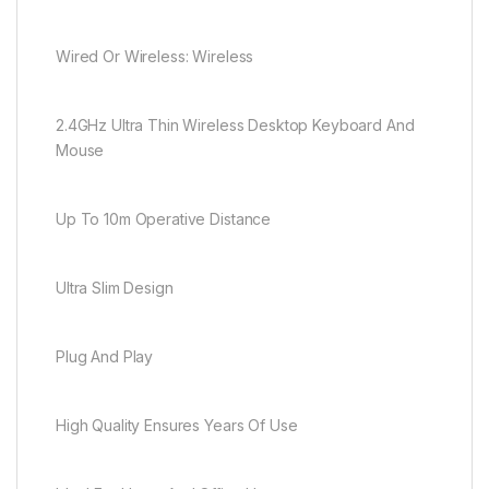
Wired Or Wireless: Wireless
2.4GHz Ultra Thin Wireless Desktop Keyboard And
Mouse
Up To 10m Operative Distance
Ultra Slim Design
Plug And Play
High Quality Ensures Years Of Use