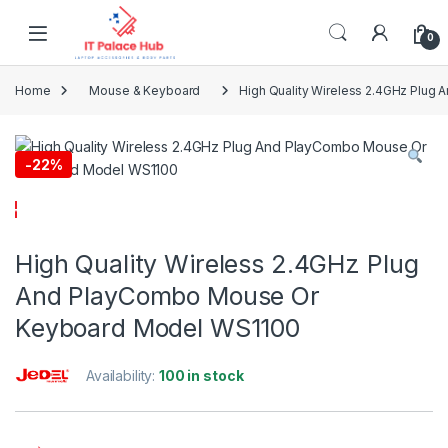
Skip to navigation
Skip to content
0
Home
Mouse & Keyboard
High Quality Wireless 2.4GHz Plu
-
22%
High Quality Wireless 2.4GHz Plug
And PlayCombo Mouse Or
Keyboard Model WS1100
Availability:
100 in stock