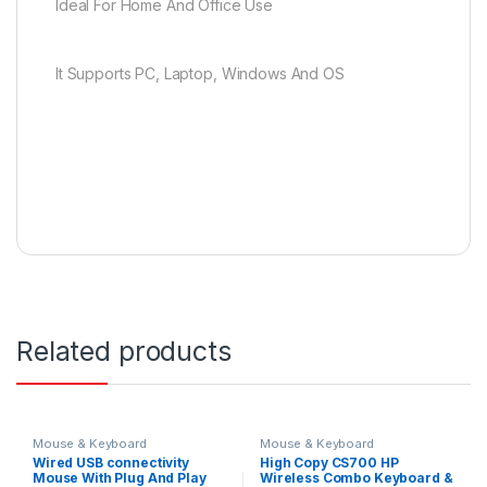
Ideal For Home And Office Use
It Supports PC, Laptop, Windows And OS
Related products
Mouse & Keyboard
Mouse & Keyboard
Wired USB connectivity
High Copy CS700 HP
Mouse With Plug And Play
Wireless Combo Keyboard &