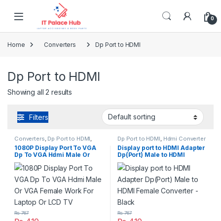
Skip to navigation
Skip to content
0
Home
Converters
Dp Port to HDMI
Dp Port to HDMI
Showing all 2 results
Filters
Converters
,
Dp Port to HDMI
,
Dp Port to HDMI
,
Hdmi Converter
Hdmi Converter
1080P Display Port To VGA
Display port to HDMI Adapter
Dp To VGA Hdmi Male Or
Dp(Port) Male to HDMI
VGA Female Work For Laptop
Female Converter – Black
Or LCD TV
₨
767
₨
767