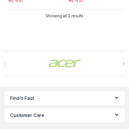
₨
410
₨
410
Showing all 2 results
Brands Carousel
Find It Fast
Customer Care