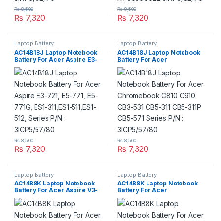
₨
8,500
₨
8,500
₨
7,320
₨
7,320
Laptop Battery
Laptop Battery
AC14B18J Laptop Notebook
AC14B18J Laptop Notebook
Battery For Acer Aspire E3-
Battery For Acer
721, E5-771, E5-771G, ES1-
Chromebook C810 C910
311,ES1-511,ES1-512, Series
CB3-531 CB5-311 CB5-311P
P/N : 3ICP5/57/80
CB5-571 Series P/N :
3ICP5/57/80
₨
8,500
₨
8,500
₨
7,320
₨
7,320
Laptop Battery
Laptop Battery
AC14B8K Laptop Notebook
AC14B8K Laptop Notebook
Battery For Acer Aspire V3-
Battery For Acer
371 V3-111 ES1-111 ES1-512
Chromebook CB3-111 CB5-
ES1-711 ES1-531 E3-112 R7-
571 CB3-531 CB5-311 C810
372T R3-131T R5-471T R7-
C910 Series P/N :
371T Series P/N :
4ICP5/57/80