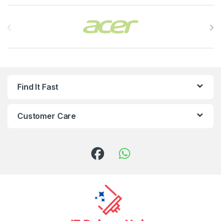
Brands Carousel
Find It Fast
Customer Care