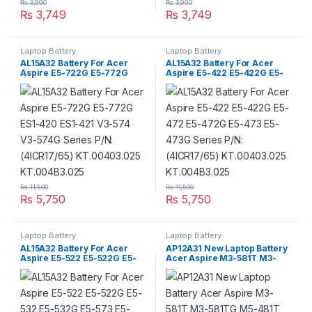
₨
3,990
₨
3,990
₨
3,749
₨
3,749
Laptop Battery
Laptop Battery
AL15A32 Battery For Acer
AL15A32 Battery For Acer
Aspire E5-722G E5-772G
Aspire E5-422 E5-422G E5-
ES1-420 ES1-421 V3-574 V3-
472 E5-472G E5-473 E5-
574G Series P/N: (4ICR17/65)
473G Series P/N: (4ICR17/65)
KT.00403.025
KT.00403.025
KT.004B3.025
KT.004B3.025
₨
11,500
₨
11,500
₨
5,750
₨
5,750
Laptop Battery
Laptop Battery
AL15A32 Battery For Acer
AP12A31 New Laptop Battery
Aspire E5-522 E5-522G E5-
Acer Aspire M3-581T M3-
532 E5-532G E5-573 E5-573G
581TG M5-481T M5-581T
E5-722 E5-772 Series P/N:
M5-581TG Series P/N :
(4ICR17/65) KT.00403.025
BT.00304.011
KT.004B3.025
KT.00303.002,