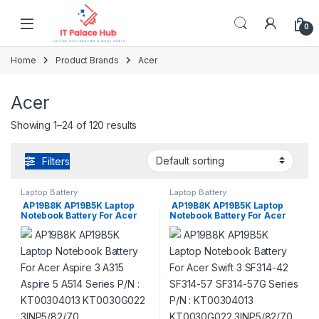
Skip to navigation
Skip to content
0
Home
Product Brands
Acer
Acer
Showing 1–24 of 120 results
Filters
Laptop Battery
Laptop Battery
AP19B8K AP19B5K Laptop
AP19B8K AP19B5K Laptop
Notebook Battery For Acer
Notebook Battery For Acer
Aspire 3 A315 Aspire 5 A514
Swift 3 SF314-42 SF314-57
Series P/N : KT00304013
SF314-57G Series P/N :
KT0030G022 3INP5/82/70
KT00304013 KT0030G022
3INP5/82/70