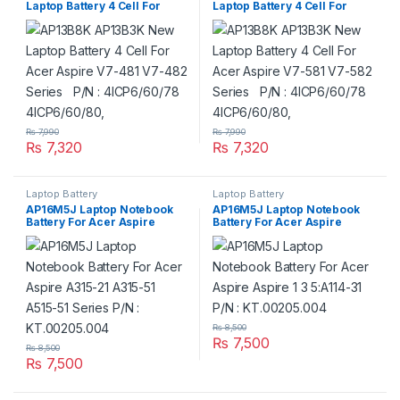
Laptop Battery 4 Cell For
Laptop Battery 4 Cell For
Acer Aspire V7-481 V7-482
Acer Aspire V7-581 V7-582
Series P/N : 4ICP6/60/78
Series P/N : 4ICP6/60/78
4ICP6/60/80,
4ICP6/60/80,
₨
7,990
₨
7,990
₨
7,320
₨
7,320
Laptop Battery
Laptop Battery
AP16M5J Laptop Notebook
AP16M5J Laptop Notebook
Battery For Acer Aspire
Battery For Acer Aspire
A315-21 A315-51 A515-51
Aspire 1 3 5:A114-31 P/N :
Series P/N : KT.00205.004
KT.00205.004
₨
8,500
₨
7,500
₨
8,500
₨
7,500