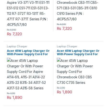
4ICP5/57/80
₨
8,500
₨
7,320
₨
8,500
₨
7,320
Laptop Charger
Laptop Charger
Acer 45W Laptop Charger Or
Acer 45W Laptop Charger Or
With Power Supply Cord For
With Power Supply Cord For
Aspire A114-61L A115-31
Chromebook CB3 CB5 C730
A314-22 A315-22 B315-34
C735 Series
A517-52 A317-53 A315-58
Series
₨
2,110
₨
1,890
₨
2,110
₨
1,890