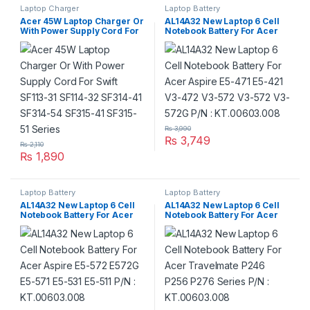
Laptop Charger
Laptop Battery
Acer 45W Laptop Charger Or
AL14A32 New Laptop 6 Cell
With Power Supply Cord For
Notebook Battery For Acer
Swift SF113-31 SF114-32
Aspire E5-471 E5-421 V3-472
SF314-41 SF314-54 SF315-41
V3-572 V3-572 V3-572G P/N :
SF315-51 Series
KT.00603.008
₨
3,990
₨
3,749
₨
2,110
₨
1,890
Laptop Battery
Laptop Battery
AL14A32 New Laptop 6 Cell
AL14A32 New Laptop 6 Cell
Notebook Battery For Acer
Notebook Battery For Acer
Aspire E5-572 E572G E5-571
Travelmate P246 P256 P276
E5-531 E5-511 P/N :
Series P/N : KT.00603.008
KT.00603.008