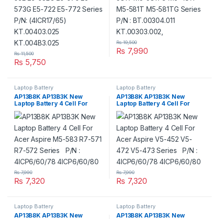
₨
19,500
₨
7,990
₨
11,500
₨
5,750
Laptop Battery
Laptop Battery
AP13B8K AP13B3K New
AP13B8K AP13B3K New
Laptop Battery 4 Cell For
Laptop Battery 4 Cell For
Acer Aspire M5-583 R7-571
Acer Aspire V5-452 V5- 472
R7-572 Series P/N :
V5-473 Series P/N :
4ICP6/60/78 4ICP6/60/80
4ICP6/60/78 4ICP6/60/80
₨
7,990
₨
7,990
₨
7,320
₨
7,320
Laptop Battery
Laptop Battery
AP13B8K AP13B3K New
AP13B8K AP13B3K New