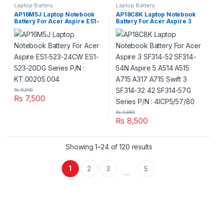
Laptop Battery
Laptop Battery
AP16M5J Laptop Notebook
AP18C8K Laptop Notebook
Battery For Acer Aspire ES1-
Battery For Acer Aspire 3
523-24CW ES1-523-20DG
SF314-52 SF314-54N Aspire 5
Series P/N : KT.00205.004
A514 A515 A715 A317 A715
Swift 3 SF314-32 42 SF314-
57G Series P/N : 4ICP5/57/80
₨
8,500
₨
7,500
₨
9,880
₨
8,500
Showing 1–24 of 120 results
1
2
3
5
…