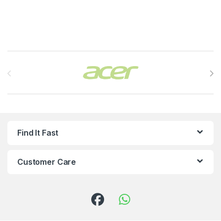
Brands Carousel
Find It Fast
Customer Care