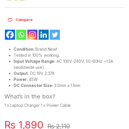
Compare
Condition:
Brand New!
Tested in 100% working.
Input Voltage Range:
AC 100V-240V, 50-60Hz ~1.5A
(worldwide use)
Output:
DC 19V 2.37A
Power:
45W
DC Connector Size:
3.0mm x 1.1mm
What’s in the box?
1 x Laptop Charger 1 x Power Cable
₨
1,890
₨
2,110