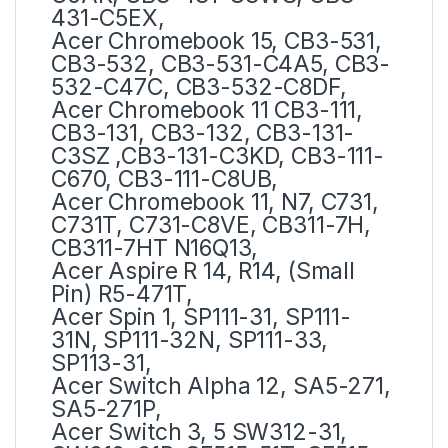
431-C5EX,
Acer Chromebook 15, CB3-531,
CB3-532, CB3-531-C4A5, CB3-
532-C47C, CB3-532-C8DF,
Acer Chromebook 11 CB3-111,
CB3-131, CB3-132, CB3-131-
C3SZ ,CB3-131-C3KD, CB3-111-
C670, CB3-111-C8UB,
Acer Chromebook 11, N7, C731,
C731T, C731-C8VE, CB311-7H,
CB311-7HT N16Q13,
Acer Aspire R 14, R14, (Small
Pin) R5-471T,
Acer Spin 1, SP111-31, SP111-
31N, SP111-32N, SP111-33,
SP113-31,
Acer Switch Alpha 12, SA5-271,
SA5-271P,
Acer Switch 3, 5 SW312-31,