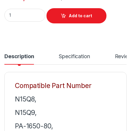
Acer 45W Laptop Charger Or With Power Supply Cord For Swif
Add to cart
Description
Specification
Revie
Compatible Part Number
N15Q8,
N15Q9,
PA-1650-80,