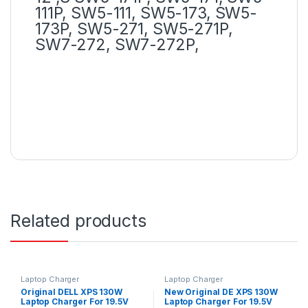
111P, SW5-111, SW5-173, SW5-
173P, SW5-271, SW5-271P,
SW7-272, SW7-272P,
Related products
Laptop Charger
Laptop Charger
Original DELL XPS 130W
New Original DE XPS 130W
Laptop Charger For 19.5V
Laptop Charger For 19.5V