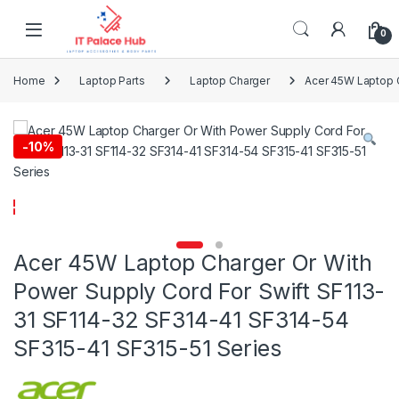
Skip to navigation
Skip to content
0
Home
Laptop Parts
Laptop Charger
Acer 45W Laptop C
-
10%
Acer 45W Laptop Charger Or With
Power Supply Cord For Swift SF113-
31 SF114-32 SF314-41 SF314-54
SF315-41 SF315-51 Series