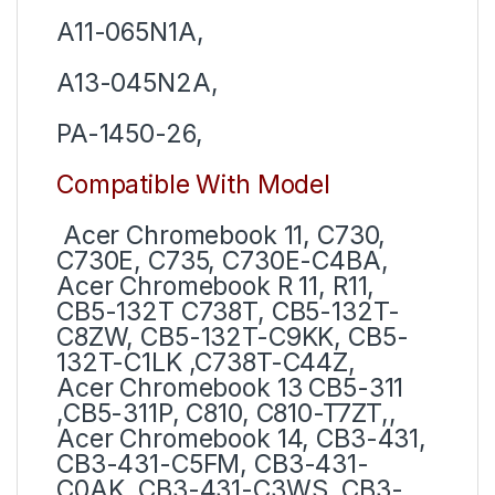
A11-065N1A,
A13-045N2A,
PA-1450-26,
Compatible With Model
Acer Chromebook 11, C730,
C730E, C735, C730E-C4BA,
Acer Chromebook R 11, R11,
CB5-132T C738T, CB5-132T-
C8ZW, CB5-132T-C9KK, CB5-
132T-C1LK ,C738T-C44Z,
Acer Chromebook 13 CB5-311
,CB5-311P, C810, C810-T7ZT,,
Acer Chromebook 14, CB3-431,
CB3-431-C5FM, CB3-431-
C0AK, CB3-431-C3WS, CB3-