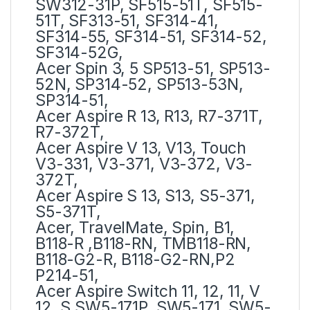
SW312-31P, SF515-51T, SF515-
51T, SF313-51, SF314-41,
SF314-55, SF314-51, SF314-52,
SF314-52G,
Acer Spin 3, 5 SP513-51, SP513-
52N, SP314-52, SP513-53N,
SP314-51,
Acer Aspire R 13, R13, R7-371T,
R7-372T,
Acer Aspire V 13, V13, Touch
V3-331, V3-371, V3-372, V3-
372T,
Acer Aspire S 13, S13, S5-371,
S5-371T,
Acer, TravelMate, Spin, B1,
B118-R ,B118-RN, TMB118-RN,
B118-G2-R, B118-G2-RN,P2
P214-51,
Acer Aspire Switch 11, 12, 11, V
12 ,S SW5-171P, SW5-171, SW5-