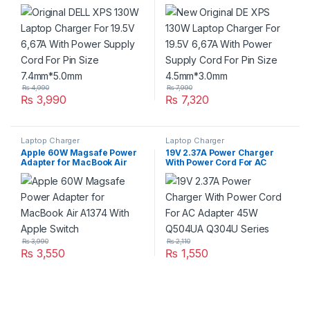
6,67A With Power Supply
6,67A With Power Supply
Cord For Pin Size
Cord For Pin Size
7.4mm*5.0mm
4.5mm*3.0mm
₨
4,990
₨
7,990
₨
3,990
₨
7,320
Laptop Charger
Laptop Charger
Apple 60W Magsafe Power
19V 2.37A Power Charger
Adapter for MacBook Air
With Power Cord For AC
A1374 With Apple Switch
Adapter 45W Q504UA Q304U
Series
₨
3,990
₨
2,110
₨
3,550
₨
1,550