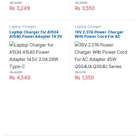
₨
3,990
₨
3,990
₨
3,249
₨
3,550
Laptop Charger
Laptop Charger
Laptop Charger for A1534
19V 2.37A Power Charger
A1540 Power Adapter 14.5V
With Power Cord For AC
2.0A 29W Type-C
Adapter 45W Q504UA Q304U
Series
₨
4,990
₨
2,110
₨
4,549
₨
1,550