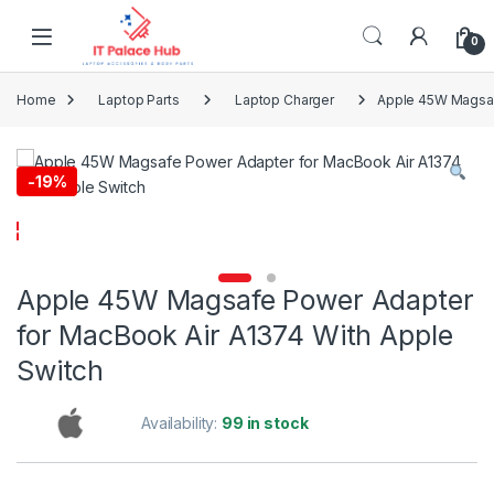
Skip to navigation
Skip to content
0
Home
Laptop Parts
Laptop Charger
Apple 45W Magsaf
-
19%
Apple 45W Magsafe Power Adapter
for MacBook Air A1374 With Apple
Switch
Availability:
99 in stock