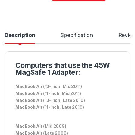
Description
Specification
Revie
Computers that use the 45W
MagSafe 1 Adapter:
MacBook Air (13-inch, Mid 2011)
MacBook Air (11-inch, Mid 2011)
MacBook Air (13-inch, Late 2010)
MacBook Air (11-inch, Late 2010)
MacBook Air (Mid 2009)
MacBook Air (Late 2008)