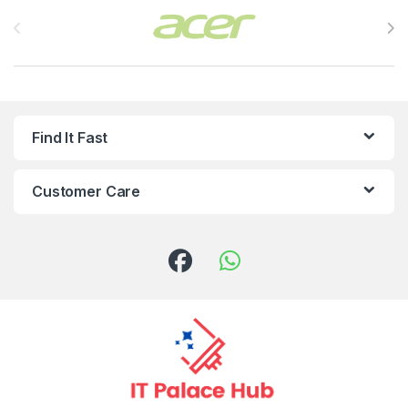
Brands Carousel
Find It Fast
Customer Care