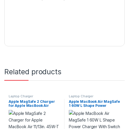
Related products
Laptop Charger
Laptop Charger
Apple MagSafe 2 Charger
Apple MacBook Air MagSafe
for Apple MacBook Air
1 60W L Shape Power
11/13in. 45W-T
Charger With Switch