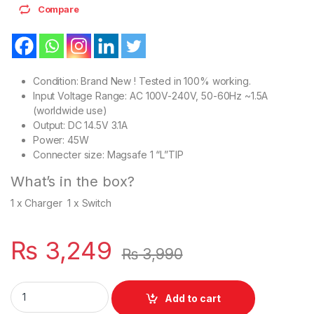
Compare
Condition: Brand New ! Tested in 100% working.
Input Voltage Range: AC 100V-240V, 50-60Hz ~1.5A
(worldwide use)
Output: DC 14.5V 3.1A
Power: 45W
Connecter size: Magsafe 1 “L”TIP
What’s in the box?
1 x Charger 1 x Switch
₨
3,249
₨
3,990
Apple 45W Magsafe Power Adapter for MacBook Air A1374 Wit
Add to cart