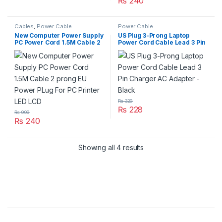
₨
240
Cables
,
Power Cable
Power Cable
New Computer Power Supply
US Plug 3-Prong Laptop
PC Power Cord 1.5M Cable 2
Power Cord Cable Lead 3 Pin
prong EU Power PLug For PC
Charger AC Adapter – Black
Printer LED LCD
₨
329
₨
228
₨
999
₨
240
Showing all 4 results
Brands Carousel