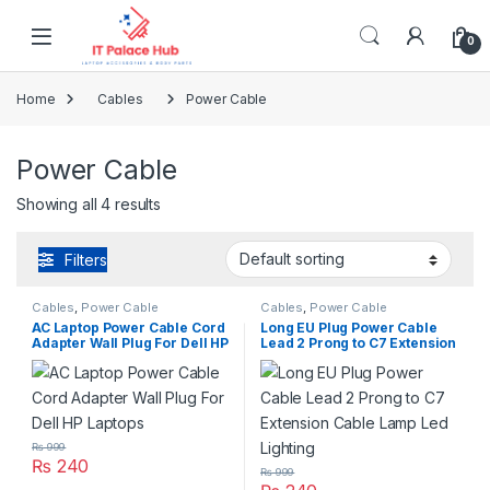
Skip to navigation
Skip to content
0
Home
Cables
Power Cable
Power Cable
Showing all 4 results
Filters
Cables
,
Power Cable
Cables
,
Power Cable
AC Laptop Power Cable Cord
Long EU Plug Power Cable
Adapter Wall Plug For Dell HP
Lead 2 Prong to C7 Extension
Laptops
Cable Lamp Led Lighting
₨
999
₨
240
₨
999