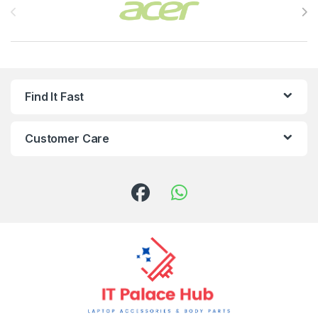
Find It Fast
Customer Care