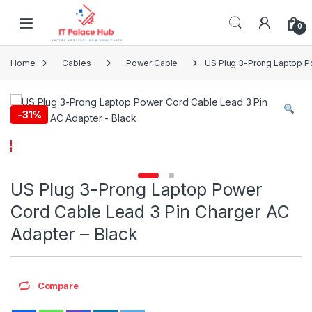
Skip to navigation
Skip to content
0
Home
Cables
Power Cable
US Plug 3-Prong Laptop Po
-
31%
US Plug 3-Prong Laptop Power
Cord Cable Lead 3 Pin Charger AC
Adapter – Black
Compare