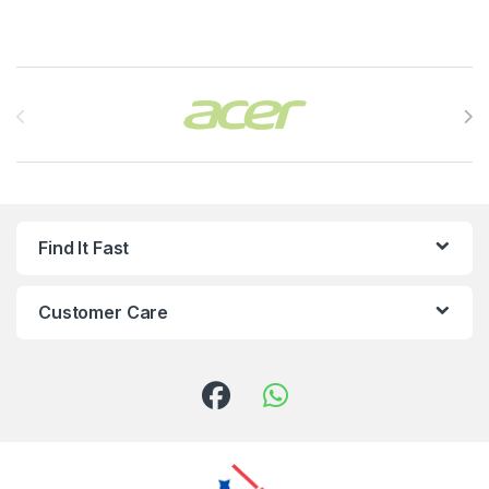
Brands Carousel
Find It Fast
Customer Care