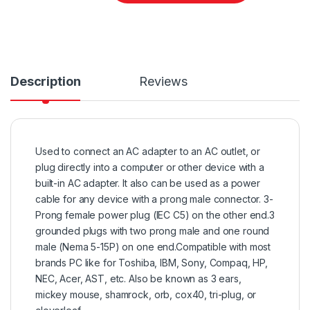
Description
Reviews
Used to connect an AC adapter to an AC outlet, or
plug directly into a computer or other device with a
built-in AC adapter. It also can be used as a power
cable for any device with a prong male connector. 3-
Prong female power plug (IEC C5) on the other end.3
grounded plugs with two prong male and one round
male (Nema 5-15P) on one end.Compatible with most
brands PC like for Toshiba, IBM, Sony, Compaq, HP,
NEC, Acer, AST, etc. Also be known as 3 ears,
mickey mouse, shamrock, orb, cox40, tri-plug, or