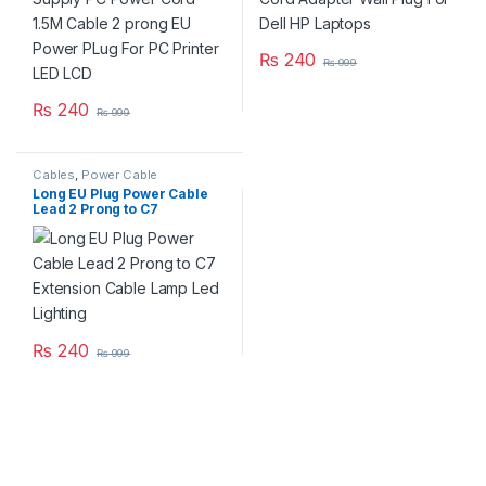
₨
240
₨
999
₨
240
₨
999
Cables
,
Power Cable
Long EU Plug Power Cable
Lead 2 Prong to C7
Extension Cable Lamp Led
Lighting
₨
240
₨
999