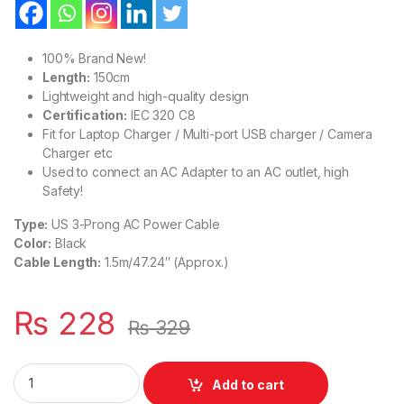
100% Brand New!
Length:
150cm
Lightweight and high-quality design
Certification:
IEC 320 C8
Fit for Laptop Charger / Multi-port USB charger / Camera
Charger etc
Used to connect an AC Adapter to an AC outlet, high
Safety!
Type:
US 3-Prong AC Power Cable
Color:
Black
Cable Length:
1.5m/47.24″ (Approx.)
₨
228
₨
329
US Plug 3-Prong Laptop Power Cord Cable Lead 3 Pin Charger 
Add to cart