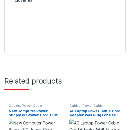
cloverleaf.
Related products
Cables
,
Power Cable
Cables
,
Power Cable
New Computer Power
AC Laptop Power Cable Cord
Supply PC Power Cord 1.5M
Adapter Wall Plug For Dell
Cable 2 prong EU Power
HP Laptops
PLug For PC Printer LED LCD