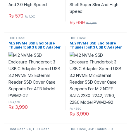
₨
570
₨
1,000
₨
699
₨
1,000
HDD Case
HDD Case
M.2 NVMe SSD Enclosure
M.2 NVMe SSD Enclosure
Thunderbolt 3 USB C Adapter
Thunderbolt 3 USB C Adapter
Speed USB 3.2 NVME M2
Speed USB 3.2 NVME M2
External Reader SSD Cover
External Reader SSD Cover
Case Supports For 4TB
Case Supports For M.2 NGFF
Model PWM2-G2
SATA 2230, 2242, 2260,
2280 Model PWM2-G2
₨
4,550
₨
3,990
₨
4,550
₨
3,990
Hard Case 2.0
,
HDD Case
HDD Case
,
USB Cables 3.0