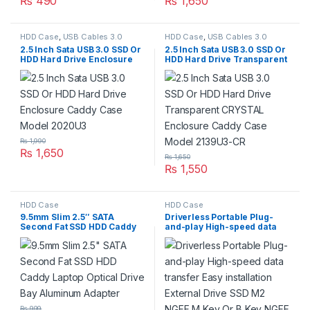
₨
490
₨
1,650
HDD Case
,
USB Cables 3.0
HDD Case
,
USB Cables 3.0
2.5 Inch Sata USB 3.0 SSD Or
2.5 Inch Sata USB 3.0 SSD Or
HDD Hard Drive Enclosure
HDD Hard Drive Transparent
Caddy Case Model 2020U3
CRYSTAL Enclosure Caddy
Case Model 2139U3-CR
₨
1,990
₨
1,650
₨
1,650
₨
1,550
HDD Case
HDD Case
9.5mm Slim 2.5″ SATA
Driverless Portable Plug-
Second Fat SSD HDD Caddy
and-play High-speed data
Laptop Optical Drive Bay
transfer Easy installation
Aluminum Adapter
External Drive SSD M2 NGFF
M Key Or B Key NGFF
Enclosure To USB3.0
Adapter Case Box With USB
3.0 To SATA Data Cable
₨
999