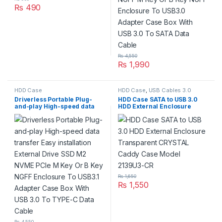
₨
490
₨
4,550
₨
1,990
HDD Case
HDD Case
,
USB Cables 3.0
Driverless Portable Plug-
HDD Case SATA to USB 3.0
and-play High-speed data
HDD External Enclosure
transfer Easy installation
Transparent CRYSTAL Caddy
External Drive SSD M2 NVME
Case Model 2139U3-CR
PCIe M Key Or B Key NGFF
Enclosure To USB3.1 Adapter
Case Box With USB 3.0 To
TYPE-C Data Cable
₨
1,650
₨
1,550
₨
4,550