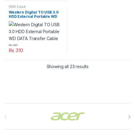
HDD Case
Western Digital TO USB 3.0
HDD External Portable WD
DATA Transfer Cable
₨
767
₨
310
Showing all 23 results
Brands Carousel