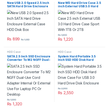
New USB 2.0 Speed 2.5 Inch
New WD Hard Drive Case 2.5
SATA Hard Drive Enclosure
inch External USB 3.0 Hard
External Case HDD Disk Box
Drive Case Sport With 1TB Or
2TB
₨
1,650
₨
899
₨
1,220
₨
1,000
HDD Case
HDD Case
SATA 2.5 Inch SSD Enclosure
System Hard Portable 3.5
Converter To M2 NGFF Dual-
Inch SSD HDD Disk Hard
Use Cord Adapter Internal Or
Drive Case For USB 3.0 Hard
External Use For Laptop PC
Drive Disk Enclosure
Or Desktop
₨
2,990
₨
2,550
₨
1,990
₨
1,320