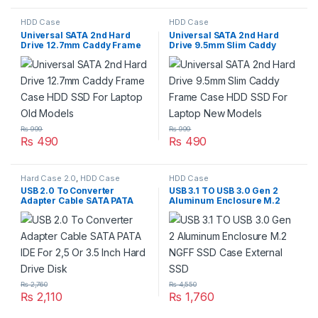
HDD Case
HDD Case
Universal SATA 2nd Hard
Universal SATA 2nd Hard
Drive 12.7mm Caddy Frame
Drive 9.5mm Slim Caddy
Case HDD SSD For Laptop
Frame Case HDD SSD For
Old Models
Laptop New Models
₨
999
₨
999
₨
490
₨
490
Hard Case 2.0
,
HDD Case
HDD Case
USB 2.0 To Converter
USB 3.1 TO USB 3.0 Gen 2
Adapter Cable SATA PATA
Aluminum Enclosure M.2
IDE For 2,5 Or 3.5 Inch Hard
NGFF SSD Case External SSD
Drive Disk
₨
2,760
₨
4,550
₨
2,110
₨
1,760