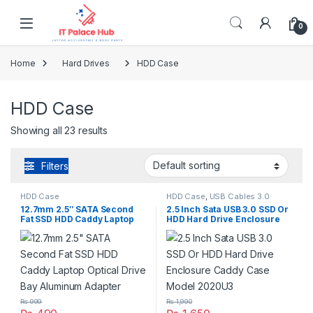
Skip to navigation
Skip to content
0
Home
Hard Drives
HDD Case
HDD Case
Showing all 23 results
Filters
HDD Case
HDD Case
,
USB Cables 3.0
12.7mm 2.5″ SATA Second
2.5 Inch Sata USB 3.0 SSD Or
Fat SSD HDD Caddy Laptop
HDD Hard Drive Enclosure
Optical Drive Bay Aluminum
Caddy Case Model 2020U3
Adapter
₨
999
₨
1,990