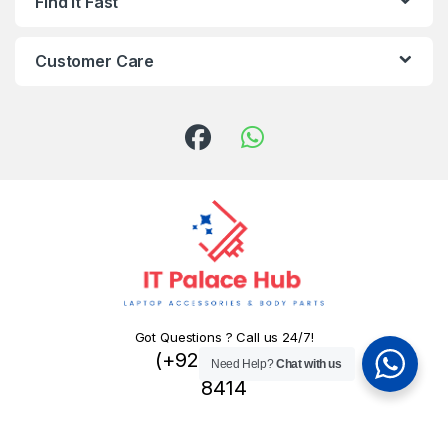
Find It Fast
Customer Care
Got Questions ? Call us 24/7!
(+92) 324 445
Need Help?
Chat with us
8414