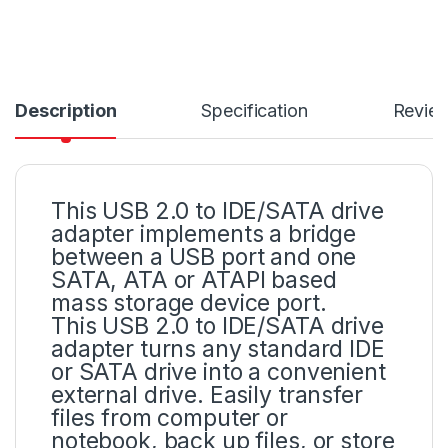
Description
Specification
Revie
This USB 2.0 to IDE/SATA drive
adapter implements a bridge
between a USB port and one
SATA, ATA or ATAPI based
mass storage device port.
This USB 2.0 to IDE/SATA drive
adapter turns any standard IDE
or SATA drive into a convenient
external drive. Easily transfer
files from computer or
notebook, back up files, or store