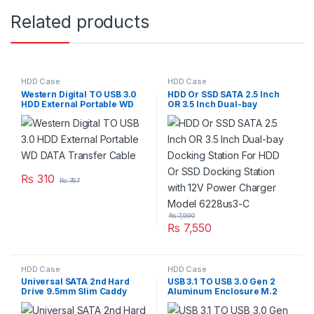
Related products
HDD Case
HDD Case
Western Digital TO USB 3.0
HDD Or SSD SATA 2.5 Inch
HDD External Portable WD
OR 3.5 Inch Dual-bay
DATA Transfer Cable
Docking Station For HDD Or
SSD Docking Station with 12V
Power Charger Model
6228us3-C
₨
310
₨
767
₨
7,990
₨
7,550
HDD Case
HDD Case
Universal SATA 2nd Hard
USB 3.1 TO USB 3.0 Gen 2
Drive 9.5mm Slim Caddy
Aluminum Enclosure M.2
Frame Case HDD SSD For
NGFF SSD Case External SSD
Laptop New Models