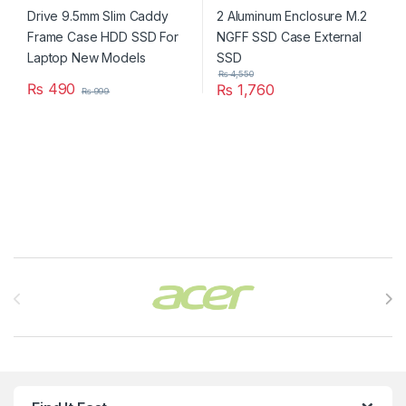
₨
4,550
₨
490
₨
1,760
₨
999
Brands Carousel