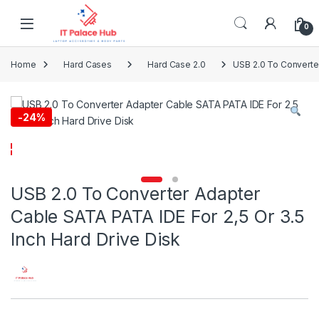
Skip to navigation
Skip to content
0
Home
Hard Cases
Hard Case 2.0
USB 2.0 To Converter
-
24%
USB 2.0 To Converter Adapter
Cable SATA PATA IDE For 2,5 Or 3.5
Inch Hard Drive Disk