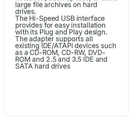
large file archives on hard
drives.
The Hi-Speed USB interface
provides for easy installation
with its Plug and Play design.
The adapter supports all
existing IDE/ATAPI devices such
as a CD-ROM, CD-RW, DVD-
ROM and 2.5 and 3.5 IDE and
SATA hard drives