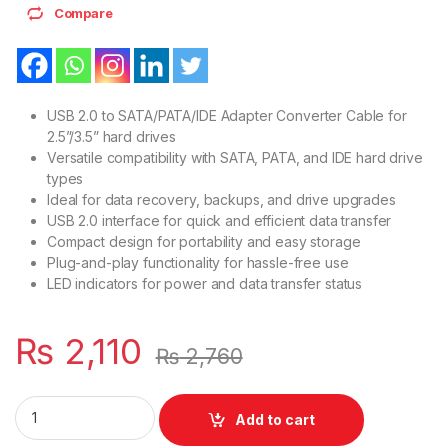
Compare
USB 2.0 to SATA/PATA/IDE Adapter Converter Cable for
2.5”/3.5” hard drives
Versatile compatibility with SATA, PATA, and IDE hard drive
types
Ideal for data recovery, backups, and drive upgrades
USB 2.0 interface for quick and efficient data transfer
Compact design for portability and easy storage
Plug-and-play functionality for hassle-free use
LED indicators for power and data transfer status
₨
2,110
₨
2,760
USB 2.0 To Converter Adapter Cable SATA PATA IDE For 2,5 Or 
Add to cart