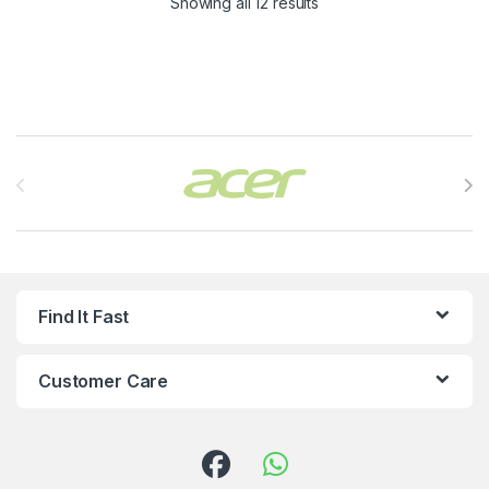
Showing all 12 results
Brands Carousel
Find It Fast
Customer Care