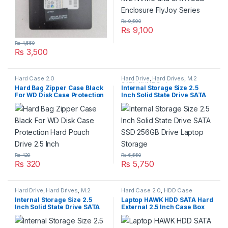
₨
9,590
₨
9,100
₨
4,550
₨
3,500
Hard Case 2.0
Hard Drive
,
Hard Drives
,
M.2
SATA
,
NVME Series
Hard Bag Zipper Case Black
Internal Storage Size 2.5
For WD Disk Case Protection
Inch Solid State Drive SATA
Hard Pouch Drive 2.5 Inch
SSD 256GB Drive Laptop
Storage
₨
420
₨
6,550
₨
320
₨
5,750
Hard Drive
,
Hard Drives
,
M.2
Hard Case 2.0
,
HDD Case
SATA
,
NVME Series
Internal Storage Size 2.5
Laptop HAWK HDD SATA Hard
Inch Solid State Drive SATA
External 2.5 Inch Case Box
SSD 512GB Drive Laptop
Cover With Super Slim And
Storage
2.0 High Speed