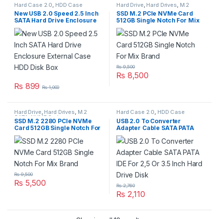
Hard Case 2.0
,
HDD Case
Hard Drive
,
Hard Drives
,
M.2
SATA
,
NVME Series
New USB 2.0 Speed 2.5 Inch
SSD M.2 PCIe NVMe Card
SATA Hard Drive Enclosure
512GB Single Notch For Mix
External Case HDD Disk Box
Brand
₨
9,500
₨
8,500
₨
899
₨
1,000
Hard Drive
,
Hard Drives
,
M.2
Hard Case 2.0
,
HDD Case
SATA
,
NVME Series
SSD M.2 2280 PCIe NVMe
USB 2.0 To Converter
Card 512GB Single Notch For
Adapter Cable SATA PATA
Mix Brand
IDE For 2,5 Or 3.5 Inch Hard
Drive Disk
₨
9,500
₨
5,500
₨
2,760
₨
2,110