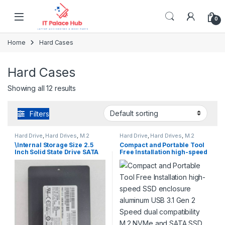
Skip to navigation
Skip to content
0
Home
Hard Cases
Hard Cases
Showing all 12 results
Filters
Hard Drive
,
Hard Drives
,
M.2
Hard Drive
,
Hard Drives
,
M.2
SATA
,
NVME Series
SATA
,
NVME Series
\Internal Storage Size 2.5
Compact and Portable Tool
Inch Solid State Drive SATA
Free Installation high-speed
SSD 128GB Drive Laptop
SSD enclosure aluminum
Storage
USB 3.1 Gen 2 Speed dual
compatibility M.2 NVMe and
SATA SSD Enclosure FlyJoy
Series