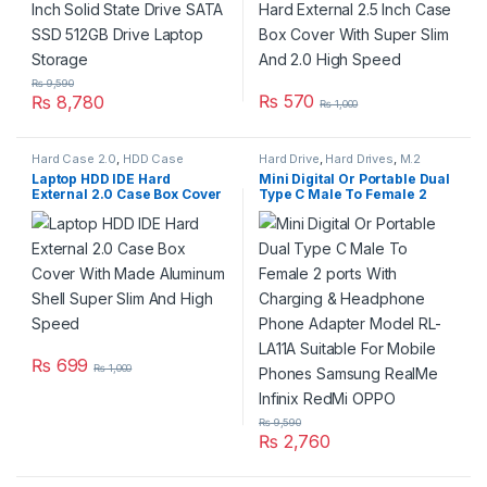
₨
9,590
₨
570
₨
8,780
₨
1,000
Hard Case 2.0
,
HDD Case
Hard Drive
,
Hard Drives
,
M.2
SATA
,
NVME Series
Laptop HDD IDE Hard
Mini Digital Or Portable Dual
External 2.0 Case Box Cover
Type C Male To Female 2
With Made Aluminum Shell
ports With Charging &
Super Slim And High Speed
Headphone Phone Adapter
Model RL-LA11A Suitable For
Mobile Phones Samsung
RealMe Infinix RedMi OPPO
₨
699
₨
1,000
₨
9,590
₨
2,760