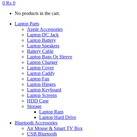
0
₨
0
No products in the cart.
Laptop Parts
Apple Accessories
Laptop DC Jack
Laptop Battery
Laptop Speakers
Battery Cable
Laptop Bags Or Sleeve
Laptop Charger
Laptop Cover
Laptop Caddy
Laptop Fan
Laptop Hinges
Laptop Keyboard
Laptop Screens
HDD Case
Storage
Laptop Ram
Laptop Hard Drive
Bluetooth Accessories
Air Mouse & Smart TV Box
USB Bluetooth