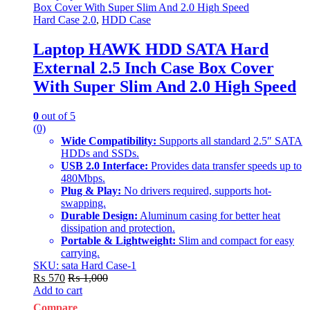
Hard Case 2.0
,
HDD Case
Laptop HAWK HDD SATA Hard
External 2.5 Inch Case Box Cover
With Super Slim And 2.0 High Speed
0
out of 5
(0)
Wide Compatibility:
Supports all standard 2.5″ SATA
HDDs and SSDs.
USB 2.0 Interface:
Provides data transfer speeds up to
480Mbps.
Plug & Play:
No drivers required, supports hot-
swapping.
Durable Design:
Aluminum casing for better heat
dissipation and protection.
Portable & Lightweight:
Slim and compact for easy
carrying.
SKU: sata Hard Case-1
₨
570
₨
1,000
Add to cart
Compare