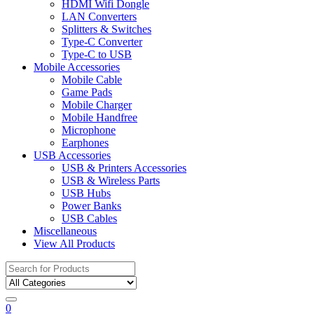
HDMI Wifi Dongle
LAN Converters
Splitters & Switches
Type-C Converter
Type-C to USB
Mobile Accessories
Mobile Cable
Game Pads
Mobile Charger
Mobile Handfree
Microphone
Earphones
USB Accessories
USB & Printers Accessories
USB & Wireless Parts
USB Hubs
Power Banks
USB Cables
Miscellaneous
View All Products
Search
for:
0