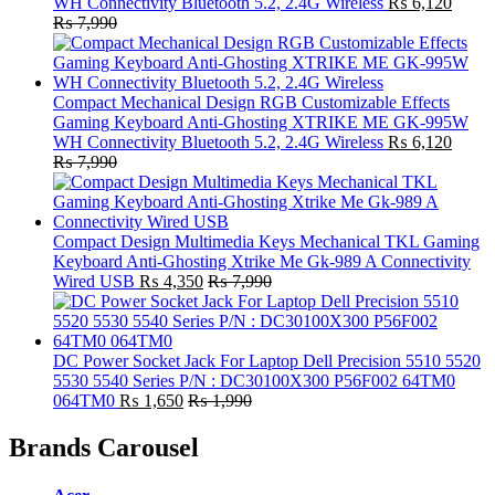
WH Connectivity Bluetooth 5.2, 2.4G Wireless
₨
6,120
₨
7,990
Compact Mechanical Design RGB Customizable Effects
Gaming Keyboard Anti-Ghosting XTRIKE ME GK-995W
WH Connectivity Bluetooth 5.2, 2.4G Wireless
₨
6,120
₨
7,990
Compact Design Multimedia Keys Mechanical TKL Gaming
Keyboard Anti-Ghosting Xtrike Me Gk-989 A Connectivity
Wired USB
₨
4,350
₨
7,990
DC Power Socket Jack For Laptop Dell Precision 5510 5520
5530 5540 Series P/N : DC30100X300 P56F002 64TM0
064TM0
₨
1,650
₨
1,990
Brands Carousel