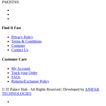
PAKISTAN.
Find It Fast
Privacy Policy
Terms & Conditions
Compare
Contact Us
Customer Care
My Account
Track your Order
FAQs
Returns/Exchange Policy
© IT Palace Hub - All Rights Reserved | Developed by
ANIFAR
TECHNOLOGIES