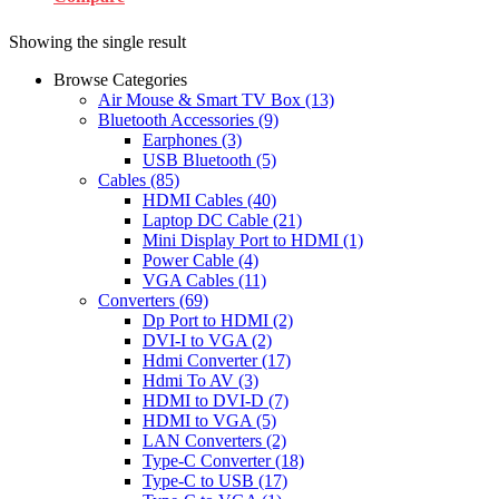
Showing the single result
Browse Categories
Air Mouse & Smart TV Box
(13)
Bluetooth Accessories
(9)
Earphones
(3)
USB Bluetooth
(5)
Cables
(85)
HDMI Cables
(40)
Laptop DC Cable
(21)
Mini Display Port to HDMI
(1)
Power Cable
(4)
VGA Cables
(11)
Converters
(69)
Dp Port to HDMI
(2)
DVI-I to VGA
(2)
Hdmi Converter
(17)
Hdmi To AV
(3)
HDMI to DVI-D
(7)
HDMI to VGA
(5)
LAN Converters
(2)
Type-C Converter
(18)
Type-C to USB
(17)