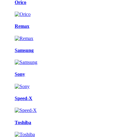
Orico
Remax
Samsung
Sony
Speed-X
Toshiba