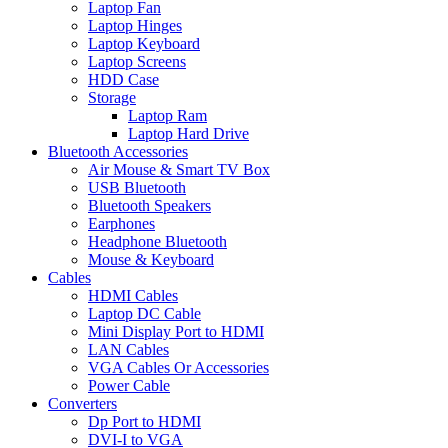
Laptop Fan
Laptop Hinges
Laptop Keyboard
Laptop Screens
HDD Case
Storage
Laptop Ram
Laptop Hard Drive
Bluetooth Accessories
Air Mouse & Smart TV Box
USB Bluetooth
Bluetooth Speakers
Earphones
Headphone Bluetooth
Mouse & Keyboard
Cables
HDMI Cables
Laptop DC Cable
Mini Display Port to HDMI
LAN Cables
VGA Cables Or Accessories
Power Cable
Converters
Dp Port to HDMI
DVI-I to VGA