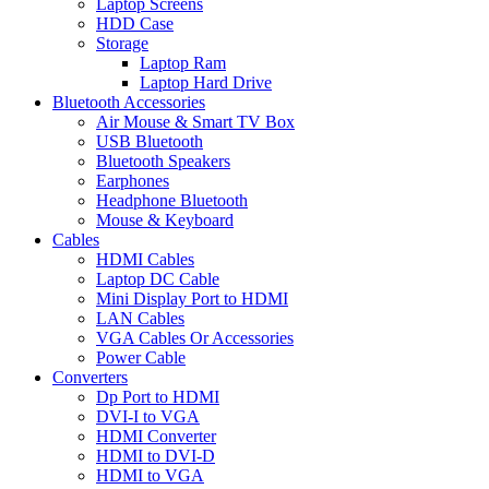
Laptop Screens
HDD Case
Storage
Laptop Ram
Laptop Hard Drive
Bluetooth Accessories
Air Mouse & Smart TV Box
USB Bluetooth
Bluetooth Speakers
Earphones
Headphone Bluetooth
Mouse & Keyboard
Cables
HDMI Cables
Laptop DC Cable
Mini Display Port to HDMI
LAN Cables
VGA Cables Or Accessories
Power Cable
Converters
Dp Port to HDMI
DVI-I to VGA
HDMI Converter
HDMI to DVI-D
HDMI to VGA