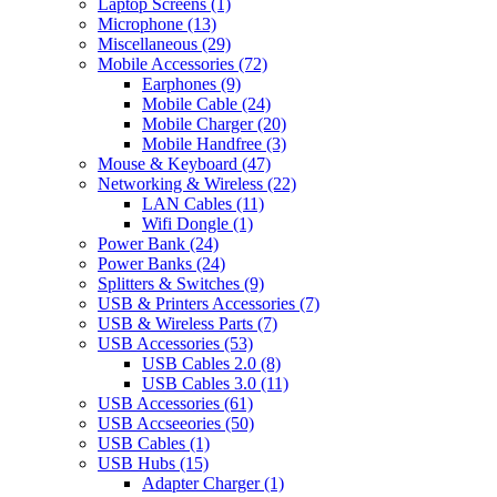
Laptop Screens
(1)
Microphone
(13)
Miscellaneous
(29)
Mobile Accessories
(72)
Earphones
(9)
Mobile Cable
(24)
Mobile Charger
(20)
Mobile Handfree
(3)
Mouse & Keyboard
(47)
Networking & Wireless
(22)
LAN Cables
(11)
Wifi Dongle
(1)
Power Bank
(24)
Power Banks
(24)
Splitters & Switches
(9)
USB & Printers Accessories
(7)
USB & Wireless Parts
(7)
USB Accessories
(53)
USB Cables 2.0
(8)
USB Cables 3.0
(11)
USB Accessories
(61)
USB Accseeories
(50)
USB Cables
(1)
USB Hubs
(15)
Adapter Charger
(1)