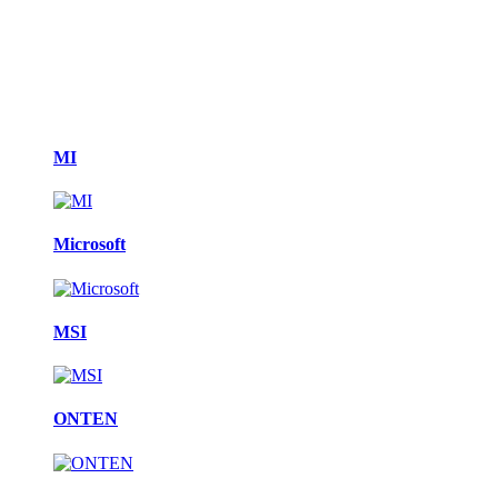
MI
Microsoft
MSI
ONTEN