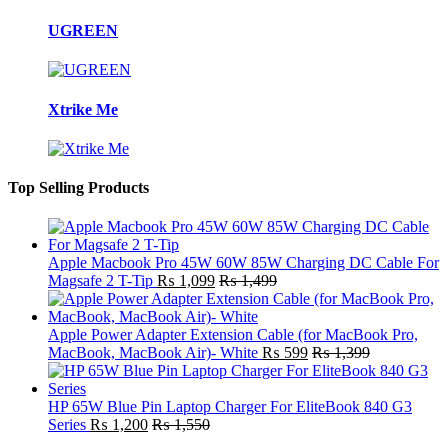
UGREEN
Xtrike Me
Top Selling Products
Apple Macbook Pro 45W 60W 85W Charging DC Cable For
Magsafe 2 T-Tip
₨
1,099
₨
1,499
Apple Power Adapter Extension Cable (for MacBook Pro,
MacBook, MacBook Air)- White
₨
599
₨
1,399
HP 65W Blue Pin Laptop Charger For EliteBook 840 G3
Series
₨
1,200
₨
1,550