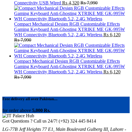
Connectivity USB Wired
₨
4,320
₨
7,990
Compact Mechanical Design RGB Customizable Effects
Gaming Keyboard Anti-Ghosting XTRIKE ME GK-995W
WH Connectivity Bluetooth 5.2, 2.4G Wireless
₨
6,120
₨
7,990
Compact Mechanical Design RGB Customizable Effects
Gaming Keyboard Anti-Ghosting XTRIKE ME GK-995W
WH Connectivity Bluetooth 5.2, 2.4G Wireless
₨
6,120
₨
7,990
Free delivery all over Pakistan....
for order above
5,000 Rs.
Got Questions ? Call us 24/7!
(+92) 324 445 8414
LG-77B Jeff Heights 77 E1, Main Boulevard Gulberg III, Lahore -