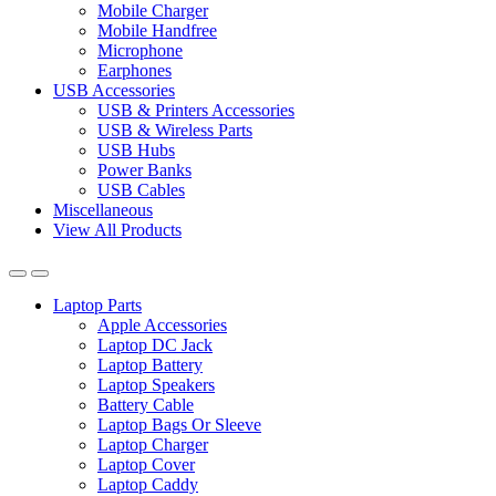
Mobile Charger
Mobile Handfree
Microphone
Earphones
USB Accessories
USB & Printers Accessories
USB & Wireless Parts
USB Hubs
Power Banks
USB Cables
Miscellaneous
View All Products
Laptop Parts
Apple Accessories
Laptop DC Jack
Laptop Battery
Laptop Speakers
Battery Cable
Laptop Bags Or Sleeve
Laptop Charger
Laptop Cover
Laptop Caddy