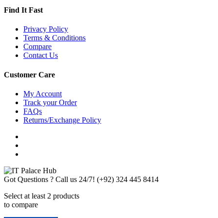
Find It Fast
Privacy Policy
Terms & Conditions
Compare
Contact Us
Customer Care
My Account
Track your Order
FAQs
Returns/Exchange Policy
Got Questions ? Call us 24/7!
(+92) 324 445 8414
Select at least 2 products
to compare