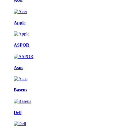
Acer
Apple
ASPOR
Asus
Baseus
Dell