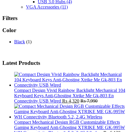
USB 3.0 Hubs
(4)
VGA Accessories
(11)
Filters
Color
Black
(1)
Latest Products
Compact Design Vivid Rainbow Backlight Mechanical 104
Keyboard Keys Anti-Ghosting Xtrike Me Gk-803 En
Connectivity USB Wired
₨
4,320
₨
7,990
Compact Mechanical Design RGB Customizable Effects
Gaming Keyboard Anti-Ghosting XTRIKE ME GK-995W