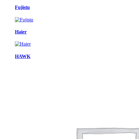
Fujistu
Haier
HAWK