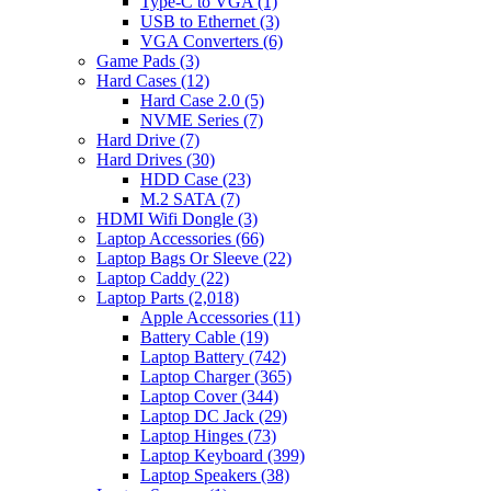
Type-C to VGA
(1)
USB to Ethernet
(3)
VGA Converters
(6)
Game Pads
(3)
Hard Cases
(12)
Hard Case 2.0
(5)
NVME Series
(7)
Hard Drive
(7)
Hard Drives
(30)
HDD Case
(23)
M.2 SATA
(7)
HDMI Wifi Dongle
(3)
Laptop Accessories
(66)
Laptop Bags Or Sleeve
(22)
Laptop Caddy
(22)
Laptop Parts
(2,018)
Apple Accessories
(11)
Battery Cable
(19)
Laptop Battery
(742)
Laptop Charger
(365)
Laptop Cover
(344)
Laptop DC Jack
(29)
Laptop Hinges
(73)
Laptop Keyboard
(399)
Laptop Speakers
(38)