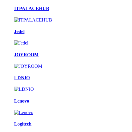
ITPALACEHUB
Jedel
JOYROOM
LDNIO
Lenovo
Logitech