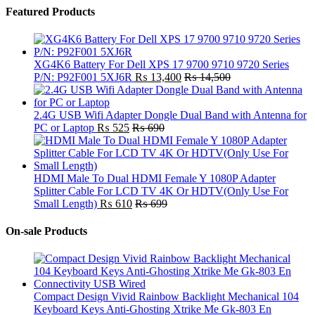
Featured Products
XG4K6 Battery For Dell XPS 17 9700 9710 9720 Series
P/N: P92F001 5XJ6R
₨
13,400
₨
14,500
2.4G USB Wifi Adapter Dongle Dual Band with Antenna for
PC or Laptop
₨
525
₨
690
HDMI Male To Dual HDMI Female Y 1080P Adapter
Splitter Cable For LCD TV 4K Or HDTV(Only Use For
Small Length)
₨
610
₨
699
On-sale Products
Compact Design Vivid Rainbow Backlight Mechanical 104
Keyboard Keys Anti-Ghosting Xtrike Me Gk-803 En