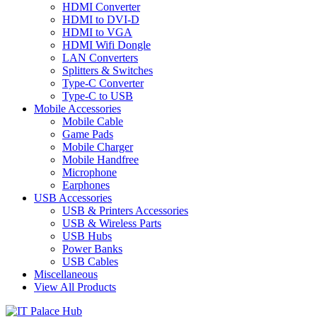
HDMI Converter
HDMI to DVI-D
HDMI to VGA
HDMI Wifi Dongle
LAN Converters
Splitters & Switches
Type-C Converter
Type-C to USB
Mobile Accessories
Mobile Cable
Game Pads
Mobile Charger
Mobile Handfree
Microphone
Earphones
USB Accessories
USB & Printers Accessories
USB & Wireless Parts
USB Hubs
Power Banks
USB Cables
Miscellaneous
View All Products