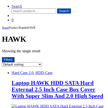
Search
Search
Search
for:
0
Home
Product Brands
HAWK
HAWK
Showing the single result
Filters
Hard Case 2.0
,
HDD Case
Laptop HAWK HDD SATA Hard
External 2.5 Inch Case Box Cover
With Super Slim And 2.0 High Speed