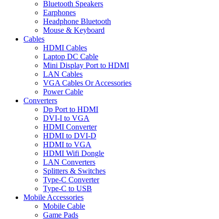
Bluetooth Speakers
Earphones
Headphone Bluetooth
Mouse & Keyboard
Cables
HDMI Cables
Laptop DC Cable
Mini Display Port to HDMI
LAN Cables
VGA Cables Or Accessories
Power Cable
Converters
Dp Port to HDMI
DVI-I to VGA
HDMI Converter
HDMI to DVI-D
HDMI to VGA
HDMI Wifi Dongle
LAN Converters
Splitters & Switches
Type-C Converter
Type-C to USB
Mobile Accessories
Mobile Cable
Game Pads