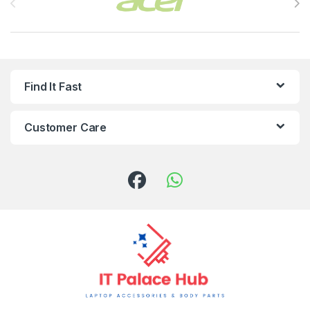
Find It Fast
Customer Care