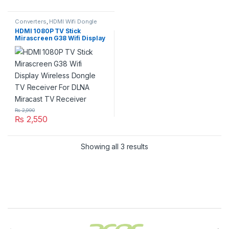
Converters
,
HDMI Wifi Dongle
HDMI 1080P TV Stick
Mirascreen G38 Wifi Display
Wireless Dongle TV
Receiver For DLNA Miracast
TV Receiver
₨
2,990
₨
2,550
Showing all 3 results
Brands Carousel