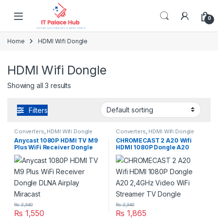
Skip to navigation
Skip to content
0
Home
HDMI Wifi Dongle
HDMI Wifi Dongle
Showing all 3 results
Filters
Converters
,
HDMI Wifi Dongle
Converters
,
HDMI Wifi Dongle
Anycast 1080P HDMI TV M9
CHROMECAST 2 A20 Wifi
Plus WiFi Receiver Dongle
HDMI 1080P Dongle A20
DLNA Airplay Miracast
2,4GHz Video WiFi Streamer
TV Dongle
₨
2,340
₨
2,340
₨
1,550
₨
1,865