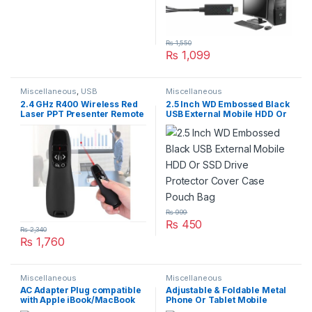
₨
1,550
₨
1,099
Miscellaneous
,
USB
Miscellaneous
Accseeories
2.4 GHz R400 Wireless Red
2.5 Inch WD Embossed Black
Laser PPT Presenter Remote
USB External Mobile HDD Or
Pointer Control Comp
SSD Drive Protector Cover
Case Pouch Bag
₨
999
₨
450
₨
2,340
₨
1,760
Miscellaneous
Miscellaneous
AC Adapter Plug compatible
Adjustable & Foldable Metal
with Apple iBook/MacBook
Phone Or Tablet Mobile
Pro
Holder Desktop Phone