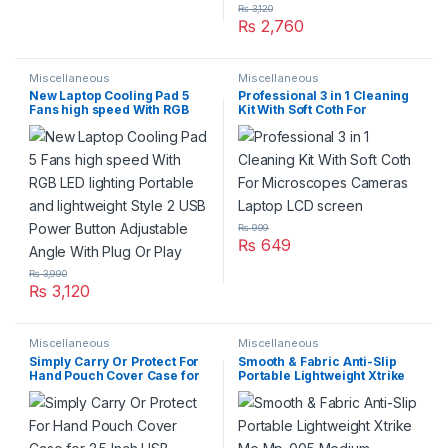
₨
3,120
₨
2,760
Miscellaneous
Miscellaneous
New Laptop Cooling Pad 5
Professional 3 in 1 Cleaning
Fans high speed With RGB
Kit With Soft Coth For
LED lighting Portable and
Microscopes Cameras
lightweight Style 2 USB
Laptop LCD screen
Power Button Adjustable
Angle With Plug Or Play
₨
999
₨
649
₨
3,990
₨
3,120
Miscellaneous
Miscellaneous
Simply Carry Or Protect For
Smooth & Fabric Anti-Slip
Hand Pouch Cover Case for
Portable Lightweight Xtrike
2.5 Inch USB External WD
Me Mp-005 Medium Gaming
HDD OR SSD Hard Disk Drive
Mouse Pad