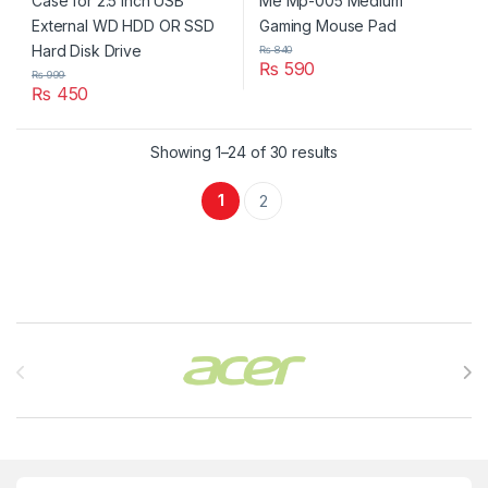
₨
840
₨
590
₨
999
₨
450
Showing 1–24 of 30 results
1
2
Brands Carousel