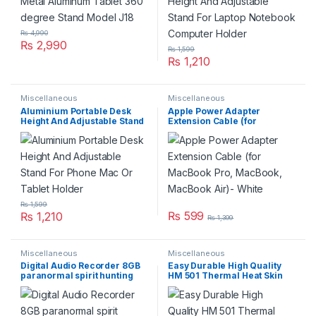
₨
4,990
₨
2,990
₨
1,599
₨
1,210
Miscellaneous
Miscellaneous
Aluminium Portable Desk
Apple Power Adapter
Height And Adjustable Stand
Extension Cable (for
For Phone Mac Or Tablet
MacBook Pro, MacBook,
Holder
MacBook Air)- White
₨
1,599
₨
599
₨
1,210
₨
1,399
Miscellaneous
Miscellaneous
Digital Audio Recorder 8GB
Easy Durable High Quality
paranormal spirit hunting
HM 501 Thermal Heat Skin
Mp3 Lecture Recorder
Paste Used for PC CPU GPU
Chipset Motherboard