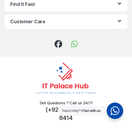
Find It Fast
Customer Care
Got Questions ? Call us 24/7!
(+92) 324 445
Need Help?
Chat with us
8414