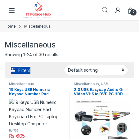
Skip to navigation
Skip to content
0
Home
Miscellaneous
Miscellaneous
Showing 1–24 of 30 results
Filters
Miscellaneous
Miscellaneous
,
USB
Accseeories
19 Keys USB Numeric
2.0 USB Easycap Audio Or
Keypad Number Pad
Video VHS to DVD PC HDD
Keyboard For PC Laptop
Converter Capture Card
Desktop Computer
Adapter
₨
765
₨
605