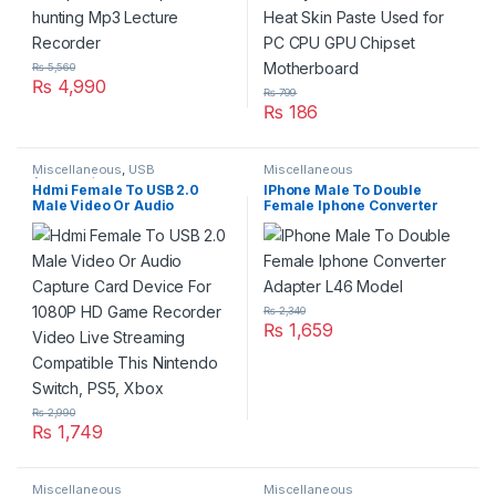
₨
5,560
₨
4,990
₨
799
₨
186
Miscellaneous
,
USB
Miscellaneous
Accseeories
Hdmi Female To USB 2.0
IPhone Male To Double
Male Video Or Audio
Female Iphone Converter
Capture Card Device For
Adapter L46 Model
1080P HD Game Recorder
Video Live Streaming
Compatible This Nintendo
Switch, PS5, Xbox
₨
2,340
₨
1,659
₨
2,990
₨
1,749
Miscellaneous
Miscellaneous