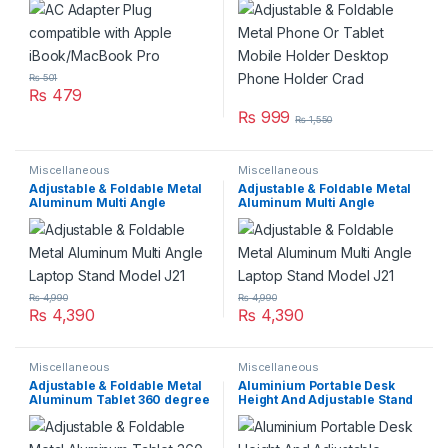
Holder Crad
₨
501
₨
479
₨
999
₨
1,550
Miscellaneous
Miscellaneous
Adjustable & Foldable Metal
Adjustable & Foldable Metal
Aluminum Multi Angle
Aluminum Multi Angle
Laptop Stand Model J21
Laptop Stand Model J21
₨
4,990
₨
4,990
₨
4,390
₨
4,390
Miscellaneous
Miscellaneous
Adjustable & Foldable Metal
Aluminium Portable Desk
Aluminum Tablet 360 degree
Height And Adjustable Stand
Stand Model J18
For Laptop Notebook
Computer Holder