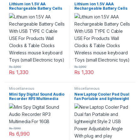
Lithium ion 1.5V AA
Lithium ion 1.5V AAA
Rechargeable Battery Cells
Rechargeable Battery Cells
With USB TYPE C Cable USE
With USB TYPE C Cable USE
For Products Wall Clocks &
For Products Wall Clocks &
Table Clocks Wireless
Table Clocks Wireless
mouse keyboard Toys (small
mouse keyboard Toys (small
Electronic toys)
Electronic toys)
₨
3,990
₨
3,990
₨
1,330
₨
1,330
Miscellaneous
Miscellaneous
Mini Spy Digital Sound Audio
New Laptop Cooler Pad Dual
Recorder RP3 Multimedia
fan Portable and lightweight
For 16GB
Style 2 USB Power Adjustable
Angle With plug and play
₨
7,990
₨
6,990