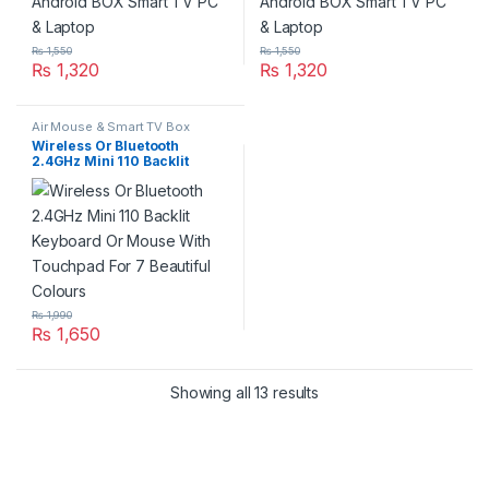
₨
1,550
₨
1,550
₨
1,320
₨
1,320
Air Mouse & Smart TV Box
Wireless Or Bluetooth
2.4GHz Mini 110 Backlit
Keyboard Or Mouse With
Touchpad For 7 Beautiful
Colours
₨
1,990
₨
1,650
Showing all 13 results