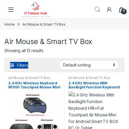
Skip to navigation
Skip to content
0
Home
Air Mouse & Smart TV Box
Air Mouse & Smart TV Box
Showing all 13 results
Filters
Air Mouse & Smart TV Box
Air Mouse & Smart TV Box
2.4 GHz Wireless Keyboard
2.4 GHz Wireless With
RF500 Touchpad Mouse Mini
Backlight Function Keyboard
For Android Smart TV BOX
H18+Full Touchpad Air
PC Or Tablet
Mouse Mini For Android
Smart TV BOX PC Or Tablet