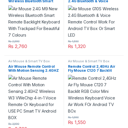
Wireless Bluetooth Smart
2.4G Bluetooth & Voice
Remote Backlight Keyboard
Remote Control Work For
With Trackpad For Beautiful
Android TV Box Or Smart
7 Colours
LED
₨
2,990
₨
1,550
₨
2,760
₨
1,320
Air Mouse & Smart TV Box
Air Mouse & Smart TV Box
Air Mouse Remote Control
Remote Control 2,4GHz Air
With Motion Sensing 2.4GHZ
Fly Mouse C120 7 Backlit
Wireless W3 VWeChip 4-in-1
RGB Color Mini Wireless
Voice Remote Or Keyboard
Keyboard Voice Air Work FOr
for USE PC Smart TV Android
Android TV BOx
BOX
₨
1,990
₨
1,550
₨
3,990