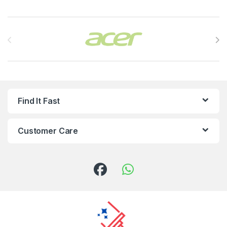
Brands Carousel
Find It Fast
Customer Care