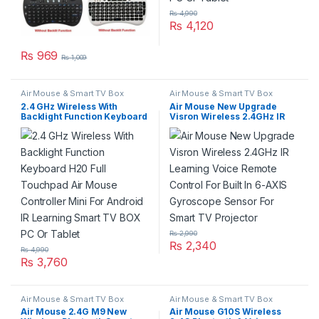
₨
4,990
₨
4,120
₨
969
₨
1,009
Air Mouse & Smart TV Box
Air Mouse & Smart TV Box
2.4 GHz Wireless With
Air Mouse New Upgrade
Backlight Function Keyboard
Visron Wireless 2.4GHz IR
H20 Full Touchpad Air
Learning Voice Remote
Mouse Controller Mini For
Control For Built In 6-AXIS
Android IR Learning Smart
Gyroscope Sensor For Smart
TV BOX PC Or Tablet
TV Projector
₨
2,990
₨
2,340
₨
4,990
₨
3,760
Air Mouse & Smart TV Box
Air Mouse & Smart TV Box
Air Mouse 2.4G M9 New
Air Mouse G10S Wireless