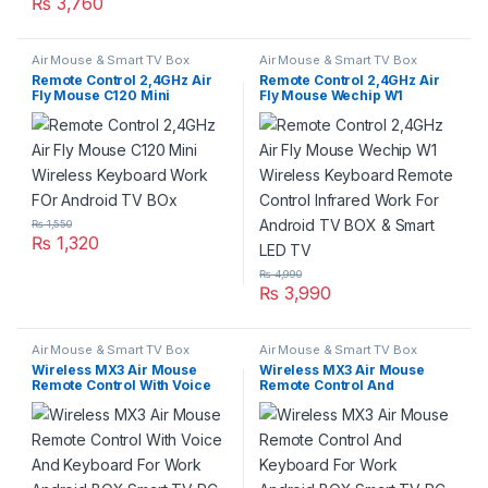
₨
3,760
Air Mouse & Smart TV Box
Air Mouse & Smart TV Box
Remote Control 2,4GHz Air
Remote Control 2,4GHz Air
Fly Mouse C120 Mini
Fly Mouse Wechip W1
Wireless Keyboard Work FOr
Wireless Keyboard Remote
Android TV BOx
Control Infrared Work For
Android TV BOX & Smart LED
TV
₨
1,550
₨
1,320
₨
4,990
₨
3,990
Air Mouse & Smart TV Box
Air Mouse & Smart TV Box
Wireless MX3 Air Mouse
Wireless MX3 Air Mouse
Remote Control With Voice
Remote Control And
And Keyboard For Work
Keyboard For Work Android
Android BOX Smart TV PC &
BOX Smart TV PC & Laptop
Laptop