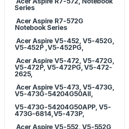
Acer Aspire R7-572, Notebook
Series
Acer Aspire R7-572G
Notebook Series
Acer Aspire V5-452, V5-452G,
V5-452P ,V5-452PG,
Acer Aspire V5-472, V5-472G,
V5-472P, V5-472PG, V5-472-
2625,
Acer Aspire V5-473, V5-473G,
V5-473G-54204G50AII,
V5-473G-54204G50APP, V5-
473G-6814,V5-473P,
Acer Aspire V5-552, V5-552G