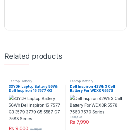
Related products
Laptop Battery
Laptop Battery
33YDH Laptop Battery 56Wh
Dell Inspiron 42Wh 3 Cell
Dell Inspiron 15 7577 G3
Battery For WDX0R 5578
3579 3779 G5 5587 G7 7588
7560 7570 Series
Series
₨
8,500
₨
7,990
₨
9,000
₨
10,100