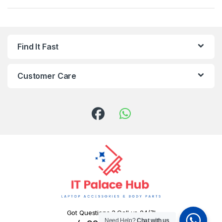
Find It Fast
Customer Care
Got Questions ? Call us 24/7!
Need Help?
Chat with us