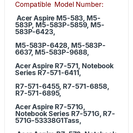
Compatible Model Number:
Acer Aspire M5-583, M5-
583P, M5-583P-5859, M5-
583P-6423,
M5-583P-6428, M5-583P-
6637, M5-583P-9688,
Acer Aspire R7-571, Notebook
Series R7-571-6411,
R7-571-6455, R7-571-6858,
R7-571-6895,
Acer Aspire R7-571G,
Notebook Series R7-571G, R7-
571G-53338G1Tass,