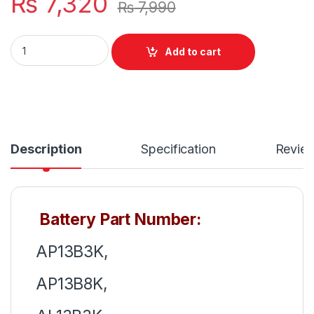
₨
7,320
₨
7,990
AP13B8K AP13B3K New Laptop Battery 4 Cell For Acer Aspire
Add to cart
Description
Specification
Revie
Battery Part Number:
AP13B3K,
AP13B8K,