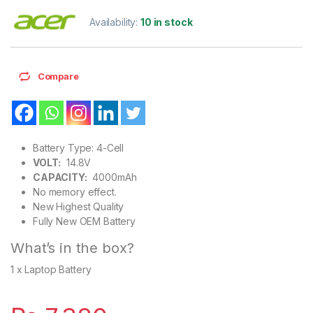
Availability:
10 in stock
Compare
Battery Type: 4-Cell
VOLT:
14.8V
CAPACITY:
4000mAh
No memory effect.
New Highest Quality
Fully New OEM Battery
What’s in the box?
1 x Laptop Battery