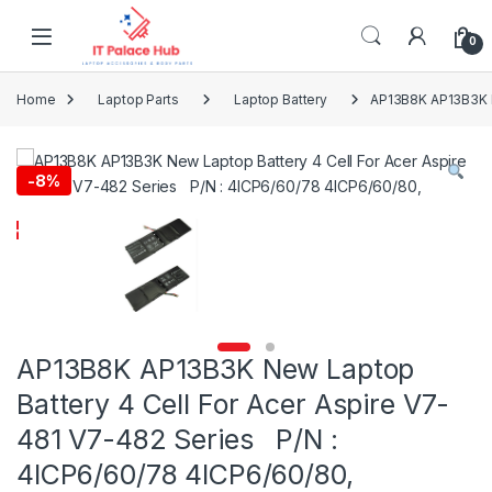
Skip to navigation
Skip to content
0
Home
Laptop Parts
Laptop Battery
AP13B8K AP13B3K N
-
8%
AP13B8K AP13B3K New Laptop
Battery 4 Cell For Acer Aspire V7-
481 V7-482 Series P/N :
4ICP6/60/78 4ICP6/60/80,