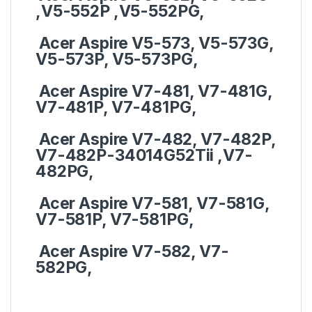
,V5-552P ,V5-552PG,
Acer Aspire V5-573, V5-573G,
V5-573P, V5-573PG,
Acer Aspire V7-481, V7-481G,
V7-481P, V7-481PG,
Acer Aspire V7-482, V7-482P,
V7-482P-34014G52Tii ,V7-
482PG,
Acer Aspire V7-581, V7-581G,
V7-581P, V7-581PG,
Acer Aspire V7-582, V7-
582PG,