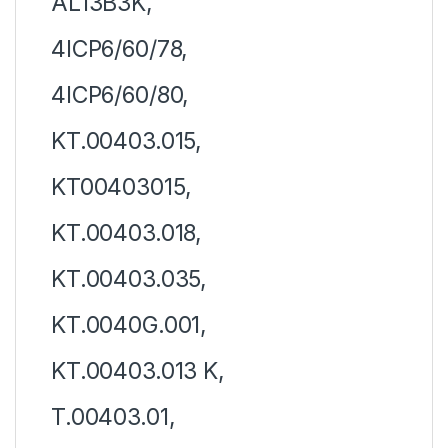
AL13B3K,
4ICP6/60/78,
4ICP6/60/80,
KT.00403.015,
KT00403015,
KT.00403.018,
KT.00403.035,
KT.0040G.001,
KT.00403.013 K,
T.00403.01,