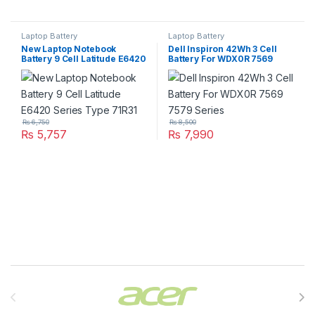
Laptop Battery
Laptop Battery
New Laptop Notebook
Dell Inspiron 42Wh 3 Cell
Battery 9 Cell Latitude E6420
Battery For WDX0R 7569
Series Type 71R31
7579 Series
₨
6,750
₨
8,500
₨
5,757
₨
7,990
Brands Carousel