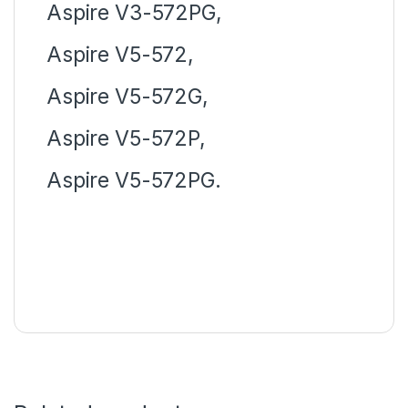
Aspire V3-572PG,
Aspire V5-572,
Aspire V5-572G,
Aspire V5-572P,
Aspire V5-572PG.