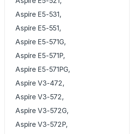
Aspire E5-521,
Aspire E5-531,
Aspire E5-551,
Aspire E5-571G,
Aspire E5-571P,
Aspire E5-571PG,
Aspire V3-472,
Aspire V3-572,
Aspire V3-572G,
Aspire V3-572P,