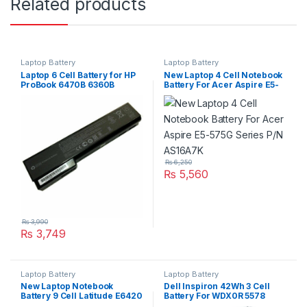
Related products
Laptop Battery
Laptop Battery
Laptop 6 Cell Battery for HP
New Laptop 4 Cell Notebook
ProBook 6470B 6360B
Battery For Acer Aspire E5-
6460B 6465B 6560B 6565B
575G Series P/N AS16A7K
PN: CC06 CC09
₨
6,250
₨
5,560
₨
3,990
₨
3,749
Laptop Battery
Laptop Battery
New Laptop Notebook
Dell Inspiron 42Wh 3 Cell
Battery 9 Cell Latitude E6420
Battery For WDX0R 5578
Series Type 71R31
7560 7570 Series