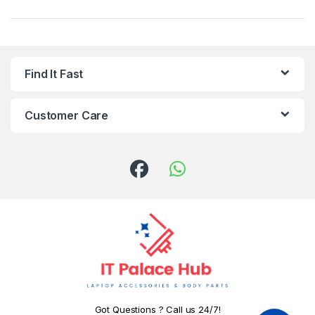
Find It Fast
Customer Care
Got Questions ? Call us 24/7!