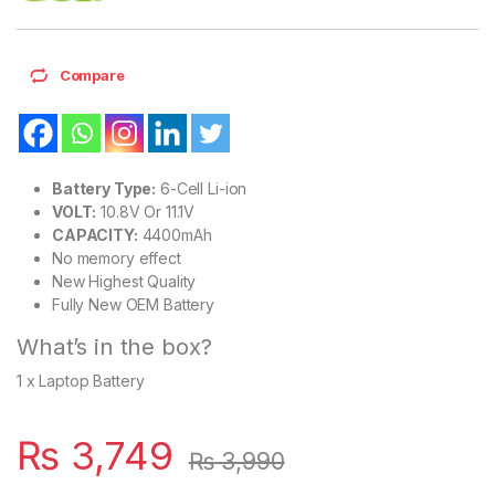
Compare
Battery Type:
6-Cell Li-ion
VOLT:
10.8V Or 11.1V
CAPACITY:
4400mAh
No memory effect
New Highest Quality
Fully New OEM Battery
What’s in the box?
1 x Laptop Battery
₨
3,749
₨
3,990