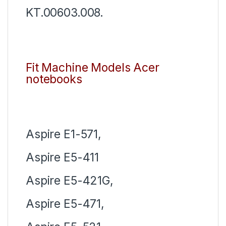
KT.00603.008.
Fit Machine Models Acer
notebooks
Aspire E1-571,
Aspire E5-411
Aspire E5-421G,
Aspire E5-471,