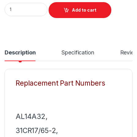
AL14A32 New Laptop 6 Cell Notebook Battery For Acer Aspir
Add to cart
Description
Specification
Revie
Replacement Part Numbers
AL14A32,
31CR17/65-2,