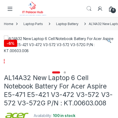
Skip to navigation
Skip to content
0
Home
Laptop Parts
Laptop Battery
AL14A32 New Lapto
-
6%
AL14A32 New Laptop 6 Cell
Notebook Battery For Acer Aspire
E5-471 E5-421 V3-472 V3-572 V3-
572 V3-572G P/N : KT.00603.008
Availability:
100 in stock