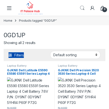
Skip to navigation
Skip to content
0
Home
Products tagged “0GD1JP”
0GD1JP
Showing all 2 results
Filters
Laptop Battery
Laptop Battery
GJKNX Dell Latitude E5590
GJKNX Dell Precision 3520
E5580 E5591 Series Laptop 4
3530 Series Laptop 4 Cell
Cell Battery 7.6V P/N : DY9NT
Battery 7.6V P/N : DY9NT
0DY9NT 5YHR4 P60F P72G
0DY9NT 5YHR4 P60F P72G
₨
8,500
₨
8,500