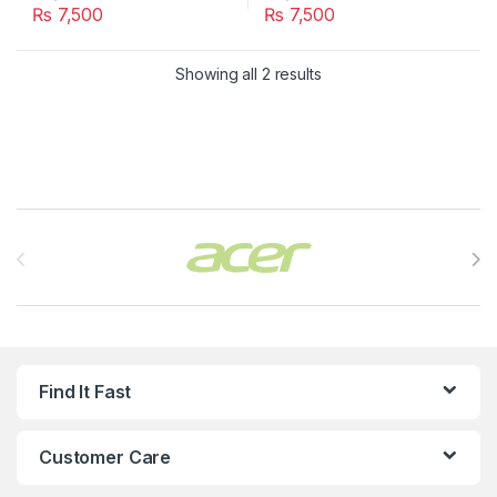
₨
7,500
₨
7,500
Showing all 2 results
Brands Carousel
Find It Fast
Customer Care