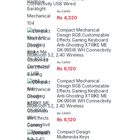
Connectivity USB Wired
₨
7,990
₨
4,320
Compact Mechanical
Design RGB Customizable
Effects Gaming Keyboard
Anti-Ghosting XTRIKE ME
GK-995W WH Connectivity
Bluetooth 5.2, 2.4G Wireless
₨
7,990
₨
6,120
Compact Mechanical
Design RGB Customizable
Effects Gaming Keyboard
Anti-Ghosting XTRIKE ME
GK-995W WH Connectivity
Bluetooth 5.2, 2.4G Wireless
₨
7,990
₨
6,120
Compact Design
Multimedia Keys