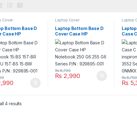
p Cover
Laptop Cover
Laptop 
op Bottom Base D
Laptop Bottom Base D
Laptop
r Case HP
Cover Case HP
Case C
book 15-BS 15T-BR
Notebook 250 G6 255
DELL i
BU 15T-BS 15-BW
G6 Series P/N :
3559 3
es P/N : 929895-
929895-001
NMKX
₨
6,700
₨
2,990
00
₨
6,70
,990
₨
5,
ll 4 results