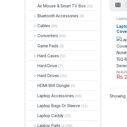
Air Mouse & Smart TV Box
(13)
Bluetooth Accessories
(9)
Lapto
Cables
Lapt
(85)
Cove
Converters
(69)
Note
15Q-
Game Pads
(3)
Seri
001
Hard Cases
(12)
Hard Drive
(7)
₨
6,7
Hard Drives
₨
2
(30)
HDMI Wifi Dongle
(3)
Laptop Accessories
Showing a
(66)
Laptop Bags Or Sleeve
(22)
Laptop Caddy
(22)
Laptop Parts
(2,018)