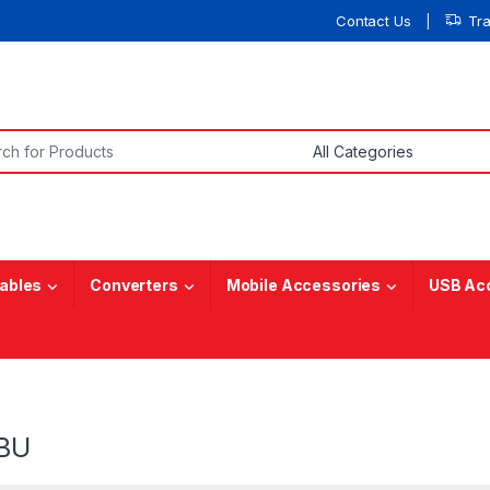
Contact Us
Tr
or:
ables
Converters
Mobile Accessories
USB Ac
BU