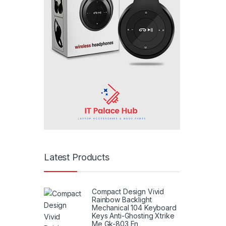
Latest Products
Compact Design Vivid
Rainbow Backlight
Mechanical 104 Keyboard
Keys Anti-Ghosting Xtrike
Me Gk-803 En