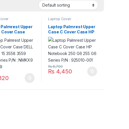
Cover
Laptop Cover
 Palmrest Upper
Laptop Palmrest Upper
 Cover Case
Case C Cover Case HP
nspiron 15 3558
Notebook 250 G6 255
552 Series P/N :
G6 Series P/N : 925010-
9 0NMKX9
001
₨
6,700
₨
4,450
0
320