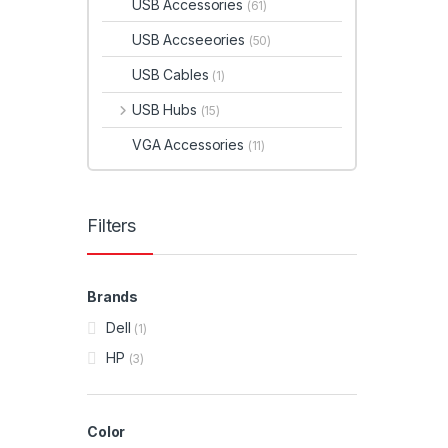
USB Accessories
(61)
USB Accseeories
(50)
USB Cables
(1)
USB Hubs
(15)
VGA Accessories
(11)
Filters
Brands
Dell
(1)
HP
(3)
Color