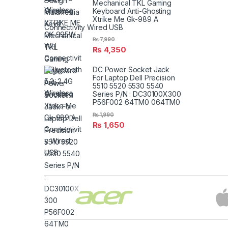
Mechanical TKL Gaming
Keyboard Anti-Ghosting
Xtrike Me Gk-989 A
Connectivity Wired USB
₨
7,990
₨
4,350
DC Power Socket Jack
For Laptop Dell Precision
5510 5520 5530 5540
Series P/N : DC30100X300
P56F002 64TM0 064TM0
₨
1,990
₨
1,650
Brands Carousel