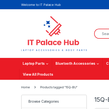
Skip to navigation
Skip to content
Welcome to IT Palace Hub
Search f
Laptop Parts
Bluetooth Accessories
C
View All Products
Home
Products tagged “15Q-BU”
15Q-
Browse Categories