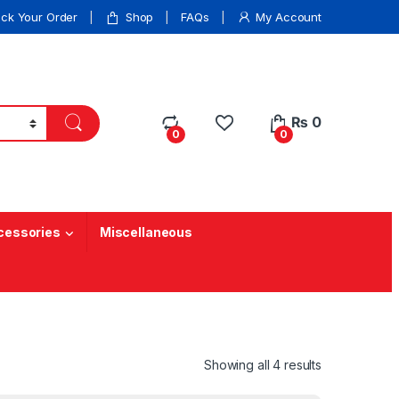
ack Your Order
Shop
FAQs
My Account
₨
0
0
0
cessories
Miscellaneous
Showing all 4 results