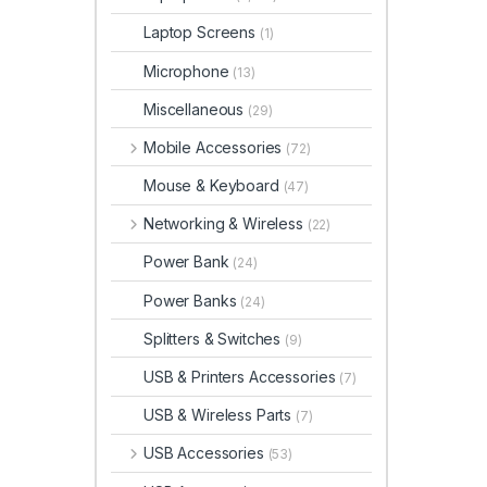
Laptop Screens
(1)
Microphone
(13)
Miscellaneous
(29)
Mobile Accessories
(72)
Mouse & Keyboard
(47)
Networking & Wireless
(22)
Power Bank
(24)
Power Banks
(24)
Splitters & Switches
(9)
USB & Printers Accessories
(7)
USB & Wireless Parts
(7)
USB Accessories
(53)