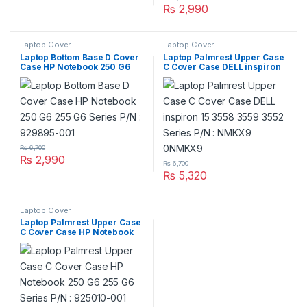
₨
2,990
Laptop Cover
Laptop Cover
Laptop Bottom Base D Cover
Laptop Palmrest Upper Case
Case HP Notebook 250 G6
C Cover Case DELL inspiron
255 G6 Series P/N : 929895-
15 3558 3559 3552 Series P/N
001
: NMKX9 0NMKX9
₨
6,700
₨
2,990
₨
6,700
₨
5,320
Laptop Cover
Laptop Palmrest Upper Case
C Cover Case HP Notebook
250 G6 255 G6 Series P/N :
925010-001