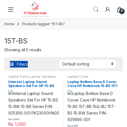
Skip to navigation
Skip to content
0
Home
Products tagged “15T-BS”
15T-BS
Showing all 5 results
Filters
Laptop Parts
,
Laptop Speakers
Laptop Cover
Internal Laptop Sound
Laptop Bottom Base D Cover
Speakers Set For HP 15-BS
Case HP Notebook 15-BS 15T-
15-BW 15-BR Series P/N:
BR 15Q-BU 15T-BS 15-BW
925306-001 PK23000VN00
Series P/N : 929895-001
₨
2,550
₨
1,550
₨
6,700