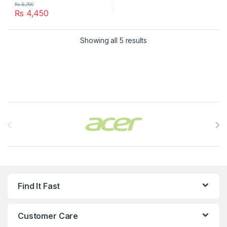
₨
6,700
₨
4,450
Showing all 5 results
Brands Carousel
Find It Fast
Customer Care