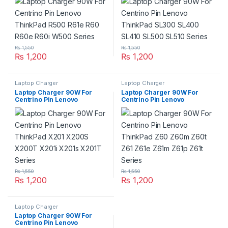
R60e R60i W500 Series
SL410 SL500 SL510 Series
₨
1,550
₨
1,550
₨
1,200
₨
1,200
Laptop Charger
Laptop Charger
Laptop Charger 90W For
Laptop Charger 90W For
Centrino Pin Lenovo
Centrino Pin Lenovo
ThinkPad X201 X200S
ThinkPad Z60 Z60m Z60t
X200T X201i X201s X201T
Z61 Z61e Z61m Z61p Z61t
Series
Series
₨
1,550
₨
1,550
₨
1,200
₨
1,200
Laptop Charger
Laptop Charger 90W For
Centrino Pin Lenovo