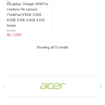
ThinkPad X100E X120E
X130E X131E X140E X200
Series
₨
1,550
₨
1,200
Showing all 13 results
Brands Carousel