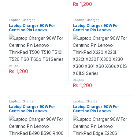
₨
1,200
Laptop Charger
Laptop Charger
Laptop Charger 90W For
Laptop Charger 90W For
Centrino Pin Lenovo
Centrino Pin Lenovo
ThinkPad T500 T510 T510i
ThinkPad X220 X220i X220t
T520 T60 T60p T61 Series
X230T X300 X230 X300
X301 X60 X60s X61S X61LS
Series
₨
1,550
₨
1,200
₨
1,550
₨
1,200
Laptop Charger
Laptop Charger
Laptop Charger 90W For
Laptop Charger 90W For
Centrino Pin Lenovo
Centrino Pin Lenovo
ThinkPad B490 B590 R400
ThinkPad Edge E220S E420
R61 R61i Series
E420S E430 E430c E520
E525 E530 E535 E545 Series