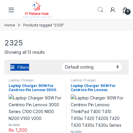
Skip to navigation
Skip to content
0
Home
Products tagged “2325”
2325
Showing all 13 results
Filters
Laptop Charger
Laptop Charger
Laptop Charger 90W For
Laptop Charger 90W For
Centrino Pin Lenovo 3000
Centrino Pin Lenovo
Series C100 C200 N100
ThinkPad T400 T410 T410si
N200 V100 V200
T420 T420S T420 T430
T430s T430u Series
₨
1,550
₨
1,200
₨
1,550