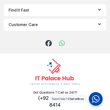
Find It Fast
Customer Care
Got Questions ? Call us 24/7!
(+92) 324 445
Need Help?
Chat with us
8414