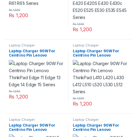
₨
1,550
₨
1,200
₨
1,550
₨
1,200
Laptop Charger
Laptop Charger
Laptop Charger 90W For
Laptop Charger 90W For
Centrino Pin Lenovo
Centrino Pin Lenovo
ThinkPad Edge 11 Edge 13
ThinkPad L410 L420 L430
Edge 14 Edge 15 Series
L412 L510 L520 L530 L512
Series
₨
1,550
₨
1,200
₨
1,550
₨
1,200
Laptop Charger
Laptop Charger
Laptop Charger 90W For
Laptop Charger 90W For
Centrino Pin Lenovo
Centrino Pin Lenovo
ThinkPad R500 R61e R60
ThinkPad SL300 SL400