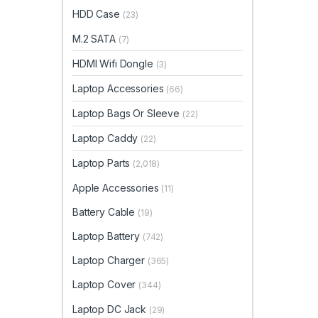
HDD Case
(23)
M.2 SATA
(7)
HDMI Wifi Dongle
(3)
Laptop Accessories
(66)
Laptop Bags Or Sleeve
(22)
Laptop Caddy
(22)
Laptop Parts
(2,018)
Apple Accessories
(11)
Battery Cable
(19)
Laptop Battery
(742)
Laptop Charger
(365)
Laptop Cover
(344)
Laptop DC Jack
(29)