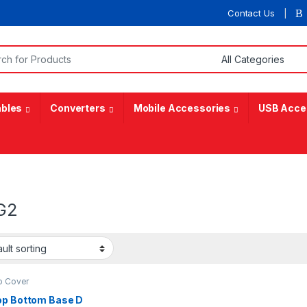
Contact Us
or:
bles
Converters
Mobile Accessories
USB Acce
G2
p Cover
op Bottom Base D