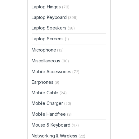
Laptop Hinges
(73)
Laptop Keyboard
(399)
Laptop Speakers
(38)
Laptop Screens
(1)
Microphone
(13)
Miscellaneous
(30)
Mobile Accessories
(72)
Earphones
(9)
Mobile Cable
(24)
Mobile Charger
(20)
Mobile Handfree
(3)
Mouse & Keyboard
(47)
Networking & Wireless
(22)