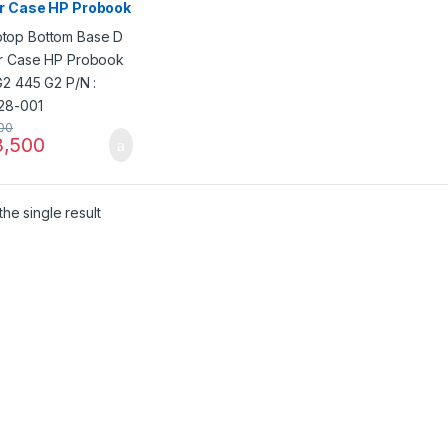
r Case HP Probook
G2 445 G2 P/N :
28-001
00
,500
he single result