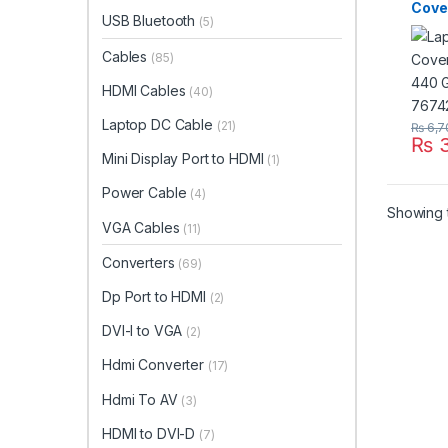
Cove
USB Bluetooth
(5)
440 
7674
Cables
(85)
HDMI Cables
(40)
Laptop DC Cable
(21)
₨
6,7
₨
3
Mini Display Port to HDMI
(1)
Power Cable
(4)
Showing t
VGA Cables
(11)
Converters
(69)
Dp Port to HDMI
(2)
DVI-I to VGA
(2)
Hdmi Converter
(17)
Hdmi To AV
(3)
HDMI to DVI-D
(7)