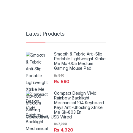
Latest Products
Smooth & Fabric Anti-Slip
Portable Lightweight Xtrike
Me Mp-005 Medium
Gaming Mouse Pad
₨
840
₨
590
Compact Design Vivid
Rainbow Backlight
Mechanical 104 Keyboard
Keys Anti-Ghosting Xtrike
Me Gk-803 En
Connectivity USB Wired
₨
7,990
₨
4,320