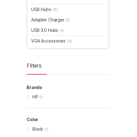
USB Hubs
(15)
Adapter Charger
(1)
USB 3.0 Hubs
(4)
VGA Accessories
(11)
Filters
Brands
HP
(1)
Color
Black
(1)