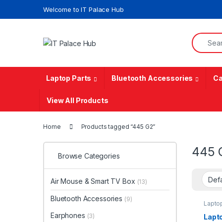
Skip to navigation
Skip to content
Welcome to IT Palace Hub
Search f
Laptop Parts
Bluetooth Accessories
Ca
View All Products
Home
Products tagged “445 G2”
445 
Browse Categories
Air Mouse & Smart TV Box
(13)
Bluetooth Accessories
(9)
Lapto
Earphones
(3)
Lapt