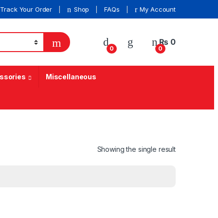
Track Your Order
Shop
FAQs
My Account
₨
0
0
0
ssories
Miscellaneous
Showing the single result