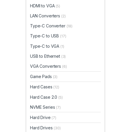
HDMI to VGA
(5)
LAN Converters
(2)
Type-C Converter
(18)
Type-C to USB
(17)
Type-C to VGA
(1)
USB to Ethernet
(3)
VGA Converters
(6)
Game Pads
(3)
Hard Cases
(12)
Hard Case 2.0
(5)
NVME Series
(7)
Hard Drive
(7)
Hard Drives
(30)