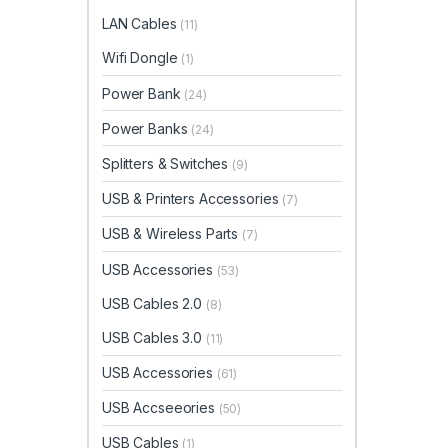
LAN Cables
(11)
Wifi Dongle
(1)
Power Bank
(24)
Power Banks
(24)
Splitters & Switches
(9)
USB & Printers Accessories
(7)
USB & Wireless Parts
(7)
USB Accessories
(53)
USB Cables 2.0
(8)
USB Cables 3.0
(11)
USB Accessories
(61)
USB Accseeories
(50)
USB Cables
(1)