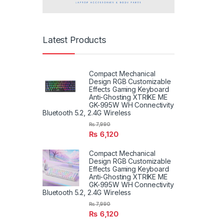
Latest Products
Compact Mechanical
Design RGB Customizable
Effects Gaming Keyboard
Anti-Ghosting XTRIKE ME
GK-995W WH Connectivity
Bluetooth 5.2, 2.4G Wireless
₨
7,990
₨
6,120
Compact Mechanical
Design RGB Customizable
Effects Gaming Keyboard
Anti-Ghosting XTRIKE ME
GK-995W WH Connectivity
Bluetooth 5.2, 2.4G Wireless
₨
7,990
₨
6,120