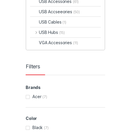
USB Accessories
(61)
USB Accseeories
(50)
USB Cables
(1)
USB Hubs
(15)
VGA Accessories
(11)
Filters
Brands
Acer
(7)
Color
Black
(7)