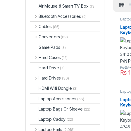
Air Mouse & Smart TV Box
(13)
Bluetooth Accessories
(9)
Lapto
Cables
Lapt
(85)
Keyb
Converters
(69)
Aspi
Seri
Game Pads
(3)
PK13
Hard Cases
(12)
Hard Drive
₨
2,4
(7)
₨
1
Hard Drives
(30)
HDMI Wifi Dongle
(3)
Lapto
Laptop Accessories
(66)
Lapt
Keyb
Laptop Bags Or Sleeve
(22)
Aspi
Seri
Laptop Caddy
(22)
PK13
Laptop Parts
(2,018)