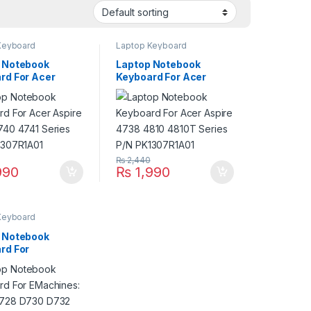
Keyboard
Laptop Keyboard
 Notebook
Laptop Notebook
rd For Acer
Keyboard For Acer
 4733 4740 4741
Aspire 4738 4810
 P/N
4810T Series P/N
7R1A01
PK1307R1A01
₨
2,440
990
₨
1,990
Keyboard
 Notebook
rd For
nes: D528 D728
732 Series P/N
7R1A01