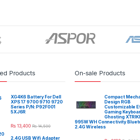
red Products
On-sale Products
XG4K6 Battery For Dell
Compact Mecha
XPS 17 9700 9710 9720
Design RGB
Series P/N: P92F001
Customizable E
5XJ6R
Gaming Keyboar
Ghosting XTRIK
995W WH Connectivity Blueto
₨
13,400
₨
14,500
2.4G Wireless
2.4G USB Wifi Adapter