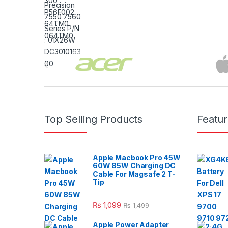
Brands Carousel
Top Selling Products
Featu
Apple Macbook Pro 45W
60W 85W Charging DC
Cable For Magsafe 2 T-
Tip
₨
1,099
₨
1,499
Apple Power Adapter