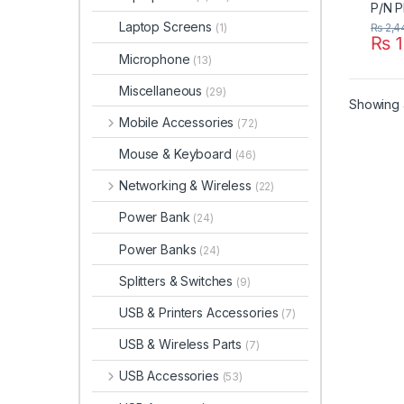
Laptop Screens
₨
2,4
(1)
₨
1
Microphone
(13)
Miscellaneous
(29)
Showing a
Mobile Accessories
(72)
Mouse & Keyboard
(46)
Networking & Wireless
(22)
Power Bank
(24)
Power Banks
(24)
Splitters & Switches
(9)
USB & Printers Accessories
(7)
USB & Wireless Parts
(7)
USB Accessories
(53)