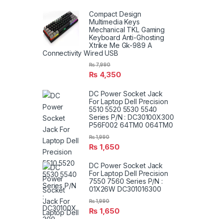
Compact Design
Multimedia Keys
Mechanical TKL Gaming
Keyboard Anti-Ghosting
Xtrike Me Gk-989 A
Connectivity Wired USB
₨
7,990
₨
4,350
DC Power Socket Jack
For Laptop Dell Precision
5510 5520 5530 5540
Series P/N : DC30100X300
P56F002 64TM0 064TM0
₨
1,990
₨
1,650
DC Power Socket Jack
For Laptop Dell Precision
7550 7560 Series P/N :
01X26W DC301016300
₨
1,990
₨
1,650