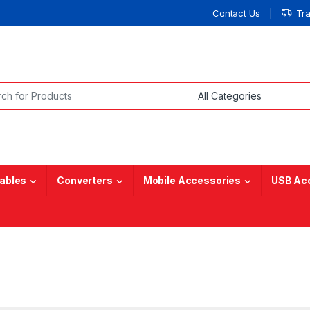
Contact Us
Tr
or:
ables
Converters
Mobile Accessories
USB Ac