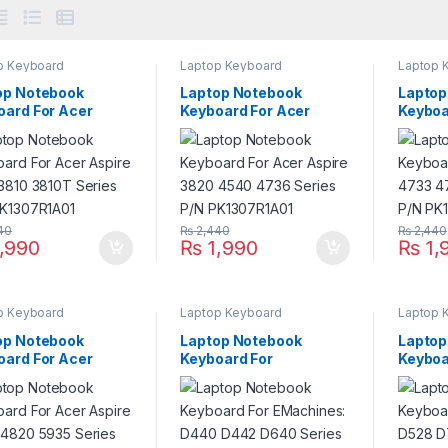
p Keyboard
Laptop Keyboard
Laptop 
op Notebook
Laptop Notebook
Laptop
oard For Acer
Keyboard For Acer
Keyboa
re 3410 3810 3810T
Aspire 3820 4540 4736
Aspire
es P/N
Series P/N
Series
07R1A01
PK1307R1A01
PK130
40
₨
2,440
₨
2,440
,990
₨
1,990
₨
1,
p Keyboard
Laptop Keyboard
Laptop 
op Notebook
Laptop Notebook
Laptop
oard For Acer
Keyboard For
Keyboa
re 4745 4820 5935
EMachines: D440 D442
EMachi
es P/N
D640 Series P/N
D730 D
07R1A01
PK1307R1A01
PK130