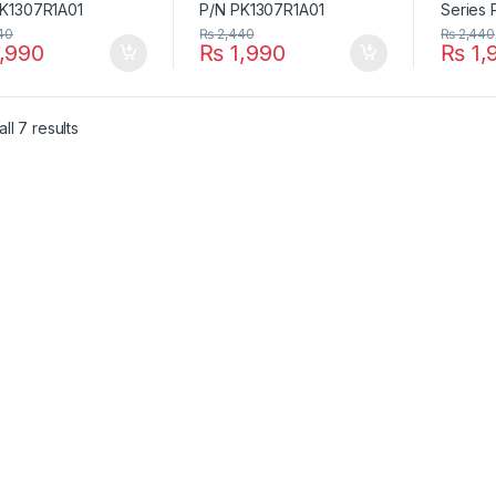
40
₨
2,440
₨
2,440
,990
₨
1,990
₨
1,
ll 7 results