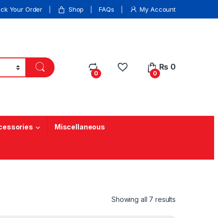
ack Your Order
Shop
FAQs
My Account
₨
0
0
0
cessories
Miscellaneous
Showing all 7 results