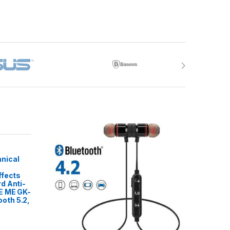
nical
ffects
d Anti-
E ME GK-
oth 5.2,