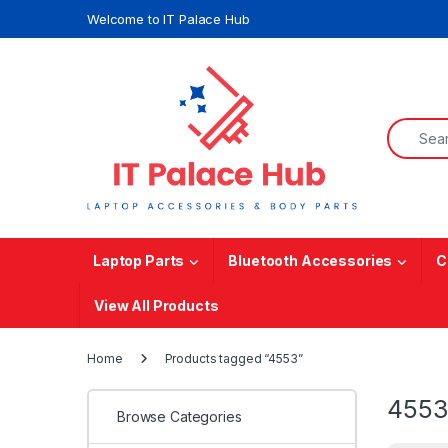
Skip to navigation
Skip to content
Welcome to IT Palace Hub
Search f
Laptop Parts
Bluetooth Accessories
C
View All Products
Home
Products tagged “4553”
4553
Browse Categories