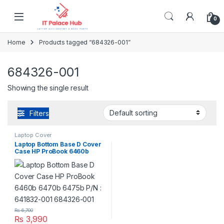
Skip to navigation
Skip to content
0
Home
Products tagged “684326-001”
684326-001
Showing the single result
Filters
Laptop Cover
Laptop Bottom Base D Cover
Case HP ProBook 6460b
6470b 6475b P/N : 641832-
001 684326-001
₨
6,700
₨
3,990