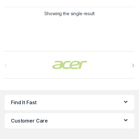
Showing the single result
Brands Carousel
Find It Fast
Customer Care