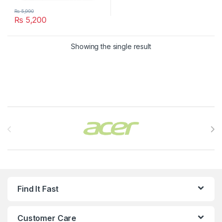
₨
5,990
₨
5,200
Showing the single result
Brands Carousel
Find It Fast
Customer Care