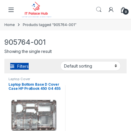
Skip to navigation
Skip to content
0
Home
Products tagged “905764-001”
905764-001
Showing the single result
Filters
Laptop Cover
Laptop Bottom Base D Cover
Case HP ProBook 450 G4 455
G4 P/N : 905764-001
EAX83005010