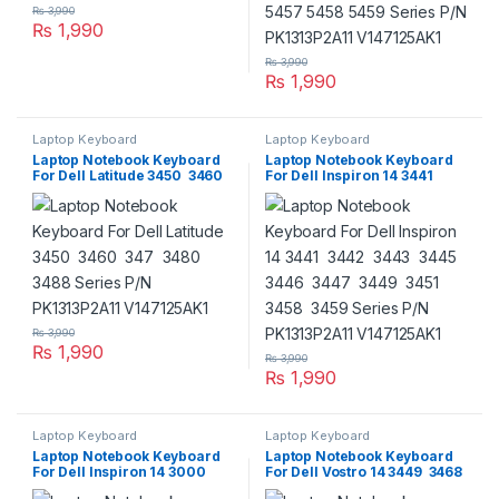
₨
3,990
₨
1,990
₨
3,990
₨
1,990
Laptop Keyboard
Laptop Keyboard
Laptop Notebook Keyboard
Laptop Notebook Keyboard
For Dell Latitude 3450 3460
For Dell Inspiron 14 3441
347 3480 3488 Series P/N
3442 3443 3445 3446 3447
PK1313P2A11 V147125AK1
3449 3451 3458 3459 Series
P/N PK1313P2A11 V147125AK1
₨
3,990
₨
1,990
₨
3,990
₨
1,990
Laptop Keyboard
Laptop Keyboard
Laptop Notebook Keyboard
Laptop Notebook Keyboard
For Dell Inspiron 14 3000
For Dell Vostro 14 3449 3468
Series P/N PK1313P2A11
3445 3446 3458 3459 3478