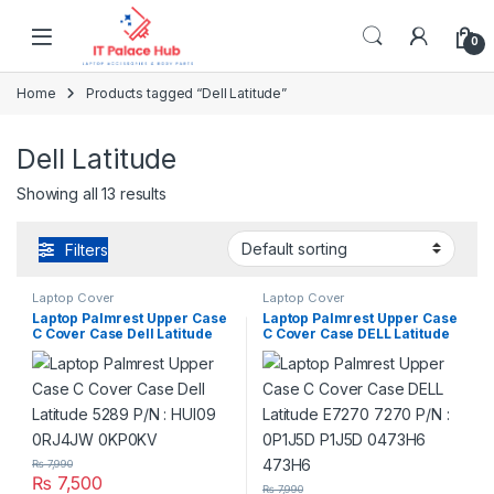
Skip to navigation
Skip to content
0
Home
Products tagged “Dell Latitude”
Dell Latitude
Showing all 13 results
Filters
Laptop Cover
Laptop Cover
Laptop Palmrest Upper Case
Laptop Palmrest Upper Case
C Cover Case Dell Latitude
C Cover Case DELL Latitude
5289 P/N : HUI09 0RJ4JW
E7270 7270 P/N : 0P1J5D
0KP0KV
P1J5D 0473H6 473H6
₨
7,990
₨
7,500
₨
7,990