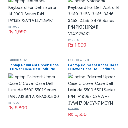
V147125AK1
Series P/N PK1313P2A11
V147125AK1
₨
3,990
₨
1,990
₨
3,990
₨
1,990
Laptop Cover
Laptop Cover
Laptop Palmrest Upper Case
Laptop Palmrest Upper Case
C Cover Case Dell Latitude
C Cover Case Dell Latitude
5500 5501 Series P/N :
5500 5501 Series P/N :
A18991 AP2FA000500
A18997 03VWH7 3VWH7
0MCYN7 MCYN
₨
7,990
₨
6,800
₨
6,700
₨
6,500