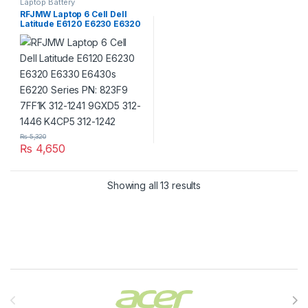
Laptop Battery
RFJMW Laptop 6 Cell Dell
Latitude E6120 E6230 E6320
E6330 E6430s E6220 Series
PN: 823F9 7FF1K 312-1241
9GXD5 312-1446 K4CP5 312-
1242
₨
5,320
₨
4,650
Showing all 13 results
Brands Carousel