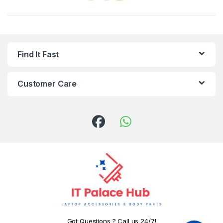
Find It Fast
Customer Care
Got Questions ? Call us 24/7!