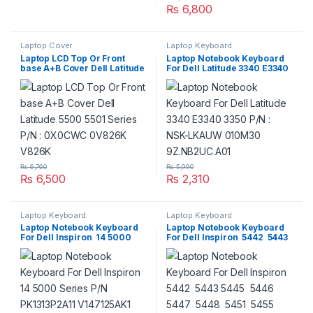
₨
6,800
Laptop Cover
Laptop Keyboard
Laptop LCD Top Or Front
Laptop Notebook Keyboard
base A+B Cover Dell Latitude
For Dell Latitude 3340 E3340
5500 5501 Series P/N :
3350 P/N : NSK-LKAUW
0X0CWC 0V826K V826K
010M30 9Z.NB2UC.A01
₨
6,760
₨
5,990
₨
6,500
₨
2,310
Laptop Keyboard
Laptop Keyboard
Laptop Notebook Keyboard
Laptop Notebook Keyboard
For Dell Inspiron 14 5000
For Dell Inspiron 5442 5443
Series P/N PK1313P2A11
5445 5446 5447 5448 5451
V147125AK1
5455 5457 5458 5459 Series
P/N PK1313P2A11 V147125AK1