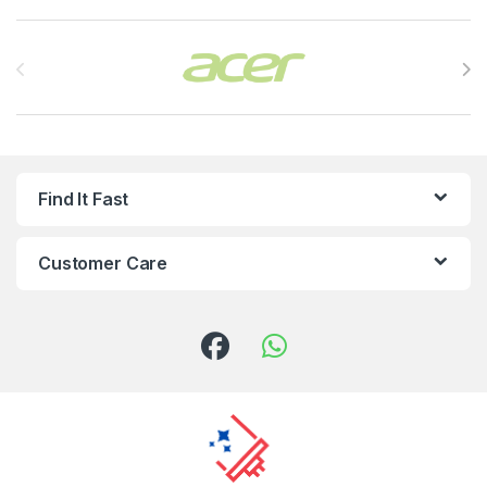
Brands Carousel
Find It Fast
Customer Care