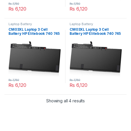
₨
7,750
₨
7,750
₨
6,120
₨
6,120
Laptop Battery
Laptop Battery
CM03XL Laptop 3 Cell
CM03XL Laptop 3 Cell
Battery HP Elitebook 740 745
Battery HP Elitebook 740 745
750 755 840 845 850 855 G1
750 755 840 845 850 855 G2
Series HSTNN-DB4Q
Series HSTNN-DB4Q
HSTNN-L11C-5 HSTNN-LB4R
HSTNN-L11C-5 HSTNN-LB4R
717376-001
717376-001
₨
7,750
₨
7,750
₨
6,120
₨
6,120
Showing all 4 results