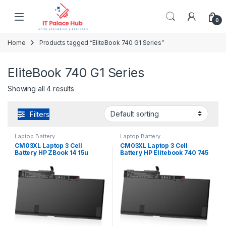
Skip to navigation
Skip to content
0
Home
Products tagged “EliteBook 740 G1 Series”
EliteBook 740 G1 Series
Showing all 4 results
Filters
Laptop Battery
Laptop Battery
CM03XL Laptop 3 Cell
CM03XL Laptop 3 Cell
Battery HP ZBook 14 15u
Battery HP Elitebook 740 745
Series HSTNN-DB4Q
750 755 840 845 850 855 G1
HSTNN-L11C-5 HSTNN-LB4R
G2 Series HSTNN-DB4Q
717376-001
HSTNN-L11C-5 HSTNN-LB4R
717376-001