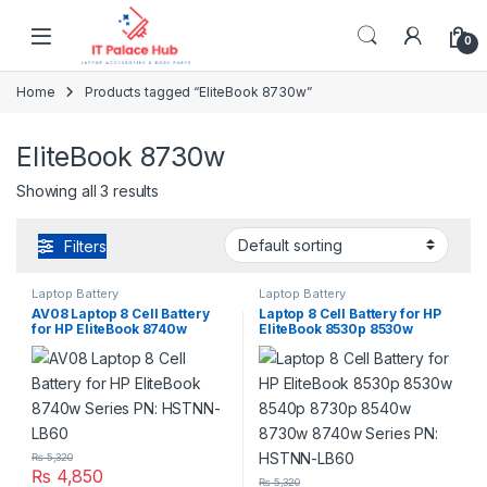
Skip to navigation
Skip to content
0
Home
Products tagged “EliteBook 8730w”
EliteBook 8730w
Showing all 3 results
Filters
Laptop Battery
Laptop Battery
AV08 Laptop 8 Cell Battery
Laptop 8 Cell Battery for HP
for HP EliteBook 8740w
EliteBook 8530p 8530w
Series PN: HSTNN-LB60
8540p 8730p 8540w 8730w
8740w Series PN: HSTNN-
LB60
₨
5,320
₨
4,850
₨
5,320