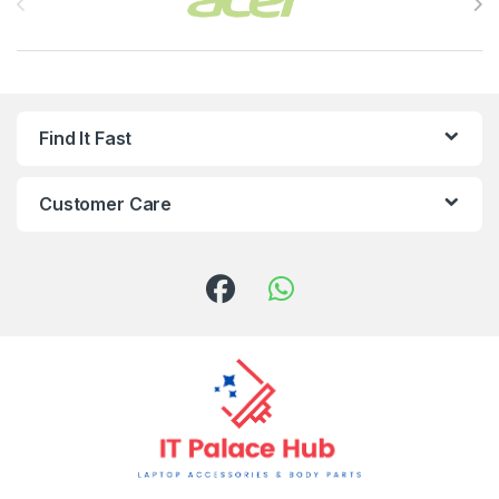
Find It Fast
Customer Care