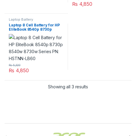
₨
4,850
Laptop Battery
Laptop 8 Cell Battery for HP
EliteBook 8540p 8730p
8540w 8730w Series PN:
HSTNN-LB60
₨
5,320
₨
4,850
Showing all 3 results
Brands Carousel