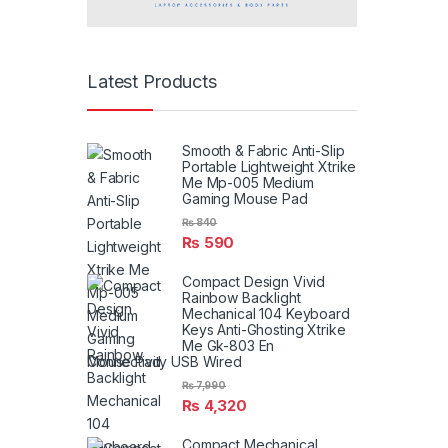
Latest Products
Smooth & Fabric Anti-Slip
Portable Lightweight Xtrike
Me Mp-005 Medium
Gaming Mouse Pad
₨
840
₨
590
Compact Design Vivid
Rainbow Backlight
Mechanical 104 Keyboard
Keys Anti-Ghosting Xtrike
Me Gk-803 En
Connectivity USB Wired
₨
7,990
₨
4,320
Compact Mechanical