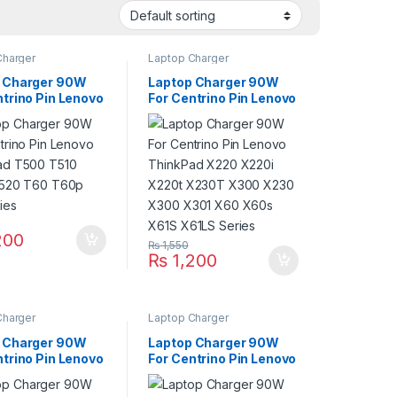
Charger
Laptop Charger
 Charger 90W
Laptop Charger 90W
ntrino Pin Lenovo
For Centrino Pin Lenovo
ad T500 T510
ThinkPad X220 X220i
T520 T60 T60p
X220t X230T X300
ries
X230 X300 X301 X60
X60s X61S X61LS
Series
200
₨
1,550
₨
1,200
Charger
Laptop Charger
 Charger 90W
Laptop Charger 90W
ntrino Pin Lenovo
For Centrino Pin Lenovo
ad Edge 11 Edge
ThinkPad L410 L420
 14 Edge 15
L430 L412 L510 L520