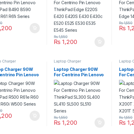
E430c E520 E525 E530
Series
E535 E545 Series
50
₨
1,550
,200
₨
1,
₨
1,550
₨
1,200
p Charger
Laptop Charger
Laptop 
op Charger 90W
Laptop Charger 90W
Laptop
entrino Pin Lenovo
For Centrino Pin Lenovo
For Ce
kPad R500 R61e
ThinkPad SL300 SL400
ThinkP
R60e R60i W500
SL410 SL500 SL510
X200T 
es
Series
X201T 
50
,200
₨
1,550
₨
1,550
₨
1,200
₨
1,