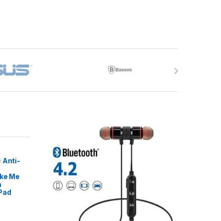
 Anti-
ike Me
m
Pad