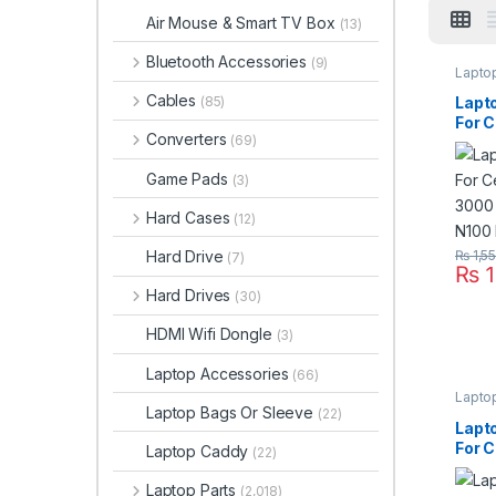
Air Mouse & Smart TV Box
(13)
Bluetooth Accessories
(9)
Lapto
Cables
Lapt
(85)
For C
Converters
(69)
3000
N100
Game Pads
(3)
Hard Cases
(12)
Hard Drive
₨
1,5
(7)
₨
1
Hard Drives
(30)
HDMI Wifi Dongle
(3)
Laptop Accessories
(66)
Lapto
Laptop Bags Or Sleeve
(22)
Lapt
For C
Laptop Caddy
(22)
Thin
R400
Laptop Parts
(2,018)