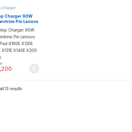
p Charger
op Charger 90W
entrino Pin Lenovo
kPad X100E X120E
E X131E X140E
 Series
50
,200
ll 13 results