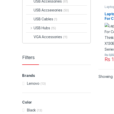
USB Accessories
(61)
Lapto
USB Accseeories
(50)
Lapt
For C
USB Cables
(1)
Thin
X130
USB Hubs
(15)
X200
VGA Accessories
(11)
₨
1,5
Filters
₨
1
Brands
Showing a
Lenovo
(13)
Color
Black
(13)