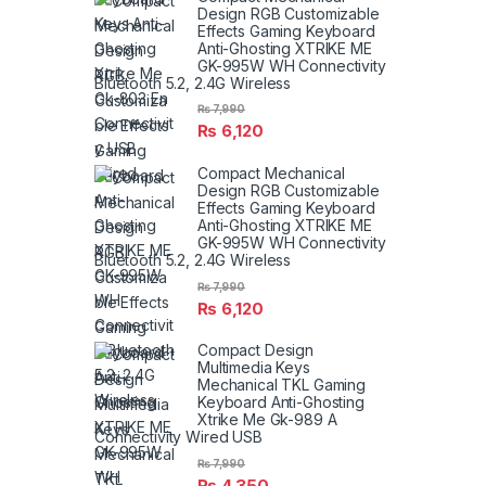
Design RGB Customizable
Effects Gaming Keyboard
Anti-Ghosting XTRIKE ME
GK-995W WH Connectivity
Bluetooth 5.2, 2.4G Wireless
₨
7,990
₨
6,120
Compact Mechanical
Design RGB Customizable
Effects Gaming Keyboard
Anti-Ghosting XTRIKE ME
GK-995W WH Connectivity
Bluetooth 5.2, 2.4G Wireless
₨
7,990
₨
6,120
Compact Design
Multimedia Keys
Mechanical TKL Gaming
Keyboard Anti-Ghosting
Xtrike Me Gk-989 A
Connectivity Wired USB
₨
7,990
₨
4,350