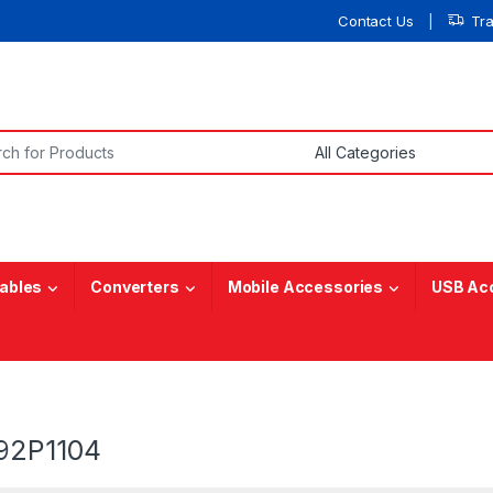
Contact Us
Tr
or:
ables
Converters
Mobile Accessories
USB Ac
92P1104