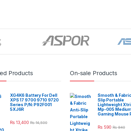
red Products
On-sale Products
XG4K6 Battery For Dell
Smooth & Fabric
XPS 17 9700 9710 9720
Slip Portable
Series P/N: P92F001
Lightweight Xtr
5XJ6R
Mp-005 Mediu
Gaming Mouse 
₨
13,400
₨
14,500
₨
590
₨
840