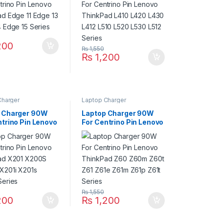
L530 L512 Series
200
₨
1,550
₨
1,200
Charger
Laptop Charger
 Charger 90W
Laptop Charger 90W
ntrino Pin Lenovo
For Centrino Pin Lenovo
ad X201 X200S
ThinkPad Z60 Z60m
X201i X201s
Z60t Z61 Z61e Z61m
Series
Z61p Z61t Series
₨
1,550
200
₨
1,200