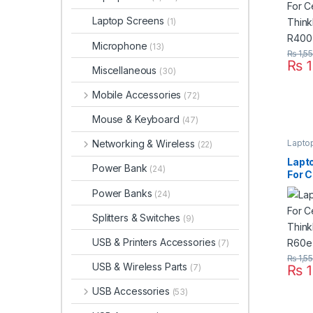
Laptop Screens
(1)
Microphone
(13)
₨
1,5
₨
1
Miscellaneous
(30)
Mobile Accessories
(72)
Mouse & Keyboard
(47)
Lapto
Networking & Wireless
(22)
Lapt
Power Bank
(24)
For C
Thin
Power Banks
(24)
R60 
Seri
Splitters & Switches
(9)
USB & Printers Accessories
(7)
₨
1,5
USB & Wireless Parts
₨
1
(7)
USB Accessories
(53)