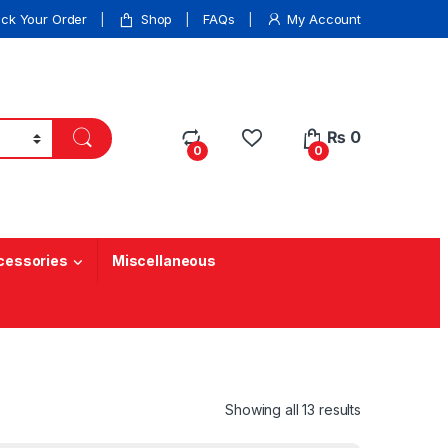
ack Your Order
Shop
FAQs
My Account
₨
0
0
0
cessories
Miscellaneous
Showing all 13 results