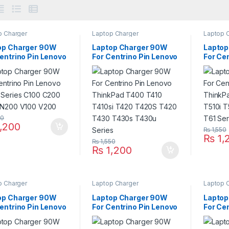
p Charger
Laptop Charger
Laptop 
op Charger 90W
Laptop Charger 90W
Laptop
entrino Pin Lenovo
For Centrino Pin Lenovo
For Ce
 Series C100 C200
ThinkPad T400 T410
ThinkP
 N200 V100 V200
T410si T420 T420S
T510i 
T420 T430 T430s
T61 Se
T430u Series
50
,200
₨
1,550
₨
1,
₨
1,550
₨
1,200
p Charger
Laptop Charger
Laptop 
op Charger 90W
Laptop Charger 90W
Laptop
entrino Pin Lenovo
For Centrino Pin Lenovo
For Ce
kPad B490 B590
ThinkPad Edge E220S
ThinkP
 R61 R61i Series
E420 E420S E430
13 Edge