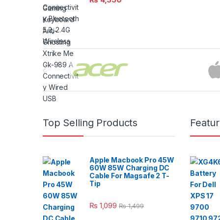
Brands Carousel
Top Selling Products
Featu
Apple Macbook Pro 45W
60W 85W Charging DC
Cable For Magsafe 2 T-
Tip
₨
1,099
₨
1,499