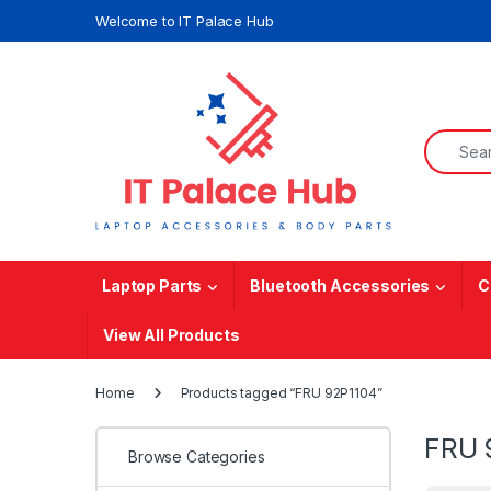
Skip to navigation
Skip to content
Welcome to IT Palace Hub
Search f
Laptop Parts
Bluetooth Accessories
C
View All Products
Home
Products tagged “FRU 92P1104”
FRU 
Browse Categories