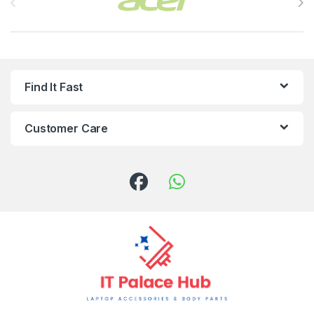
Find It Fast
Customer Care