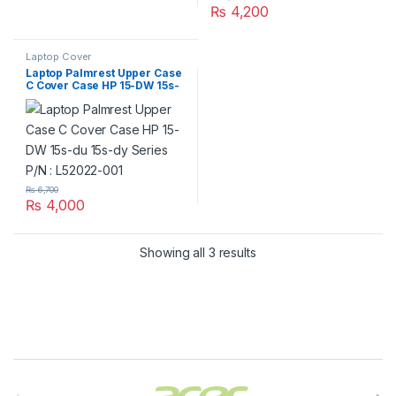
₨
4,200
Laptop Cover
Laptop Palmrest Upper Case
C Cover Case HP 15-DW 15s-
du 15s-dy Series P/N :
L52022-001
₨
6,700
₨
4,000
Showing all 3 results
Brands Carousel