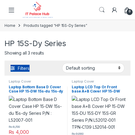
Skip to navigation
Skip to content
0
Home
Products tagged “HP 15S-Dy Series”
HP 15S-Dy Series
Showing all 3 results
Filters
Laptop Cover
Laptop Cover
Laptop Bottom Base D Cover
Laptop LCD Top Or Front
Case HP 15-DW 15s-du 15s-dy
base A+B Cover HP 15-DW
Series P/N : L52007-001
15S-DU 15S-DY 15S-GR Series
P/N L52012-001 TPN-C139
L52014-001
₨
6,700
₨
4,000
₨
9,980