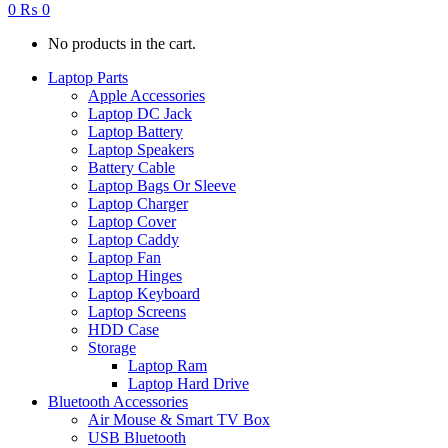
0
₨
0
No products in the cart.
Laptop Parts
Apple Accessories
Laptop DC Jack
Laptop Battery
Laptop Speakers
Battery Cable
Laptop Bags Or Sleeve
Laptop Charger
Laptop Cover
Laptop Caddy
Laptop Fan
Laptop Hinges
Laptop Keyboard
Laptop Screens
HDD Case
Storage
Laptop Ram
Laptop Hard Drive
Bluetooth Accessories
Air Mouse & Smart TV Box
USB Bluetooth