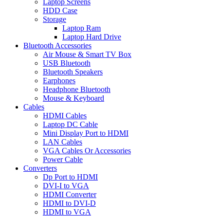
Laptop Screens
HDD Case
Storage
Laptop Ram
Laptop Hard Drive
Bluetooth Accessories
Air Mouse & Smart TV Box
USB Bluetooth
Bluetooth Speakers
Earphones
Headphone Bluetooth
Mouse & Keyboard
Cables
HDMI Cables
Laptop DC Cable
Mini Display Port to HDMI
LAN Cables
VGA Cables Or Accessories
Power Cable
Converters
Dp Port to HDMI
DVI-I to VGA
HDMI Converter
HDMI to DVI-D
HDMI to VGA