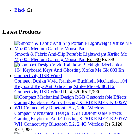
Black
(2)
Latest Products
Smooth & Fabric Anti-Slip Portable Lightweight Xtrike Me
Mp-005 Medium Gaming Mouse Pad
₨
590
₨
840
Compact Design Vivid Rainbow Backlight Mechanical 104
Keyboard Keys Anti-Ghosting Xtrike Me Gk-803 En
Connectivity USB Wired
₨
4,320
₨
7,990
Compact Mechanical Design RGB Customizable Effects
Gaming Keyboard Anti-Ghosting XTRIKE ME GK-995W
WH Connectivity Bluetooth 5.2, 2.4G Wireless
₨
6,120
₨
7,990