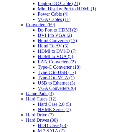
Laptop DC Cable
(21)
Mini Display Port to HDMI
(1)
Power Cable
(4)
VGA Cables
(11)
Converters
(69)
Dp Port to HDMI
(2)
DVI-I to VGA
(2)
Hdmi Converter
(17)
Hdmi To AV
(3)
HDMI to DVI-D
(7)
HDMI to VGA
(5)
LAN Converters
(2)
Type-C Converter
(18)
Type-C to USB
(17)
Type-C to VGA
(1)
USB to Ethernet
(3)
VGA Converters
(6)
Game Pads
(3)
Hard Cases
(12)
Hard Case 2.0
(5)
NVME Series
(7)
Hard Drive
(7)
Hard Drives
(30)
HDD Case
(23)
M.2 SATA
(7)