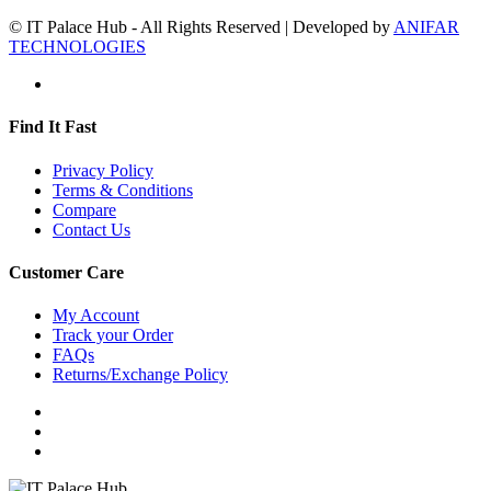
© IT Palace Hub - All Rights Reserved | Developed by
ANIFAR
TECHNOLOGIES
Find It Fast
Privacy Policy
Terms & Conditions
Compare
Contact Us
Customer Care
My Account
Track your Order
FAQs
Returns/Exchange Policy