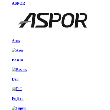
ASPOR
Asus
Baseus
Dell
Fujistu