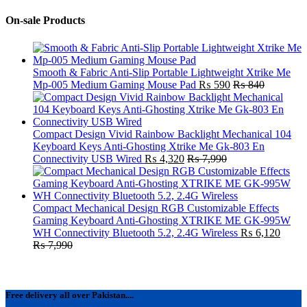
On-sale Products
Smooth & Fabric Anti-Slip Portable Lightweight Xtrike Me
Mp-005 Medium Gaming Mouse Pad
₨
590
₨
840
Compact Design Vivid Rainbow Backlight Mechanical 104
Keyboard Keys Anti-Ghosting Xtrike Me Gk-803 En
Connectivity USB Wired
₨
4,320
₨
7,990
Compact Mechanical Design RGB Customizable Effects
Gaming Keyboard Anti-Ghosting XTRIKE ME GK-995W
WH Connectivity Bluetooth 5.2, 2.4G Wireless
₨
6,120
₨
7,990
Free delivery all over Pakistan....