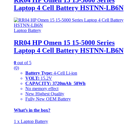
Laptop 4 Cell Battery HSTNN-LB6N
Laptop Battery
RR04 HP Omen 15 15-5000 Series
Laptop 4 Cell Battery HSTNN-LB6N
0
out of 5
(0)
Battery Type:
4-Cell Li-ion
VOLT:
15.2V
CAPACITY: 3720mAh 58Wh
No memory effect
New Highest Quality
Fully New OEM Battery
What’s in the box?
1 x Laptop Battery