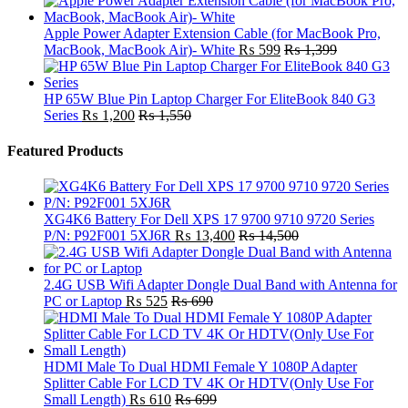
Apple Power Adapter Extension Cable (for MacBook Pro,
MacBook, MacBook Air)- White
₨
599
₨
1,399
HP 65W Blue Pin Laptop Charger For EliteBook 840 G3
Series
₨
1,200
₨
1,550
Featured Products
XG4K6 Battery For Dell XPS 17 9700 9710 9720 Series
P/N: P92F001 5XJ6R
₨
13,400
₨
14,500
2.4G USB Wifi Adapter Dongle Dual Band with Antenna for
PC or Laptop
₨
525
₨
690
HDMI Male To Dual HDMI Female Y 1080P Adapter
Splitter Cable For LCD TV 4K Or HDTV(Only Use For
Small Length)
₨
610
₨
699