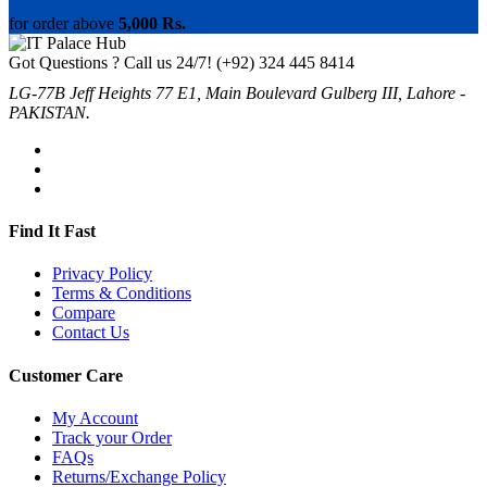
for order above
5,000 Rs.
Got Questions ? Call us 24/7!
(+92) 324 445 8414
LG-77B Jeff Heights 77 E1, Main Boulevard Gulberg III, Lahore -
PAKISTAN.
Find It Fast
Privacy Policy
Terms & Conditions
Compare
Contact Us
Customer Care
My Account
Track your Order
FAQs
Returns/Exchange Policy