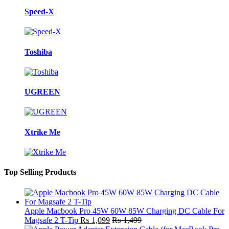
Speed-X
Toshiba
UGREEN
Xtrike Me
Top Selling Products
Apple Macbook Pro 45W 60W 85W Charging DC Cable For
Magsafe 2 T-Tip
₨
1,099
₨
1,499