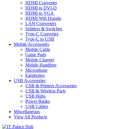
HDMI Converter
HDMI to DVI-D
HDMI to VGA
HDMI Wifi Dongle
LAN Converters
Splitters & Switches
Type-C Converter
Type-C to USB
Mobile Accessories
Mobile Cable
Game Pads
Mobile Charger
Mobile Handfree
Microphone
Earphones
USB Accessories
USB & Printers Accessories
USB & Wireless Parts
USB Hubs
Power Banks
USB Cables
Miscellaneous
View All Products