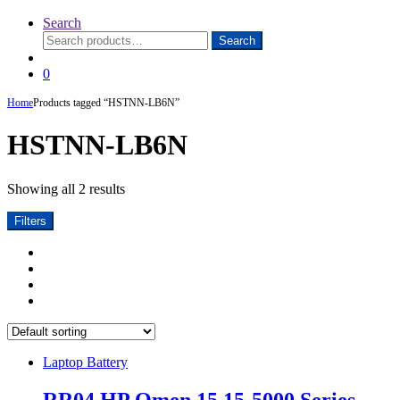
Search
Search
Search
for:
0
Home
Products tagged “HSTNN-LB6N”
HSTNN-LB6N
Showing all 2 results
Filters
Laptop Battery
RR04 HP Omen 15 15-5000 Series