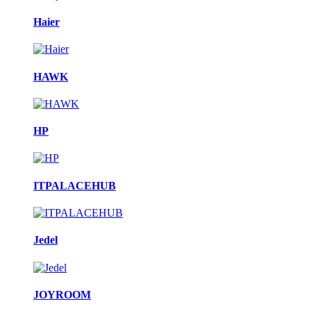
Haier
HAWK
HP
ITPALACEHUB
Jedel
JOYROOM