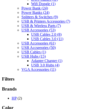
Wifi Dongle
(1)
Power Bank
(24)
Power Banks
(24)
Splitters & Switches
(9)
USB & Printers Accessories
(7)
USB & Wireless Parts
(7)
USB Accessories
(53)
USB Cables 2.0
(8)
USB Cables 3.0
(11)
USB Accessories
(61)
USB Accseeories
(50)
USB Cables
(1)
USB Hubs
(15)
Adapter Charger
(1)
USB 3.0 Hubs
(4)
VGA Accessories
(11)
Filters
Brands
HP
(2)
Color