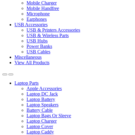
Mobile Charger
Mobile Handfree
Microphone
Earphones
USB Accessories
USB & Printers Accessories
USB & Wireless Parts
USB Hubs
Power Banks
USB Cables
Miscellaneous
View All Products
Laptop Parts
Apple Accessories
Laptop DC Jack
Laptop Battery
Laptop Speakers
Battery Cable
Laptop Bags Or Sleeve
Laptop Charger
Laptop Cover
Laptop Caddy