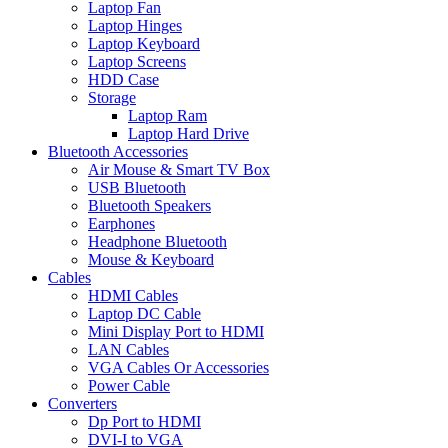
Laptop Fan
Laptop Hinges
Laptop Keyboard
Laptop Screens
HDD Case
Storage
Laptop Ram
Laptop Hard Drive
Bluetooth Accessories
Air Mouse & Smart TV Box
USB Bluetooth
Bluetooth Speakers
Earphones
Headphone Bluetooth
Mouse & Keyboard
Cables
HDMI Cables
Laptop DC Cable
Mini Display Port to HDMI
LAN Cables
VGA Cables Or Accessories
Power Cable
Converters
Dp Port to HDMI
DVI-I to VGA