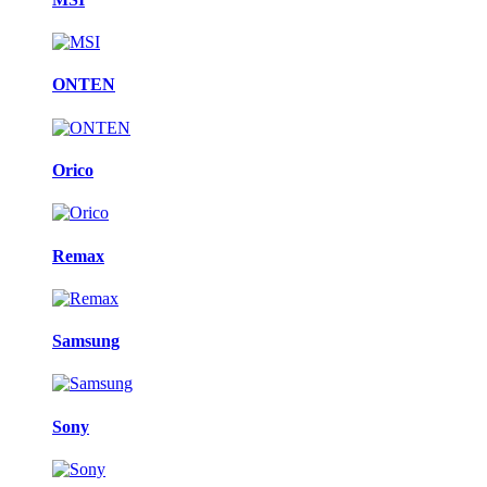
ONTEN
Orico
Remax
Samsung
Sony