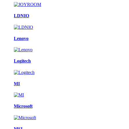
LDNIO
Lenovo
Logitech
MI
Microsoft
MSI