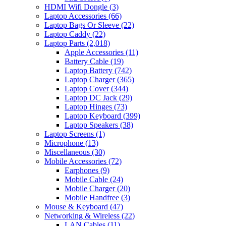
HDMI Wifi Dongle
(3)
Laptop Accessories
(66)
Laptop Bags Or Sleeve
(22)
Laptop Caddy
(22)
Laptop Parts
(2,018)
Apple Accessories
(11)
Battery Cable
(19)
Laptop Battery
(742)
Laptop Charger
(365)
Laptop Cover
(344)
Laptop DC Jack
(29)
Laptop Hinges
(73)
Laptop Keyboard
(399)
Laptop Speakers
(38)
Laptop Screens
(1)
Microphone
(13)
Miscellaneous
(30)
Mobile Accessories
(72)
Earphones
(9)
Mobile Cable
(24)
Mobile Charger
(20)
Mobile Handfree
(3)
Mouse & Keyboard
(47)
Networking & Wireless
(22)
LAN Cables
(11)