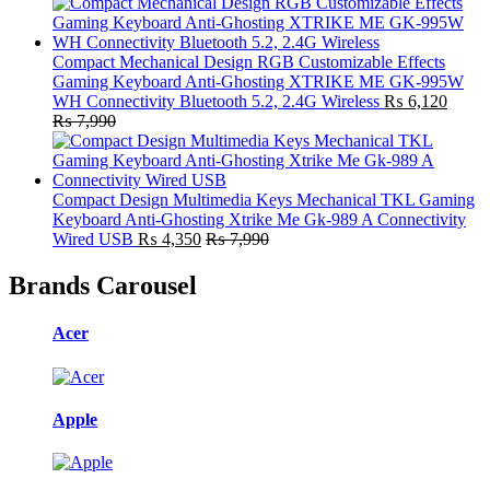
Compact Mechanical Design RGB Customizable Effects
Gaming Keyboard Anti-Ghosting XTRIKE ME GK-995W
WH Connectivity Bluetooth 5.2, 2.4G Wireless
₨
6,120
₨
7,990
Compact Design Multimedia Keys Mechanical TKL Gaming
Keyboard Anti-Ghosting Xtrike Me Gk-989 A Connectivity
Wired USB
₨
4,350
₨
7,990
Brands Carousel
Acer
Apple