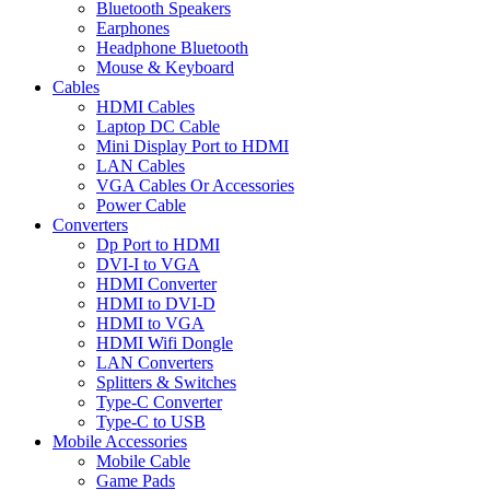
Bluetooth Speakers
Earphones
Headphone Bluetooth
Mouse & Keyboard
Cables
HDMI Cables
Laptop DC Cable
Mini Display Port to HDMI
LAN Cables
VGA Cables Or Accessories
Power Cable
Converters
Dp Port to HDMI
DVI-I to VGA
HDMI Converter
HDMI to DVI-D
HDMI to VGA
HDMI Wifi Dongle
LAN Converters
Splitters & Switches
Type-C Converter
Type-C to USB
Mobile Accessories
Mobile Cable
Game Pads