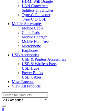
HDMI Wifi Dongle
LAN Converters
Splitters & Switches
Type-C Converter
Type-C to USB
Mobile Accessories
Mobile Cable
Game Pads
Mobile Charger
Mobile Handfree
Microphone
Earphones
USB Accessories
USB & Printers Accessories
USB & Wireless Parts
USB Hubs
Power Banks
USB Cables
Miscellaneous
View All Products
Search
for:
0