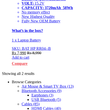
VOLT:
15.2V
CAPACITY: 3720mAh 58Wh
No memory effect
New Highest Quality
Fully New OEM Battery
What’s in the box?
1 x Laptop Battery
SKU: BAT HP RR04--B
₨
7,990
₨
8,990
Add to cart
Compare
Showing all 2 results
Browse Categories
Air Mouse & Smart TV Box
(13)
Bluetooth Accessories
(9)
Earphones
(3)
USB Bluetooth
(5)
Cables
(85)
HDMI Cables
(40)