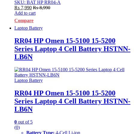
SKU: BAT HP RR04-A
₨
7,990
₨
8,990
Add to cart
Compare
Laptop Battery
RR04 HP Omen 15-5100 15-5200
Series Laptop 4 Cell Battery HSTNN-
LB6N
Laptop Battery
RR04 HP Omen 15-5100 15-5200
Series Laptop 4 Cell Battery HSTNN-
LB6N
0
out of 5
(0)
Battery Type:
4-Cell Li-ion