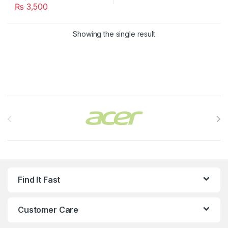
₨
3,500
Showing the single result
Brands Carousel
Find It Fast
Customer Care