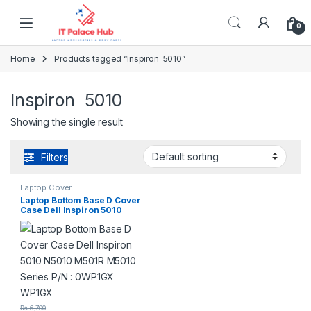
Skip to navigation
Skip to content
0
Home
Products tagged “Inspiron 5010”
Inspiron 5010
Showing the single result
Filters
Laptop Cover
Laptop Bottom Base D Cover
Case Dell Inspiron 5010
N5010 M501R M5010 Series
P/N : 0WP1GX WP1GX
₨
6,700