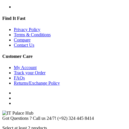
Find It Fast
Privacy Policy
Terms & Conditions
Compare
Contact Us
Customer Care
My Account
Track your Order
FAQs
Returns/Exchange Policy
Got Questions ? Call us 24/7!
(+92) 324 445 8414
Select at least 2 products