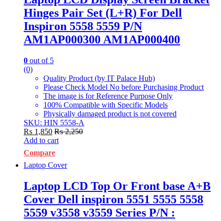
Hinges Pair Set (L+R) For Dell
Inspiron 5558 5559 P/N
AM1AP000300 AM1AP000400
0
out of 5
(0)
Quality Product (by IT Palace Hub)
Please Check Model No before Purchasing Product
The image is for Reference Purpose Only
100% Compatible with Specific Models
Physically damaged product is not covered
SKU: HIN 5558-A
₨
1,850
₨
2,250
Add to cart
Compare
Laptop Cover
Laptop LCD Top Or Front base A+B
Cover Dell inspiron 5551 5555 5558
5559 v3558 v3559 Series P/N :