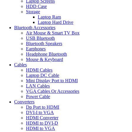
Laptop Screens
HDD Case
Storage
Laptop Ram
Laptop Hard Drive
Bluetooth Accessories
Air Mouse & Smart TV Box
USB Bluetooth
Bluetooth Speakers
Earphones
Headphone Bluetooth
Mouse & Keyboard
Cables
HDMI Cables
Laptop DC Cable
Mini Display Port to HDMI
LAN Cables
VGA Cables Or Accessories
Power Cable
Converters
Dp Port to HDMI
DVI-I to VGA
HDMI Converter
HDMI to DVI-D
HDMI to VGA