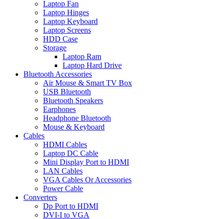
Laptop Fan
Laptop Hinges
Laptop Keyboard
Laptop Screens
HDD Case
Storage
Laptop Ram
Laptop Hard Drive
Bluetooth Accessories
Air Mouse & Smart TV Box
USB Bluetooth
Bluetooth Speakers
Earphones
Headphone Bluetooth
Mouse & Keyboard
Cables
HDMI Cables
Laptop DC Cable
Mini Display Port to HDMI
LAN Cables
VGA Cables Or Accessories
Power Cable
Converters
Dp Port to HDMI
DVI-I to VGA