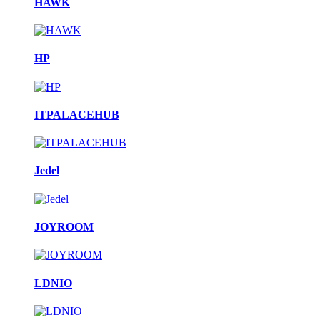
HAWK
HP
ITPALACEHUB
Jedel
JOYROOM
LDNIO