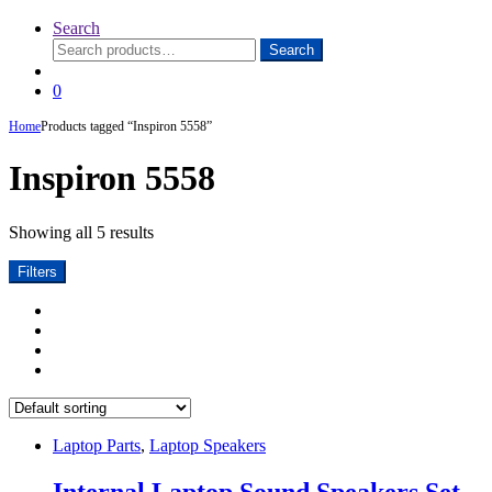
Search
Search
Search
for:
0
Home
Products tagged “Inspiron 5558”
Inspiron 5558
Showing all 5 results
Filters
Laptop Parts
,
Laptop Speakers
Internal Laptop Sound Speakers Set