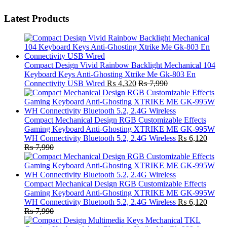
Latest Products
Compact Design Vivid Rainbow Backlight Mechanical 104
Keyboard Keys Anti-Ghosting Xtrike Me Gk-803 En
Connectivity USB Wired
₨
4,320
₨
7,990
Compact Mechanical Design RGB Customizable Effects
Gaming Keyboard Anti-Ghosting XTRIKE ME GK-995W
WH Connectivity Bluetooth 5.2, 2.4G Wireless
₨
6,120
₨
7,990
Compact Mechanical Design RGB Customizable Effects
Gaming Keyboard Anti-Ghosting XTRIKE ME GK-995W
WH Connectivity Bluetooth 5.2, 2.4G Wireless
₨
6,120
₨
7,990