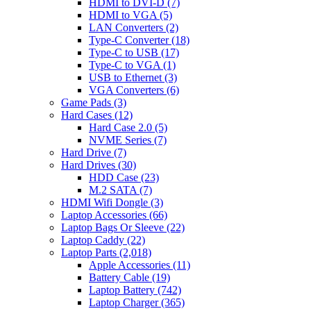
HDMI to DVI-D
(7)
HDMI to VGA
(5)
LAN Converters
(2)
Type-C Converter
(18)
Type-C to USB
(17)
Type-C to VGA
(1)
USB to Ethernet
(3)
VGA Converters
(6)
Game Pads
(3)
Hard Cases
(12)
Hard Case 2.0
(5)
NVME Series
(7)
Hard Drive
(7)
Hard Drives
(30)
HDD Case
(23)
M.2 SATA
(7)
HDMI Wifi Dongle
(3)
Laptop Accessories
(66)
Laptop Bags Or Sleeve
(22)
Laptop Caddy
(22)
Laptop Parts
(2,018)
Apple Accessories
(11)
Battery Cable
(19)
Laptop Battery
(742)
Laptop Charger
(365)