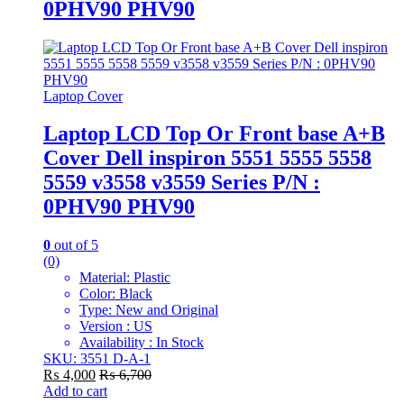
0PHV90 PHV90
Laptop Cover
Laptop LCD Top Or Front base A+B
Cover Dell inspiron 5551 5555 5558
5559 v3558 v3559 Series P/N :
0PHV90 PHV90
0
out of 5
(0)
Material: Plastic
Color: Black
Type: New and Original
Version : US
Availability : In Stock
SKU: 3551 D-A-1
₨
4,000
₨
6,700
Add to cart