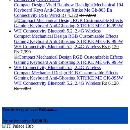
Compact Design Vivid Rainbow Backlight Mechanical 104
Keyboard Keys Anti-Ghosting Xtrike Me Gk-803 En
Connectivity USB Wired
₨
4,320
₨
7,990
Compact Mechanical Design RGB Customizable Effects
Gaming Keyboard Anti-Ghosting XTRIKE ME GK-995W
WH Connectivity Bluetooth 5.2, 2.4G Wireless
₨
6,120
₨
7,990
Compact Mechanical Design RGB Customizable Effects
Gaming Keyboard Anti-Ghosting XTRIKE ME GK-995W
WH Connectivity Bluetooth 5.2, 2.4G Wireless
₨
6,120
₨
7,990
Free delivery all over Pakistan....
for order above
5,000 Rs.