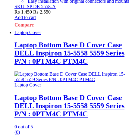
Easy installation with original connectors and mounts
SKU: SP DE 5558-A
₨
1,450
₨
2,550
Add to cart
Compare
Laptop Cover
Laptop Bottom Base D Cover Case
DELL Inspiron 15-5558 5559 Series
P/N : 0PTM4C PTM4C
Laptop Cover
Laptop Bottom Base D Cover Case
DELL Inspiron 15-5558 5559 Series
P/N : 0PTM4C PTM4C
0
out of 5
(0)