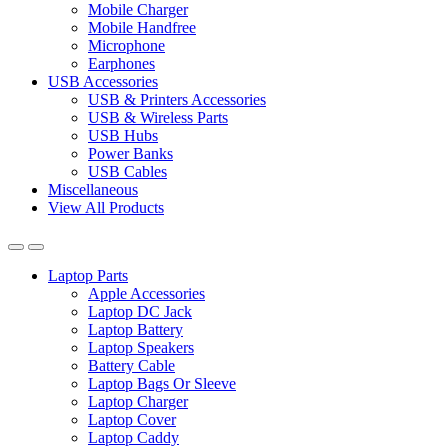
Mobile Charger
Mobile Handfree
Microphone
Earphones
USB Accessories
USB & Printers Accessories
USB & Wireless Parts
USB Hubs
Power Banks
USB Cables
Miscellaneous
View All Products
Laptop Parts
Apple Accessories
Laptop DC Jack
Laptop Battery
Laptop Speakers
Battery Cable
Laptop Bags Or Sleeve
Laptop Charger
Laptop Cover
Laptop Caddy