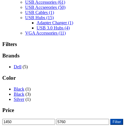
USB Accessories
(61)
USB Accseeories
(50)
USB Cables
(1)
USB Hubs
(15)
Adapter Charger
(1)
USB 3.0 Hubs
(4)
VGA Accessories
(11)
Filters
Brands
Dell
(5)
Color
Black
(1)
Black
(3)
Silver
(1)
Price
Min
Max
Filter
price
price