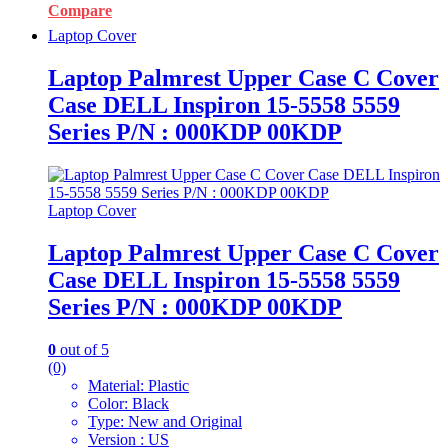
Compare
Laptop Cover
Laptop Palmrest Upper Case C Cover
Case DELL Inspiron 15-5558 5559
Series P/N : 000KDP 00KDP
Laptop Cover
Laptop Palmrest Upper Case C Cover
Case DELL Inspiron 15-5558 5559
Series P/N : 000KDP 00KDP
0
out of 5
(0)
Material: Plastic
Color: Black
Type: New and Original
Version : US