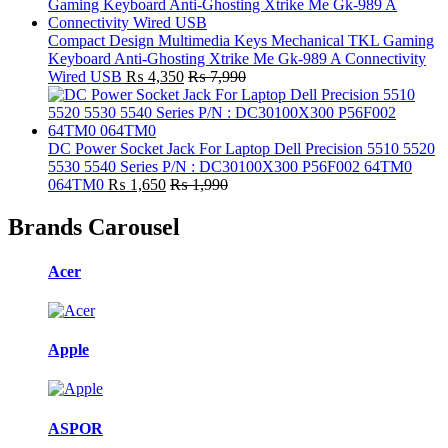
Compact Design Multimedia Keys Mechanical TKL Gaming
Keyboard Anti-Ghosting Xtrike Me Gk-989 A Connectivity
Wired USB
₨
4,350
₨
7,990
DC Power Socket Jack For Laptop Dell Precision 5510 5520
5530 5540 Series P/N : DC30100X300 P56F002 64TM0
064TM0
₨
1,650
₨
1,990
Brands Carousel
Acer
Apple
ASPOR