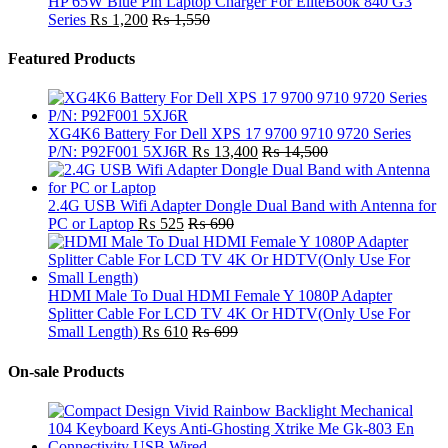
HP 65W Blue Pin Laptop Charger For EliteBook 840 G3
Series
₨
1,200
₨
1,550
Featured Products
XG4K6 Battery For Dell XPS 17 9700 9710 9720 Series
P/N: P92F001 5XJ6R
₨
13,400
₨
14,500
2.4G USB Wifi Adapter Dongle Dual Band with Antenna for
PC or Laptop
₨
525
₨
690
HDMI Male To Dual HDMI Female Y 1080P Adapter
Splitter Cable For LCD TV 4K Or HDTV(Only Use For
Small Length)
₨
610
₨
699
On-sale Products