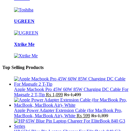
UGREEN
Xtrike Me
Top Selling Products
Apple Macbook Pro 45W 60W 85W Charging DC Cable For
Magsafe 2 T-Tip
₨
1,099
₨
1,499
Apple Power Adapter Extension Cable (for MacBook Pro,
MacBook, MacBook Air)- White
₨
599
₨
1,399