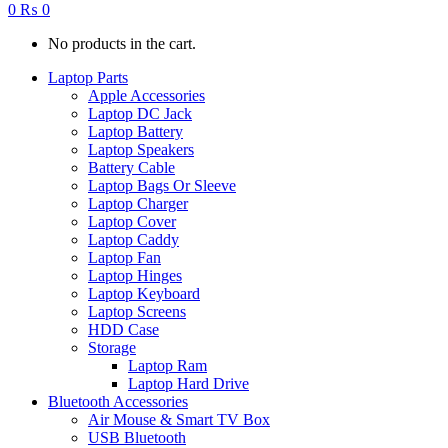
0
₨
0
No products in the cart.
Laptop Parts
Apple Accessories
Laptop DC Jack
Laptop Battery
Laptop Speakers
Battery Cable
Laptop Bags Or Sleeve
Laptop Charger
Laptop Cover
Laptop Caddy
Laptop Fan
Laptop Hinges
Laptop Keyboard
Laptop Screens
HDD Case
Storage
Laptop Ram
Laptop Hard Drive
Bluetooth Accessories
Air Mouse & Smart TV Box
USB Bluetooth