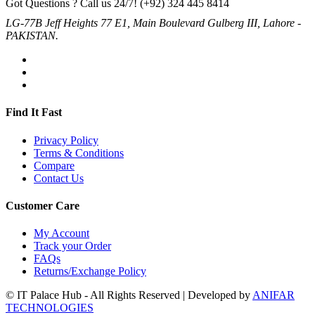
Got Questions ? Call us 24/7!
(+92) 324 445 8414
LG-77B Jeff Heights 77 E1, Main Boulevard Gulberg III, Lahore -
PAKISTAN.
Find It Fast
Privacy Policy
Terms & Conditions
Compare
Contact Us
Customer Care
My Account
Track your Order
FAQs
Returns/Exchange Policy
© IT Palace Hub - All Rights Reserved | Developed by
ANIFAR
TECHNOLOGIES