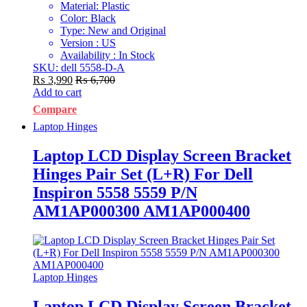
Material: Plastic
Color: Black
Type: New and Original
Version : US
Availability : In Stock
SKU: dell 5558-D-A
₨
3,990
₨
6,700
Add to cart
Compare
Laptop Hinges
Laptop LCD Display Screen Bracket
Hinges Pair Set (L+R) For Dell
Inspiron 5558 5559 P/N
AM1AP000300 AM1AP000400
Laptop Hinges
Laptop LCD Display Screen Bracket