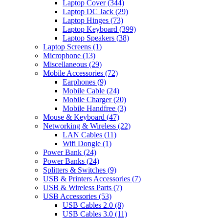
Laptop Cover
(344)
Laptop DC Jack
(29)
Laptop Hinges
(73)
Laptop Keyboard
(399)
Laptop Speakers
(38)
Laptop Screens
(1)
Microphone
(13)
Miscellaneous
(29)
Mobile Accessories
(72)
Earphones
(9)
Mobile Cable
(24)
Mobile Charger
(20)
Mobile Handfree
(3)
Mouse & Keyboard
(47)
Networking & Wireless
(22)
LAN Cables
(11)
Wifi Dongle
(1)
Power Bank
(24)
Power Banks
(24)
Splitters & Switches
(9)
USB & Printers Accessories
(7)
USB & Wireless Parts
(7)
USB Accessories
(53)
USB Cables 2.0
(8)
USB Cables 3.0
(11)