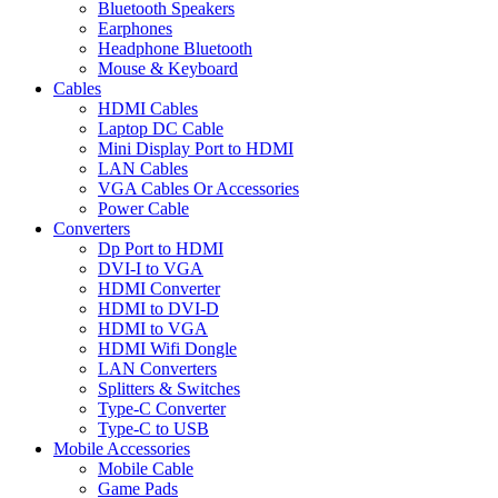
Bluetooth Speakers
Earphones
Headphone Bluetooth
Mouse & Keyboard
Cables
HDMI Cables
Laptop DC Cable
Mini Display Port to HDMI
LAN Cables
VGA Cables Or Accessories
Power Cable
Converters
Dp Port to HDMI
DVI-I to VGA
HDMI Converter
HDMI to DVI-D
HDMI to VGA
HDMI Wifi Dongle
LAN Converters
Splitters & Switches
Type-C Converter
Type-C to USB
Mobile Accessories
Mobile Cable
Game Pads