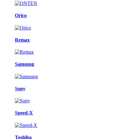
Orico
Remax
Samsung
Sony
Speed-X
Toshiba