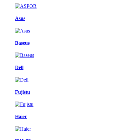
Asus
Baseus
Dell
Fujistu
Haier