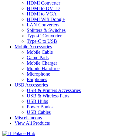
HDMI Converter
HDMI to DVI-D
HDMI to VGA
HDMI Wifi Dongle
LAN Converters
Splitters & Switches
Type-C Converter
Type-C to USB
Mobile Accessories
Mobile Cable
Game Pads
Mobile Charger
Mobile Handfree
Microphone
Earphones
USB Accessories
USB & Printers Accessories
USB & Wireless Parts
USB Hubs
Power Banks
USB Cables
Miscellaneous
View All Products