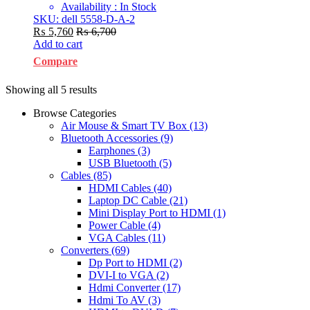
Availability : In Stock
SKU: dell 5558-D-A-2
₨
5,760
₨
6,700
Add to cart
Compare
Showing all 5 results
Browse Categories
Air Mouse & Smart TV Box
(13)
Bluetooth Accessories
(9)
Earphones
(3)
USB Bluetooth
(5)
Cables
(85)
HDMI Cables
(40)
Laptop DC Cable
(21)
Mini Display Port to HDMI
(1)
Power Cable
(4)
VGA Cables
(11)
Converters
(69)
Dp Port to HDMI
(2)
DVI-I to VGA
(2)
Hdmi Converter
(17)
Hdmi To AV
(3)