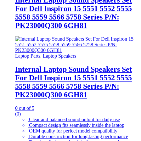
For Dell Inspiron 15 5551 5552 5555
5558 5559 5566 5758 Series P/N:
PK23000Q300 6GH81
Laptop Parts
,
Laptop Speakers
Internal Laptop Sound Speakers Set
For Dell Inspiron 15 5551 5552 5555
5558 5559 5566 5758 Series P/N:
PK23000Q300 6GH81
0
out of 5
(0)
Clear and balanced sound output for daily use
Compact design fits seamlessly inside the laptop
OEM quality for perfect model compatibility
Durable construction for long-lasting performance