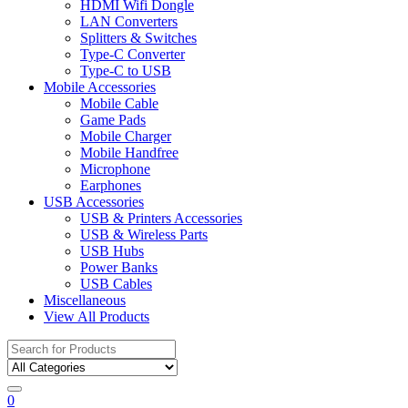
HDMI Wifi Dongle
LAN Converters
Splitters & Switches
Type-C Converter
Type-C to USB
Mobile Accessories
Mobile Cable
Game Pads
Mobile Charger
Mobile Handfree
Microphone
Earphones
USB Accessories
USB & Printers Accessories
USB & Wireless Parts
USB Hubs
Power Banks
USB Cables
Miscellaneous
View All Products
Search
for:
0