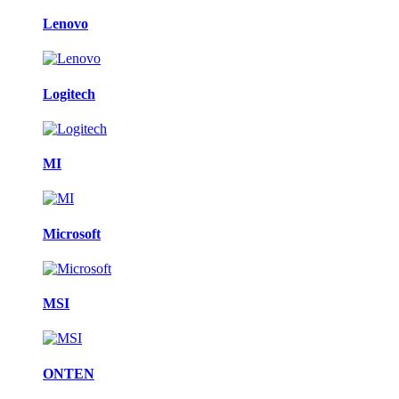
Lenovo
Logitech
MI
Microsoft
MSI
ONTEN