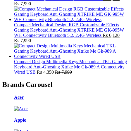
₨
7,990
Compact Mechanical Design RGB Customizable Effects
Gaming Keyboard Anti-Ghosting XTRIKE ME GK-995W
WH Connectivity Bluetooth 5.2, 2.4G Wireless
₨
6,120
₨
7,990
Compact Design Multimedia Keys Mechanical TKL Gaming
Keyboard Anti-Ghosting Xtrike Me Gk-989 A Connectivity
Wired USB
₨
4,350
₨
7,990
Brands Carousel
Acer
Apple