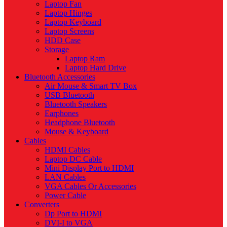
Laptop Fan
Laptop Hinges
Laptop Keyboard
Laptop Screens
HDD Case
Storage
Laptop Ram
Laptop Hard Drive
Bluetooth Accessories
Air Mouse & Smart TV Box
USB Bluetooth
Bluetooth Speakers
Earphones
Headphone Bluetooth
Mouse & Keyboard
Cables
HDMI Cables
Laptop DC Cable
Mini Display Port to HDMI
LAN Cables
VGA Cables Or Accessories
Power Cable
Converters
Dp Port to HDMI
DVI-I to VGA