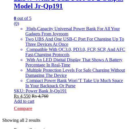
Model Jr-Qp191
0
out of 5
(0)
High-Capacity Universal Power Bank For All Your
Gadgets From Joyroom
Two UBS And One USB-C Port For Charging Up To
Three Devices At Once
Compatible With QC3.0, PD3.0, FCP, SCP, And AFC
Fast-Charging Protocols
With An LED Digital Display That Shows A Battery
Percentage In Real-Time
Multiple Protection Levels For Safe Charging Without
Damaging The Device
Compact Power Bank Won\’T Take Up Much Space
In Your Backpack Or Purse
SKU: Power Bank Jr-Qp191
₨
4,550
₨
4,760
Add to cart
Compare
Showing all 2 results