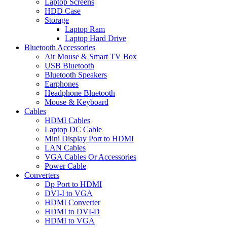
Laptop Screens
HDD Case
Storage
Laptop Ram
Laptop Hard Drive
Bluetooth Accessories
Air Mouse & Smart TV Box
USB Bluetooth
Bluetooth Speakers
Earphones
Headphone Bluetooth
Mouse & Keyboard
Cables
HDMI Cables
Laptop DC Cable
Mini Display Port to HDMI
LAN Cables
VGA Cables Or Accessories
Power Cable
Converters
Dp Port to HDMI
DVI-I to VGA
HDMI Converter
HDMI to DVI-D
HDMI to VGA