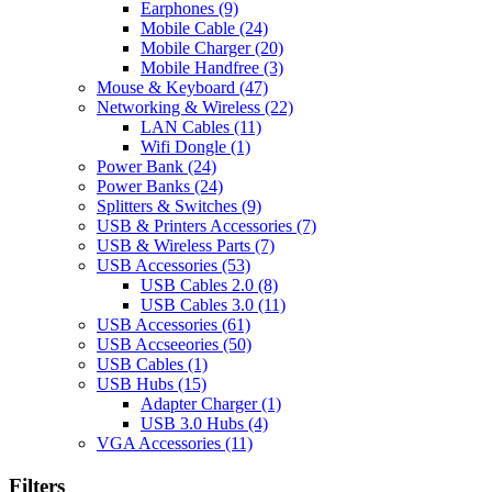
Earphones
(9)
Mobile Cable
(24)
Mobile Charger
(20)
Mobile Handfree
(3)
Mouse & Keyboard
(47)
Networking & Wireless
(22)
LAN Cables
(11)
Wifi Dongle
(1)
Power Bank
(24)
Power Banks
(24)
Splitters & Switches
(9)
USB & Printers Accessories
(7)
USB & Wireless Parts
(7)
USB Accessories
(53)
USB Cables 2.0
(8)
USB Cables 3.0
(11)
USB Accessories
(61)
USB Accseeories
(50)
USB Cables
(1)
USB Hubs
(15)
Adapter Charger
(1)
USB 3.0 Hubs
(4)
VGA Accessories
(11)
Filters