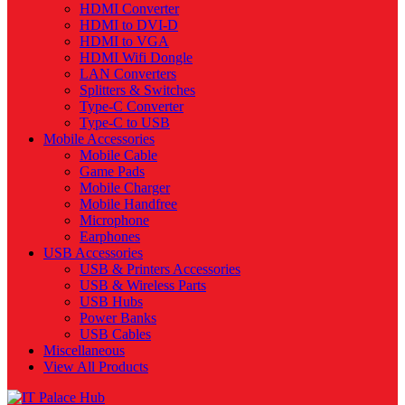
HDMI Converter
HDMI to DVI-D
HDMI to VGA
HDMI Wifi Dongle
LAN Converters
Splitters & Switches
Type-C Converter
Type-C to USB
Mobile Accessories
Mobile Cable
Game Pads
Mobile Charger
Mobile Handfree
Microphone
Earphones
USB Accessories
USB & Printers Accessories
USB & Wireless Parts
USB Hubs
Power Banks
USB Cables
Miscellaneous
View All Products