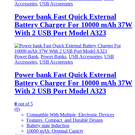
Accessories
,
USB Accseeories
Power bank Fast Quick External
Battery Charger For 10000 mAh 37W
With 2 USB Port Model A323
Power Bank
,
Power Banks
,
USB Accessories
,
USB
Accessories
,
USB Accseeories
Power bank Fast Quick External
Battery Charger For 10000 mAh 37W
With 2 USB Port Model A323
0
out of 5
(0)
Compatible With Multiple Electronic Devices
Features Compact and Durable Design
Battery state Induction
10000 mAh Original Capicty