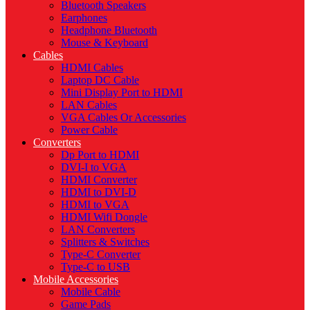
Bluetooth Speakers
Earphones
Headphone Bluetooth
Mouse & Keyboard
Cables
HDMI Cables
Laptop DC Cable
Mini Display Port to HDMI
LAN Cables
VGA Cables Or Accessories
Power Cable
Converters
Dp Port to HDMI
DVI-I to VGA
HDMI Converter
HDMI to DVI-D
HDMI to VGA
HDMI Wifi Dongle
LAN Converters
Splitters & Switches
Type-C Converter
Type-C to USB
Mobile Accessories
Mobile Cable
Game Pads