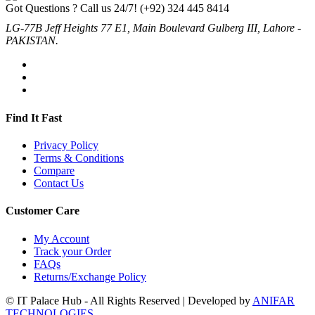
Got Questions ? Call us 24/7!
(+92) 324 445 8414
LG-77B Jeff Heights 77 E1, Main Boulevard Gulberg III, Lahore -
PAKISTAN.
Find It Fast
Privacy Policy
Terms & Conditions
Compare
Contact Us
Customer Care
My Account
Track your Order
FAQs
Returns/Exchange Policy
© IT Palace Hub - All Rights Reserved | Developed by
ANIFAR
TECHNOLOGIES