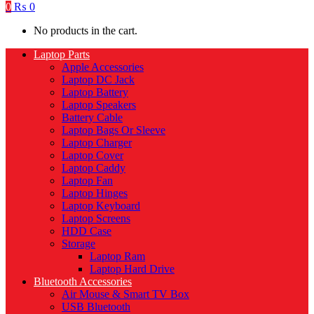
0
₨
0
No products in the cart.
Laptop Parts
Apple Accessories
Laptop DC Jack
Laptop Battery
Laptop Speakers
Battery Cable
Laptop Bags Or Sleeve
Laptop Charger
Laptop Cover
Laptop Caddy
Laptop Fan
Laptop Hinges
Laptop Keyboard
Laptop Screens
HDD Case
Storage
Laptop Ram
Laptop Hard Drive
Bluetooth Accessories
Air Mouse & Smart TV Box
USB Bluetooth