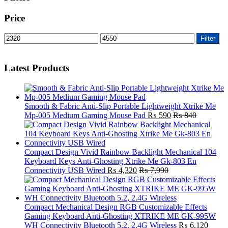
Price
Min
Max
Filter
price
price
Latest Products
Smooth & Fabric Anti-Slip Portable Lightweight Xtrike Me
Mp-005 Medium Gaming Mouse Pad
₨
590
₨
840
Compact Design Vivid Rainbow Backlight Mechanical 104
Keyboard Keys Anti-Ghosting Xtrike Me Gk-803 En
Connectivity USB Wired
₨
4,320
₨
7,990
Compact Mechanical Design RGB Customizable Effects
Gaming Keyboard Anti-Ghosting XTRIKE ME GK-995W
WH Connectivity Bluetooth 5.2, 2.4G Wireless
₨
6,120