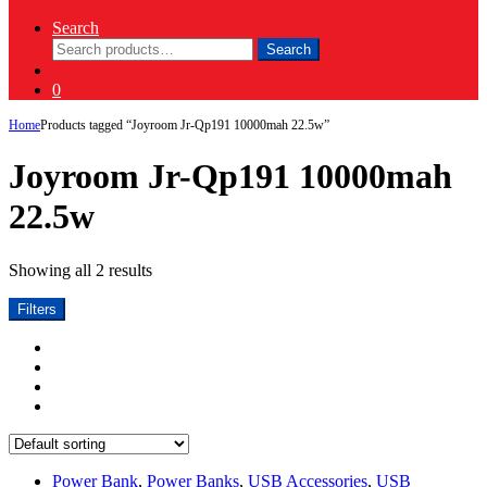
Search
Search
Search
for:
0
Home
Products tagged “Joyroom Jr-Qp191 10000mah 22.5w”
Joyroom Jr-Qp191 10000mah
22.5w
Showing all 2 results
Filters
Power Bank
,
Power Banks
,
USB Accessories
,
USB