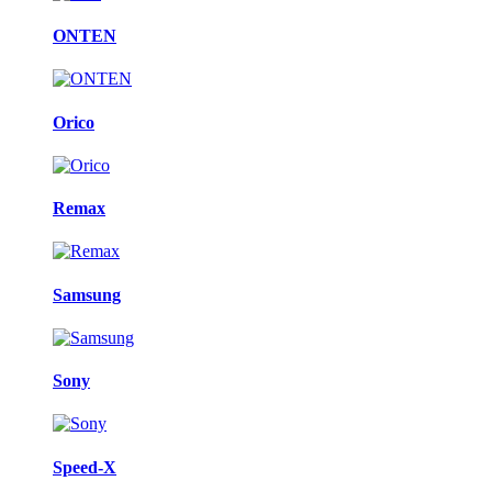
ONTEN
Orico
Remax
Samsung
Sony
Speed-X