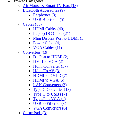
Browse Categories
Air Mouse & Smart TV Box
(13)
Bluetooth Accessories
(9)
Earphones
(3)
USB Bluetooth
(5)
Cables
(85)
HDMI Cables
(40)
Laptop DC Cable
(21)
Mini Display Port to HDMI
(1)
Power Cable
(4)
VGA Cables
(11)
Converters
(69)
Dp Port to HDMI
(2)
DVI-I to VGA
(2)
Hdmi Converter
(17)
Hdmi To AV
(3)
HDMI to DVI-D
(7)
HDMI to VGA
(5)
LAN Converters
(2)
Type-C Converter
(18)
Type-C to USB
(17)
Type-C to VGA
(1)
USB to Ethernet
(3)
VGA Converters
(6)
Game Pads
(3)