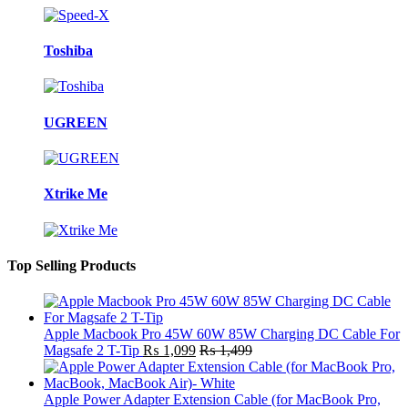
Toshiba
UGREEN
Xtrike Me
Top Selling Products
Apple Macbook Pro 45W 60W 85W Charging DC Cable For
Magsafe 2 T-Tip
₨
1,099
₨
1,499
Apple Power Adapter Extension Cable (for MacBook Pro,