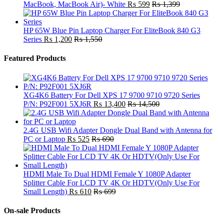
MacBook, MacBook Air)- White
₨
599
₨
1,399
HP 65W Blue Pin Laptop Charger For EliteBook 840 G3
Series
₨
1,200
₨
1,550
Featured Products
XG4K6 Battery For Dell XPS 17 9700 9710 9720 Series
P/N: P92F001 5XJ6R
₨
13,400
₨
14,500
2.4G USB Wifi Adapter Dongle Dual Band with Antenna for
PC or Laptop
₨
525
₨
690
HDMI Male To Dual HDMI Female Y 1080P Adapter
Splitter Cable For LCD TV 4K Or HDTV(Only Use For
Small Length)
₨
610
₨
699
On-sale Products