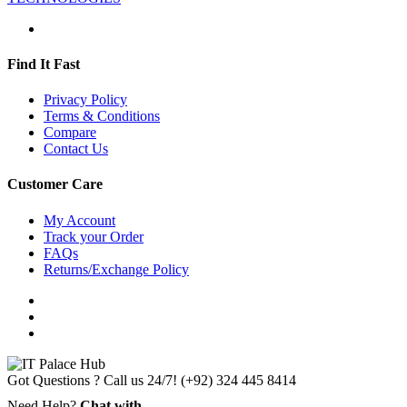
Find It Fast
Privacy Policy
Terms & Conditions
Compare
Contact Us
Customer Care
My Account
Track your Order
FAQs
Returns/Exchange Policy
Got Questions ? Call us 24/7!
(+92) 324 445 8414
Need Help?
Chat with