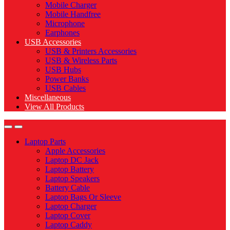
Mobile Charger
Mobile Handfree
Microphone
Earphones
USB Accessories
USB & Printers Accessories
USB & Wireless Parts
USB Hubs
Power Banks
USB Cables
Miscellaneous
View All Products
Laptop Parts
Apple Accessories
Laptop DC Jack
Laptop Battery
Laptop Speakers
Battery Cable
Laptop Bags Or Sleeve
Laptop Charger
Laptop Cover
Laptop Caddy