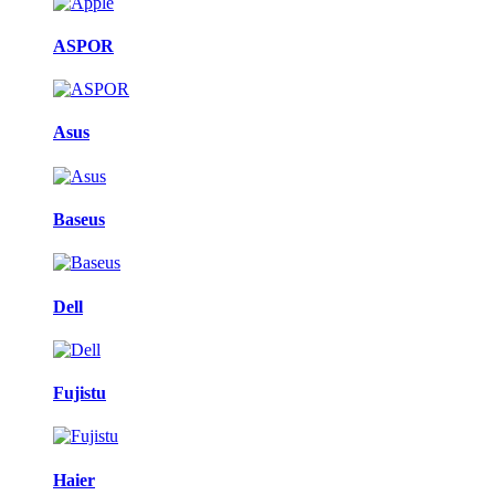
ASPOR
Asus
Baseus
Dell
Fujistu
Haier