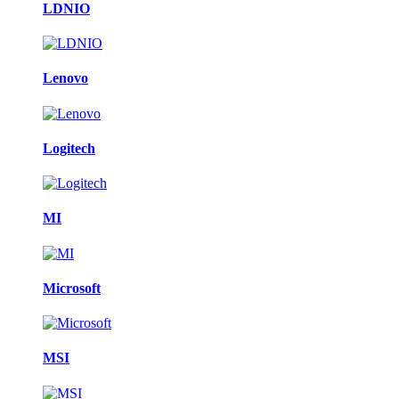
LDNIO
Lenovo
Logitech
MI
Microsoft
MSI