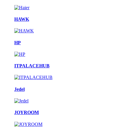
HAWK
HP
ITPALACEHUB
Jedel
JOYROOM