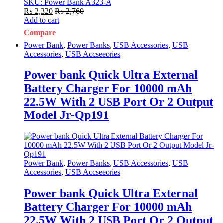
SKU: Power Bank A323-A
₨
2,320
₨
2,760
Add to cart
Compare
Power Bank
,
Power Banks
,
USB Accessories
,
USB
Accessories
,
USB Accseeories
Power bank Quick Ultra External
Battery Charger For 10000 mAh
22.5W With 2 USB Port Or 2 Output
Model Jr-Qp191
Power Bank
,
Power Banks
,
USB Accessories
,
USB
Accessories
,
USB Accseeories
Power bank Quick Ultra External
Battery Charger For 10000 mAh
22.5W With 2 USB Port Or 2 Output