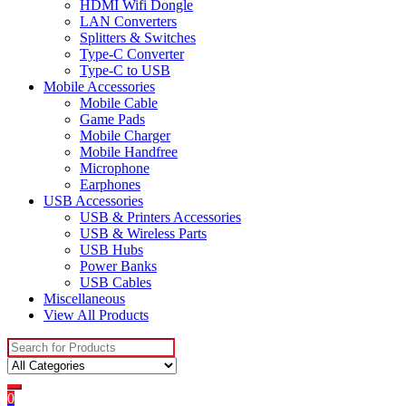
HDMI Wifi Dongle
LAN Converters
Splitters & Switches
Type-C Converter
Type-C to USB
Mobile Accessories
Mobile Cable
Game Pads
Mobile Charger
Mobile Handfree
Microphone
Earphones
USB Accessories
USB & Printers Accessories
USB & Wireless Parts
USB Hubs
Power Banks
USB Cables
Miscellaneous
View All Products
Search
for:
0