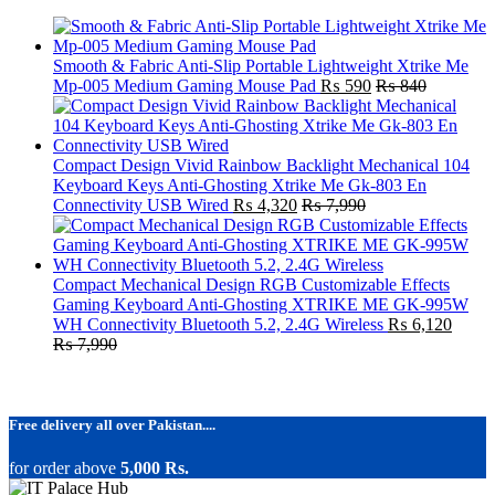
Smooth & Fabric Anti-Slip Portable Lightweight Xtrike Me
Mp-005 Medium Gaming Mouse Pad
₨
590
₨
840
Compact Design Vivid Rainbow Backlight Mechanical 104
Keyboard Keys Anti-Ghosting Xtrike Me Gk-803 En
Connectivity USB Wired
₨
4,320
₨
7,990
Compact Mechanical Design RGB Customizable Effects
Gaming Keyboard Anti-Ghosting XTRIKE ME GK-995W
WH Connectivity Bluetooth 5.2, 2.4G Wireless
₨
6,120
₨
7,990
Free delivery all over Pakistan....
for order above
5,000 Rs.