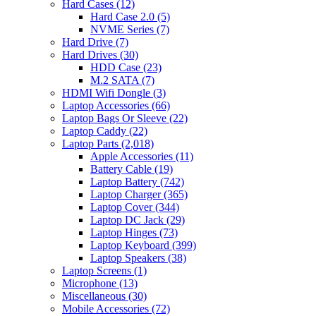
Hard Cases
(12)
Hard Case 2.0
(5)
NVME Series
(7)
Hard Drive
(7)
Hard Drives
(30)
HDD Case
(23)
M.2 SATA
(7)
HDMI Wifi Dongle
(3)
Laptop Accessories
(66)
Laptop Bags Or Sleeve
(22)
Laptop Caddy
(22)
Laptop Parts
(2,018)
Apple Accessories
(11)
Battery Cable
(19)
Laptop Battery
(742)
Laptop Charger
(365)
Laptop Cover
(344)
Laptop DC Jack
(29)
Laptop Hinges
(73)
Laptop Keyboard
(399)
Laptop Speakers
(38)
Laptop Screens
(1)
Microphone
(13)
Miscellaneous
(30)
Mobile Accessories
(72)