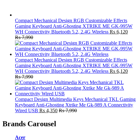
Compact Mechanical Design RGB Customizable Effects
Gaming Keyboard Anti-Ghosting XTRIKE ME GK-995W
WH Connectivity Bluetooth 5.2, 2.4G Wireless
₨
6,120
₨
7,990
Compact Mechanical Design RGB Customizable Effects
Gaming Keyboard Anti-Ghosting XTRIKE ME GK-995W
WH Connectivity Bluetooth 5.2, 2.4G Wireless
₨
6,120
₨
7,990
Compact Design Multimedia Keys Mechanical TKL Gaming
Keyboard Anti-Ghosting Xtrike Me Gk-989 A Connectivity
Wired USB
₨
4,350
₨
7,990
Brands Carousel
Acer