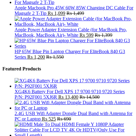
Apple Macbook Pro 45W 60W 85W Charging DC Cable For
Magsafe 2 T-Tip
₨
1,099
₨
1,499
Apple Power Adapter Extension Cable (for MacBook Pro,
MacBook, MacBook Air)- White
₨
599
₨
1,399
HP 65W Blue Pin Laptop Charger For EliteBook 840 G3
Series
₨
1,200
₨
1,550
Featured Products
XG4K6 Battery For Dell XPS 17 9700 9710 9720 Series
P/N: P92F001 5XJ6R
₨
13,400
₨
14,500
2.4G USB Wifi Adapter Dongle Dual Band with Antenna for
PC or Laptop
₨
525
₨
690