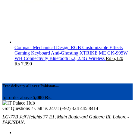
Compact Mechanical Design RGB Customizable Effects
Gaming Keyboard Anti-Ghosting XTRIKE ME GK-995W
WH Connectivity Bluetooth 5.2, 2.4G Wireless
₨
6,120
₨
7,990
Free delivery all over Pakistan....
for order above
5,000 Rs.
Got Questions ? Call us 24/7!
(+92) 324 445 8414
LG-77B Jeff Heights 77 E1, Main Boulevard Gulberg III, Lahore -
PAKISTAN.