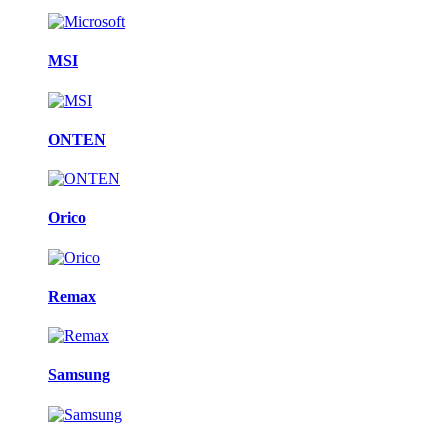
MSI
ONTEN
Orico
Remax
Samsung