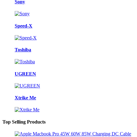
Sony
Speed-X
Toshiba
UGREEN
Xtrike Me
Top Selling Products