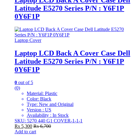
Latitude E5270 Series P/N : Y6F1P
0Y6F1P
Laptop Cover
Laptop LCD Back A Cover Case Dell
Latitude E5270 Series P/N : Y6F1P
0Y6F1P
0
out of 5
(0)
Material: Plastic
Color: Black
Type: New and Original
Version : US
Availability : In Stock
SKU: 5270 440 G1 COVER-1-1-1
₨
5,300
₨
6,700
Add to cart