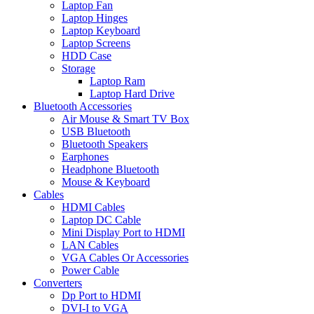
Laptop Fan
Laptop Hinges
Laptop Keyboard
Laptop Screens
HDD Case
Storage
Laptop Ram
Laptop Hard Drive
Bluetooth Accessories
Air Mouse & Smart TV Box
USB Bluetooth
Bluetooth Speakers
Earphones
Headphone Bluetooth
Mouse & Keyboard
Cables
HDMI Cables
Laptop DC Cable
Mini Display Port to HDMI
LAN Cables
VGA Cables Or Accessories
Power Cable
Converters
Dp Port to HDMI
DVI-I to VGA