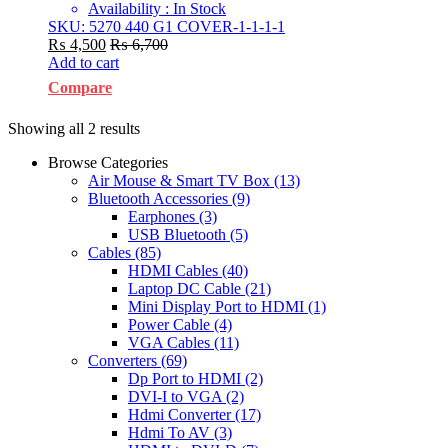
Availability : In Stock
SKU: 5270 440 G1 COVER-1-1-1-1
₨
4,500
₨
6,700
Add to cart
Compare
Showing all 2 results
Browse Categories
Air Mouse & Smart TV Box
(13)
Bluetooth Accessories
(9)
Earphones
(3)
USB Bluetooth
(5)
Cables
(85)
HDMI Cables
(40)
Laptop DC Cable
(21)
Mini Display Port to HDMI
(1)
Power Cable
(4)
VGA Cables
(11)
Converters
(69)
Dp Port to HDMI
(2)
DVI-I to VGA
(2)
Hdmi Converter
(17)
Hdmi To AV
(3)