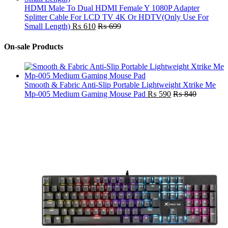
HDMI Male To Dual HDMI Female Y 1080P Adapter
Splitter Cable For LCD TV 4K Or HDTV(Only Use For
Small Length)
₨
610
₨
699
On-sale Products
Smooth & Fabric Anti-Slip Portable Lightweight Xtrike Me
Mp-005 Medium Gaming Mouse Pad
₨
590
₨
840