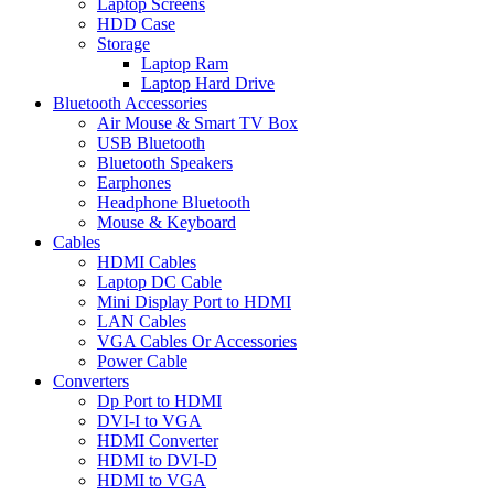
Laptop Screens
HDD Case
Storage
Laptop Ram
Laptop Hard Drive
Bluetooth Accessories
Air Mouse & Smart TV Box
USB Bluetooth
Bluetooth Speakers
Earphones
Headphone Bluetooth
Mouse & Keyboard
Cables
HDMI Cables
Laptop DC Cable
Mini Display Port to HDMI
LAN Cables
VGA Cables Or Accessories
Power Cable
Converters
Dp Port to HDMI
DVI-I to VGA
HDMI Converter
HDMI to DVI-D
HDMI to VGA