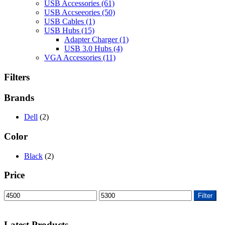
USB Accessories
(61)
USB Accseeories
(50)
USB Cables
(1)
USB Hubs
(15)
Adapter Charger
(1)
USB 3.0 Hubs
(4)
VGA Accessories
(11)
Filters
Brands
Dell
(2)
Color
Black
(2)
Price
Min
Max
Filter
price
price
Latest Products