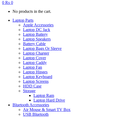
0
₨
0
No products in the cart.
Laptop Parts
Apple Accessories
Laptop DC Jack
Laptop Battery
Laptop Speakers
Battery Cable
Laptop Bags Or Sleeve
Laptop Charger
Laptop Cover
Laptop Caddy
Laptop Fan
Laptop Hinges
Laptop Keyboard
Laptop Screens
HDD Case
Storage
Laptop Ram
Laptop Hard Drive
Bluetooth Accessories
Air Mouse & Smart TV Box
USB Bluetooth