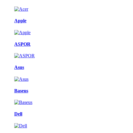
Apple
ASPOR
Asus
Baseus
Dell