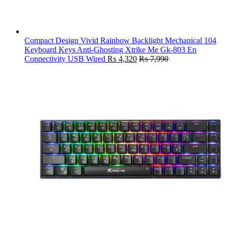
Compact Design Vivid Rainbow Backlight Mechanical 104
Keyboard Keys Anti-Ghosting Xtrike Me Gk-803 En
Connectivity USB Wired
₨
4,320
₨
7,990