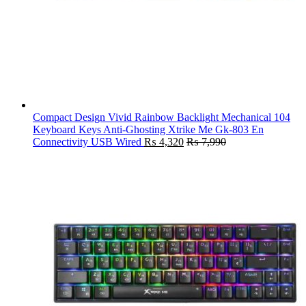
Compact Design Vivid Rainbow Backlight Mechanical 104
Keyboard Keys Anti-Ghosting Xtrike Me Gk-803 En
Connectivity USB Wired
₨
4,320
₨
7,990