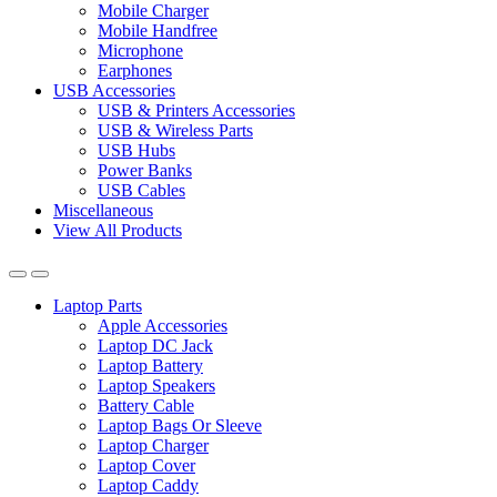
Mobile Charger
Mobile Handfree
Microphone
Earphones
USB Accessories
USB & Printers Accessories
USB & Wireless Parts
USB Hubs
Power Banks
USB Cables
Miscellaneous
View All Products
Laptop Parts
Apple Accessories
Laptop DC Jack
Laptop Battery
Laptop Speakers
Battery Cable
Laptop Bags Or Sleeve
Laptop Charger
Laptop Cover
Laptop Caddy