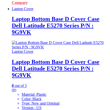
Compare
Laptop Cover
Laptop Bottom Base D Cover Case
Dell Latitude E5270 Series P/N :
9G9VK
Laptop Cover
Laptop Bottom Base D Cover Case
Dell Latitude E5270 Series P/N :
9G9VK
0
out of 5
(0)
Material: Plastic
Color: Black
Type: New and Original
Version : US