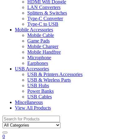
HDMI Wifi Dongle
LAN Converters
Splitters & Switches
Type-C Converter
Type-C to USB
Mobile Accessories
Mobile Cable
Game Pads
Mobile Charger
Mobile Handfree
Microphone
Earphones
USB Accessories
USB & Printers Accessories
USB & Wireless Parts
USB Hubs
Power Banks
USB Cables
Miscellaneous
View All Products
Search
for:
0