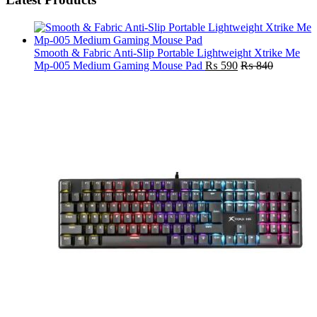
Smooth & Fabric Anti-Slip Portable Lightweight Xtrike Me
Mp-005 Medium Gaming Mouse Pad
₨
590
₨
840