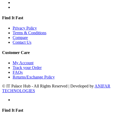
Find It Fast
Privacy Policy
Terms & Conditions
Compare
Contact Us
Customer Care
My Account
Track your Order
FAQs
Returns/Exchange Policy
© IT Palace Hub - All Rights Reserved | Developed by
ANIFAR
TECHNOLOGIES
Find It Fast