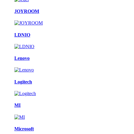
JOYROOM
LDNIO
Lenovo
Logitech
MI
Microsoft