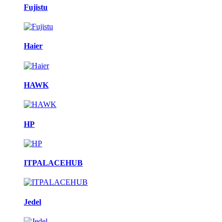
Fujistu
Haier
HAWK
HP
ITPALACEHUB
Jedel