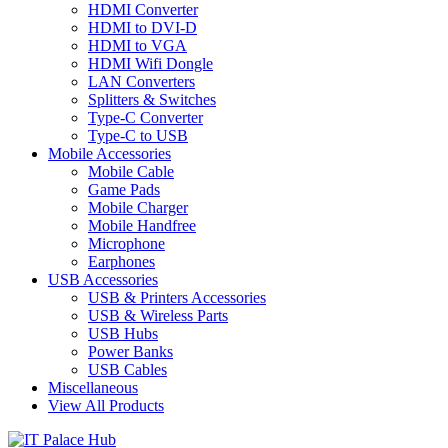
HDMI Converter
HDMI to DVI-D
HDMI to VGA
HDMI Wifi Dongle
LAN Converters
Splitters & Switches
Type-C Converter
Type-C to USB
Mobile Accessories
Mobile Cable
Game Pads
Mobile Charger
Mobile Handfree
Microphone
Earphones
USB Accessories
USB & Printers Accessories
USB & Wireless Parts
USB Hubs
Power Banks
USB Cables
Miscellaneous
View All Products