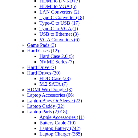
HDMI to DVI-D
(7)
HDMI to VGA
(5)
LAN Converters
(2)
Type-C Converter
(18)
Type-C to USB
(17)
Type-C to VGA
(1)
USB to Ethernet
(3)
VGA Converters
(6)
Game Pads
(3)
Hard Cases
(12)
Hard Case 2.0
(5)
NVME Series
(7)
Hard Drive
(7)
Hard Drives
(30)
HDD Case
(23)
M.2 SATA
(7)
HDMI Wifi Dongle
(3)
Laptop Accessories
(66)
Laptop Bags Or Sleeve
(22)
Laptop Caddy
(22)
Laptop Parts
(2,018)
Apple Accessories
(11)
Battery Cable
(19)
Laptop Battery
(742)
Laptop Charger
(365)