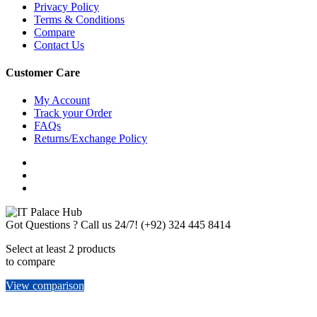
Privacy Policy
Terms & Conditions
Compare
Contact Us
Customer Care
My Account
Track your Order
FAQs
Returns/Exchange Policy
Got Questions ? Call us 24/7!
(+92) 324 445 8414
Select at least 2 products
to compare
View comparison