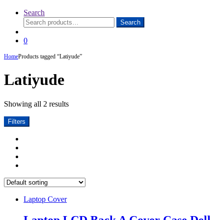
Search
Search
Search
for:
0
Home
Products tagged “Latiyude”
Latiyude
Showing all 2 results
Filters
Laptop Cover
Laptop LCD Back A Cover Case Dell