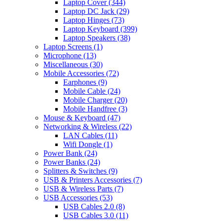
Laptop Cover
(344)
Laptop DC Jack
(29)
Laptop Hinges
(73)
Laptop Keyboard
(399)
Laptop Speakers
(38)
Laptop Screens
(1)
Microphone
(13)
Miscellaneous
(30)
Mobile Accessories
(72)
Earphones
(9)
Mobile Cable
(24)
Mobile Charger
(20)
Mobile Handfree
(3)
Mouse & Keyboard
(47)
Networking & Wireless
(22)
LAN Cables
(11)
Wifi Dongle
(1)
Power Bank
(24)
Power Banks
(24)
Splitters & Switches
(9)
USB & Printers Accessories
(7)
USB & Wireless Parts
(7)
USB Accessories
(53)
USB Cables 2.0
(8)
USB Cables 3.0
(11)