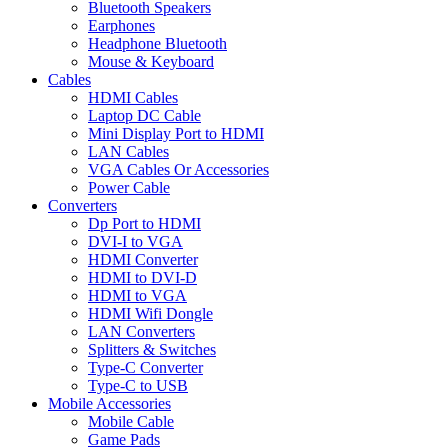
Bluetooth Speakers
Earphones
Headphone Bluetooth
Mouse & Keyboard
Cables
HDMI Cables
Laptop DC Cable
Mini Display Port to HDMI
LAN Cables
VGA Cables Or Accessories
Power Cable
Converters
Dp Port to HDMI
DVI-I to VGA
HDMI Converter
HDMI to DVI-D
HDMI to VGA
HDMI Wifi Dongle
LAN Converters
Splitters & Switches
Type-C Converter
Type-C to USB
Mobile Accessories
Mobile Cable
Game Pads