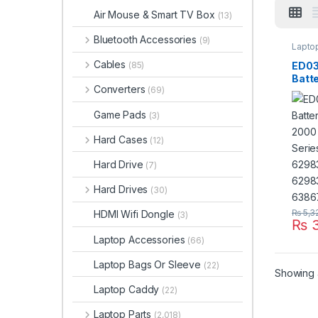
Air Mouse & Smart TV Box
(13)
Bluetooth Accessories
(9)
Laptop
Cables
ED03
(85)
Batte
Converters
(69)
2000
2200
Game Pads
(3)
HSTN
141 
Hard Cases
(12)
6298
001 
Hard Drive
(7)
Hard Drives
(30)
₨
5,3
HDMI Wifi Dongle
(3)
₨
3
Laptop Accessories
(66)
Laptop Bags Or Sleeve
(22)
Showing a
Laptop Caddy
(22)
Laptop Parts
(2,018)