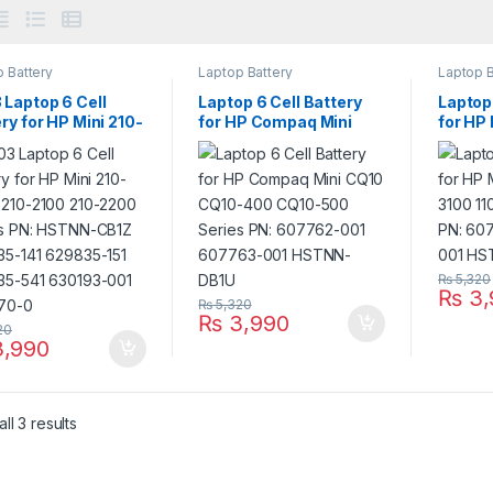
 Battery
Laptop Battery
Laptop B
 Laptop 6 Cell
Laptop 6 Cell Battery
Laptop 
ry for HP Mini 210-
for HP Compaq Mini
for HP
 210-2100 210-
CQ10 CQ10-400 CQ10-
110-31
 Series PN:
500 Series PN:
Series
N-CB1Z 629835-
607762-001 607763-
60776
629835-151
001 HSTNN-DB1U
DB1U
35-541 630193-
638670-0
₨
5,320
₨
3,
₨
5,320
₨
3,990
20
,990
ll 3 results