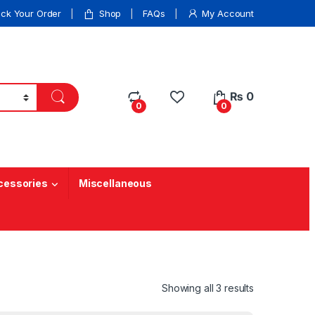
ack Your Order
Shop
FAQs
My Account
₨
0
0
0
cessories
Miscellaneous
Showing all 3 results