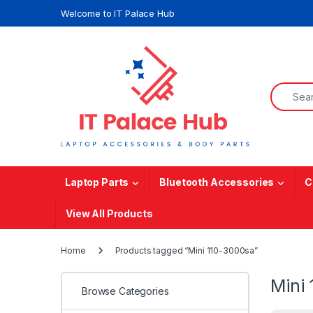
Skip to navigation
Skip to content
Welcome to IT Palace Hub
Search f
Laptop Parts
Bluetooth Accessories
C
View All Products
Home
Products tagged “Mini 110-3000sa”
Mini
Browse Categories