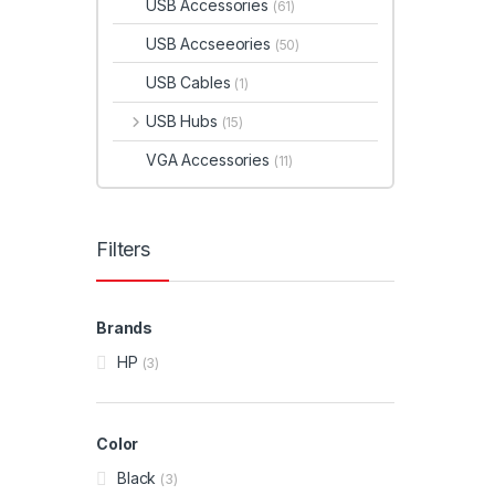
USB Accessories
(61)
USB Accseeories
(50)
USB Cables
(1)
USB Hubs
(15)
VGA Accessories
(11)
Filters
Brands
HP
(3)
Color
Black
(3)