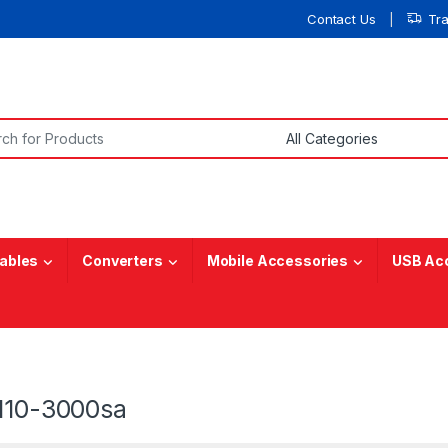
Contact Us
Tr
or:
ables
Converters
Mobile Accessories
USB Ac
 110-3000sa