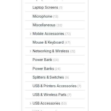
Laptop Screens
(1)
Microphone
(13)
Miscellaneous
(32)
Mobile Accessories
(72)
Mouse & Keyboard
(47)
Networking & Wireless
(22)
Power Bank
(24)
Power Banks
(24)
Splitters & Switches
(9)
USB & Printers Accessories
(7)
USB & Wireless Parts
(7)
USB Accessories
(53)