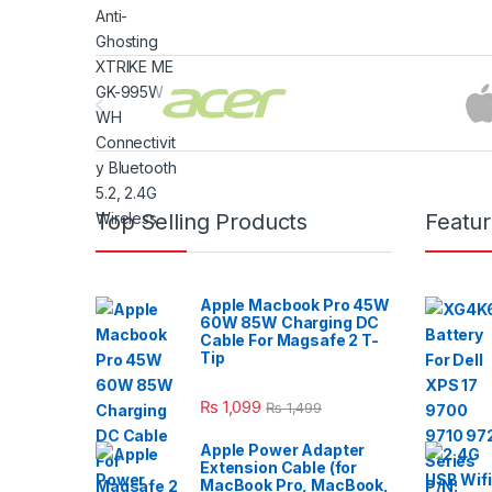
Brands Carousel
Top Selling Products
Featu
Apple Macbook Pro 45W
60W 85W Charging DC
Cable For Magsafe 2 T-
Tip
₨
1,099
₨
1,499
Apple Power Adapter
Extension Cable (for
MacBook Pro, MacBook,