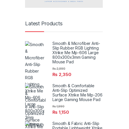
Latest Products
Smooth & Microfiber Anti-
Slip Rubber RGB Lighting
Xtrike Me Mp-606 Large
800x300x3mm Gaming
Mouse Pad
₨
2,990
₨
2,350
Smooth & Comfortable
Anti-Slip Optimized
Surface Xtrike Me Mp-206
Large Gaming Mouse Pad
₨
1,990
₨
1,150
Smooth & Fabric Anti-Slip
Portable Lightweight Xtrike