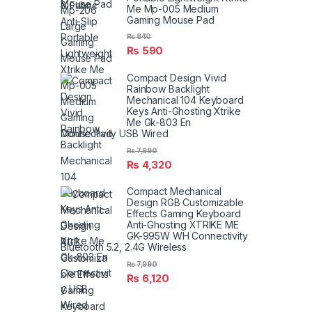
Me Mp-005 Medium
Gaming Mouse Pad
₨
840
₨
590
Compact Design Vivid
Rainbow Backlight
Mechanical 104 Keyboard
Keys Anti-Ghosting Xtrike
Me Gk-803 En
Connectivity USB Wired
₨
7,990
₨
4,320
Compact Mechanical
Design RGB Customizable
Effects Gaming Keyboard
Anti-Ghosting XTRIKE ME
GK-995W WH Connectivity
Bluetooth 5.2, 2.4G Wireless
₨
7,990
₨
6,120