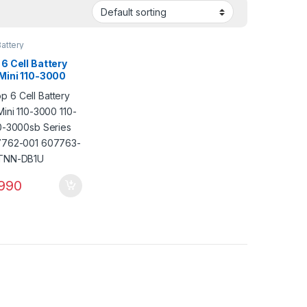
attery
6 Cell Battery
 Mini 110-3000
00 110-3000sb
 PN: 607762-001
3-001 HSTNN-
990