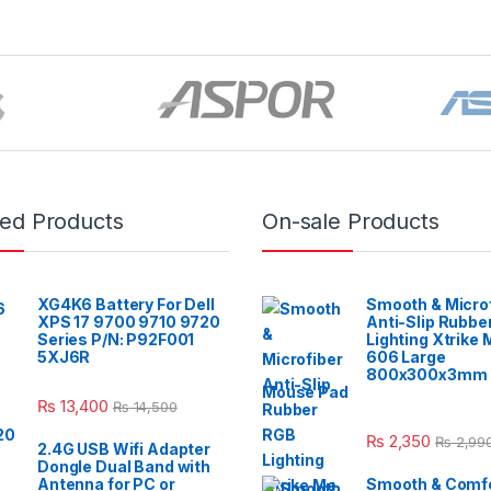
red Products
On-sale Products
XG4K6 Battery For Dell
Smooth & Micro
XPS 17 9700 9710 9720
Anti-Slip Rubbe
Series P/N: P92F001
Lighting Xtrike
5XJ6R
606 Large
800x300x3mm 
Mouse Pad
₨
13,400
₨
14,500
₨
2,350
₨
2,99
2.4G USB Wifi Adapter
Dongle Dual Band with
Antenna for PC or
Smooth & Comfo