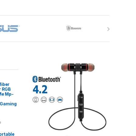
fiber
r RGB
 Me Mp-
Gaming
0
rtable