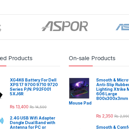
red Products
On-sale Products
XG4K6 Battery For Dell
Smooth & Micro
XPS 17 9700 9710 9720
Anti-Slip Rubbe
Series P/N: P92F001
Lighting Xtrike
5XJ6R
606 Large
800x300x3mm 
Mouse Pad
₨
13,400
₨
14,500
₨
2,350
₨
2,99
2.4G USB Wifi Adapter
Dongle Dual Band with
Antenna for PC or
Smooth & Comfo