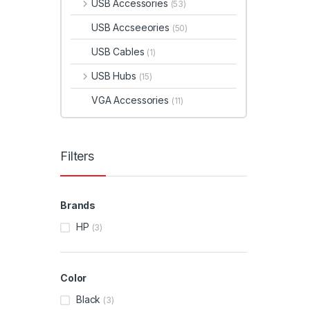
USB Accessories
(53)
USB Accseeories
(50)
USB Cables
(1)
USB Hubs
(15)
VGA Accessories
(11)
Filters
Brands
HP
(3)
Color
Black
(3)