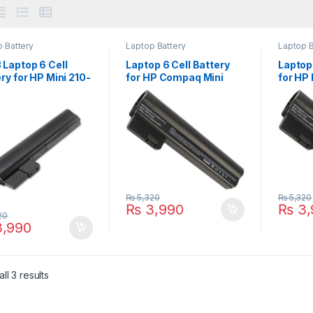
 Battery
Laptop Battery
Laptop B
 Laptop 6 Cell
Laptop 6 Cell Battery
Laptop 
ry for HP Mini 210-
for HP Compaq Mini
for HP
 210-2100 210-
CQ10 CQ10-400 CQ10-
110-31
 Series PN:
500 Series PN:
Series
N-CB1Z 629835-
607762-001 607763-
60776
629835-151
001 HSTNN-DB1U
DB1U
35-541 630193-
638670-0
₨
5,320
₨
5,320
₨
3,990
₨
3,
20
,990
ll 3 results