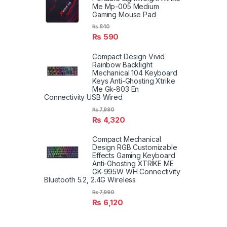
Me Mp-005 Medium
Gaming Mouse Pad
₨
840
₨
590
Compact Design Vivid
Rainbow Backlight
Mechanical 104 Keyboard
Keys Anti-Ghosting Xtrike
Me Gk-803 En
Connectivity USB Wired
₨
7,990
₨
4,320
Compact Mechanical
Design RGB Customizable
Effects Gaming Keyboard
Anti-Ghosting XTRIKE ME
GK-995W WH Connectivity
Bluetooth 5.2, 2.4G Wireless
₨
7,990
₨
6,120