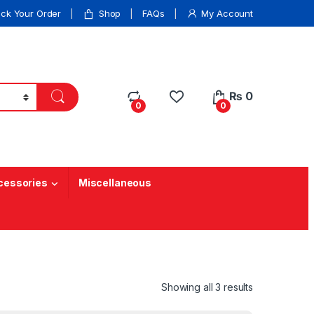
ack Your Order
Shop
FAQs
My Account
₨
0
0
0
cessories
Miscellaneous
Showing all 3 results