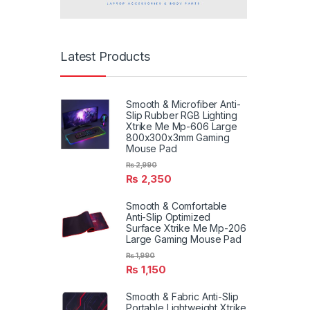
Latest Products
Smooth & Microfiber Anti-
Slip Rubber RGB Lighting
Xtrike Me Mp-606 Large
800x300x3mm Gaming
Mouse Pad
₨
2,990
₨
2,350
Smooth & Comfortable
Anti-Slip Optimized
Surface Xtrike Me Mp-206
Large Gaming Mouse Pad
₨
1,990
₨
1,150
Smooth & Fabric Anti-Slip
Portable Lightweight Xtrike