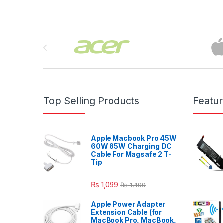
Brands Carousel
Top Selling Products
Featu
Apple Macbook Pro 45W
60W 85W Charging DC
Cable For Magsafe 2 T-
Tip
₨
1,099
₨
1,499
Apple Power Adapter
Extension Cable (for
MacBook Pro, MacBook,