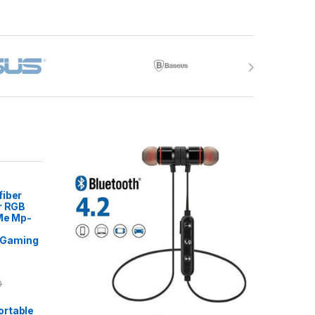
fiber
r RGB
 Me Mp-
Gaming
0
rtable