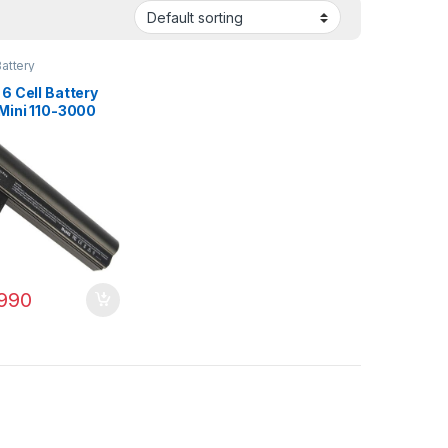
attery
6 Cell Battery
 Mini 110-3000
00 110-3000sb
 PN: 607762-001
3-001 HSTNN-
990