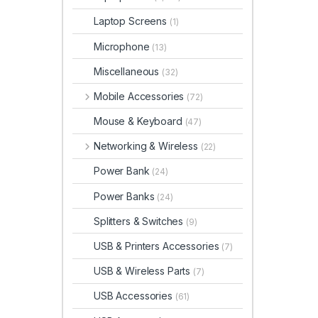
Laptop Screens
(1)
Microphone
(13)
Miscellaneous
(32)
Mobile Accessories
(72)
Mouse & Keyboard
(47)
Networking & Wireless
(22)
Power Bank
(24)
Power Banks
(24)
Splitters & Switches
(9)
USB & Printers Accessories
(7)
USB & Wireless Parts
(7)
USB Accessories
(61)