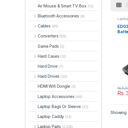
Air Mouse & Smart TV Box
(13)
Bluetooth Accessories
(9)
Laptop
Cables
ED03
(85)
Batte
Converters
(69)
2000
2200
Game Pads
(3)
HSTN
141 
Hard Cases
(12)
6298
001 
Hard Drive
(7)
Hard Drives
(30)
HDMI Wifi Dongle
(3)
₨
5,3
₨
3
Laptop Accessories
(66)
Laptop Bags Or Sleeve
(22)
Showing a
Laptop Caddy
(22)
Laptop Parts
(2,018)