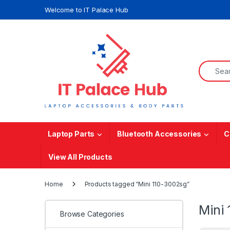
Skip to navigation
Skip to content
Welcome to IT Palace Hub
Search f
Laptop Parts
Bluetooth Accessories
C
View All Products
Home
Products tagged “Mini 110-3002sg”
Mini
Browse Categories