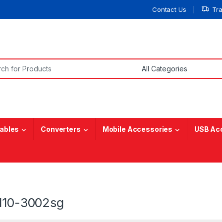
Contact Us
Tr
or:
ables
Converters
Mobile Accessories
USB Ac
 110-3002sg