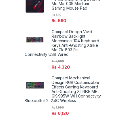
Me Mp-005 Medium
Gaming Mouse Pad
₨
840
₨
590
Compact Design Vivid
Rainbow Backlight
Mechanical 104 Keyboard
Keys Anti-Ghosting Xtrike
Me Gk-803 En
Connectivity USB Wired
₨
7,990
₨
4,320
Compact Mechanical
Design RGB Customizable
Effects Gaming Keyboard
Anti-Ghosting XTRIKE ME
GK-995W WH Connectivity
Bluetooth 5.2, 2.4G Wireless
₨
7,990
₨
6,120