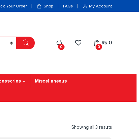
ack Your Order
Shop
FAQs
My Account
₨
0
0
0
cessories
Miscellaneous
Showing all 3 results