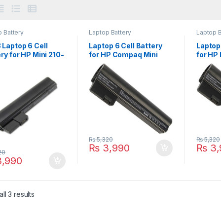
 Battery
Laptop Battery
Laptop B
 Laptop 6 Cell
Laptop 6 Cell Battery
Laptop 
ry for HP Mini 210-
for HP Compaq Mini
for HP
 210-2100 210-
CQ10 CQ10-400 CQ10-
110-31
 Series PN:
500 Series PN:
Series
N-CB1Z 629835-
607762-001 607763-
60776
629835-151
001 HSTNN-DB1U
DB1U
35-541 630193-
638670-0
₨
5,320
₨
5,320
₨
3,990
₨
3,
20
,990
ll 3 results