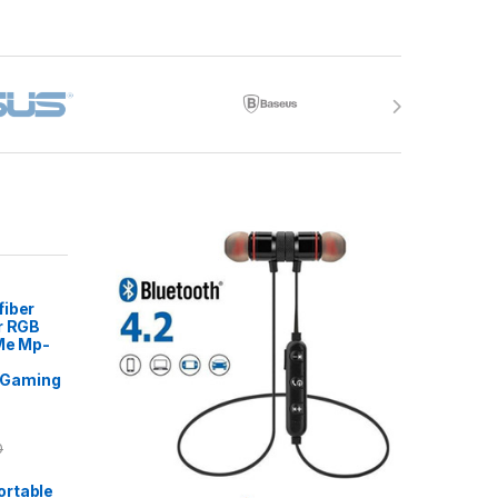
fiber
r RGB
 Me Mp-
Gaming
0
rtable