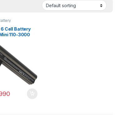
attery
6 Cell Battery
 Mini 110-3000
00 110-3000sb
 PN: 607762-001
3-001 HSTNN-
990