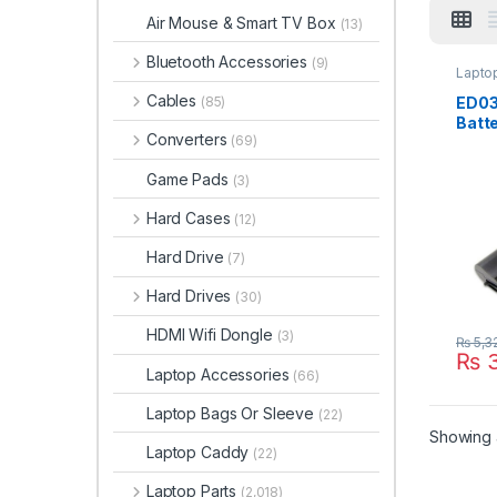
Air Mouse & Smart TV Box
(13)
Bluetooth Accessories
(9)
Laptop
Cables
ED03
(85)
Batte
Converters
(69)
2000
2200
Game Pads
(3)
HSTN
141 
Hard Cases
(12)
6298
001 
Hard Drive
(7)
Hard Drives
(30)
HDMI Wifi Dongle
(3)
₨
5,3
₨
3
Laptop Accessories
(66)
Laptop Bags Or Sleeve
(22)
Showing a
Laptop Caddy
(22)
Laptop Parts
(2,018)