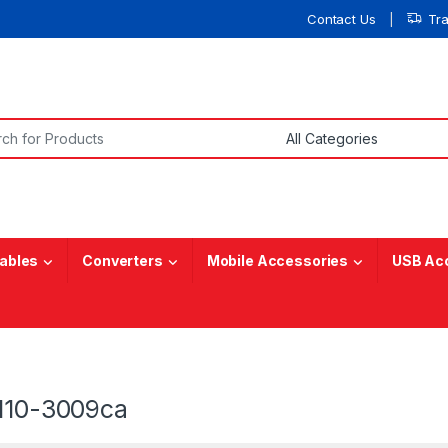
Contact Us
Tr
or:
ables
Converters
Mobile Accessories
USB Ac
 110-3009ca