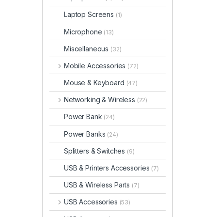
Laptop Screens
(1)
Microphone
(13)
Miscellaneous
(32)
Mobile Accessories
(72)
Mouse & Keyboard
(47)
Networking & Wireless
(22)
Power Bank
(24)
Power Banks
(24)
Splitters & Switches
(9)
USB & Printers Accessories
(7)
USB & Wireless Parts
(7)
USB Accessories
(53)