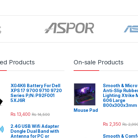
red Products
On-sale Products
XG4K6 Battery For Dell
Smooth & Micro
XPS 17 9700 9710 9720
Anti-Slip Rubbe
Series P/N: P92F001
Lighting Xtrike
5XJ6R
606 Large
800x300x3mm 
Mouse Pad
₨
13,400
₨
14,500
₨
2,350
₨
2,99
2.4G USB Wifi Adapter
Dongle Dual Band with
Antenna for PC or
Smooth & Comfo