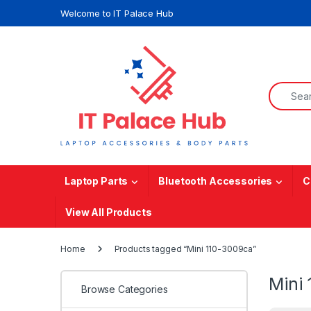
Skip to navigation
Skip to content
Welcome to IT Palace Hub
Search f
Laptop Parts
Bluetooth Accessories
C
View All Products
Home
Products tagged “Mini 110-3009ca”
Mini
Browse Categories