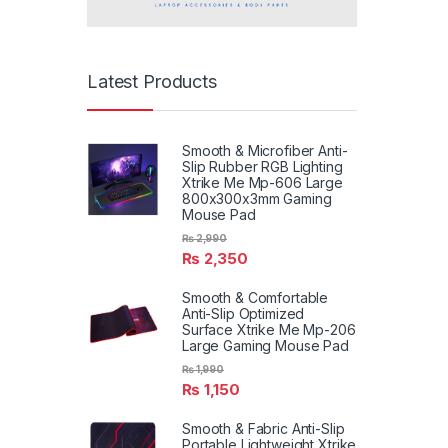
Latest Products
Smooth & Microfiber Anti-
Slip Rubber RGB Lighting
Xtrike Me Mp-606 Large
800x300x3mm Gaming
Mouse Pad
₨
2,990
₨
2,350
Smooth & Comfortable
Anti-Slip Optimized
Surface Xtrike Me Mp-206
Large Gaming Mouse Pad
₨
1,990
₨
1,150
Smooth & Fabric Anti-Slip
Portable Lightweight Xtrike