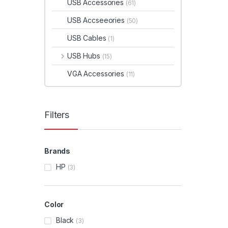
USB Accessories
(61)
USB Accseeories
(50)
USB Cables
(1)
USB Hubs
(15)
VGA Accessories
(11)
Filters
Brands
HP
(3)
Color
Black
(3)