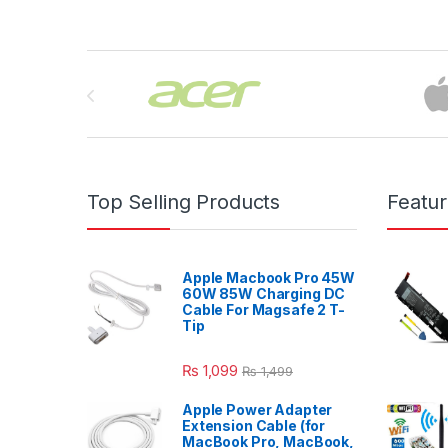
Brands Carousel
Top Selling Products
Featu
Apple Macbook Pro 45W
60W 85W Charging DC
Cable For Magsafe 2 T-
Tip
₨
1,099
₨
1,499
Apple Power Adapter
Extension Cable (for
MacBook Pro, MacBook,