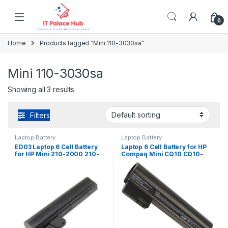
Skip to navigation
Skip to content
0
Home
Products tagged “Mini 110-3030sa”
Mini 110-3030sa
Showing all 3 results
Filters
Laptop Battery
Laptop Battery
ED03 Laptop 6 Cell Battery
Laptop 6 Cell Battery for HP
for HP Mini 210-2000 210-
Compaq Mini CQ10 CQ10-
2100 210-2200 Series PN:
400 CQ10-500 Series PN:
HSTNN-CB1Z 629835-141
607762-001 607763-001
629835-151 629835-541
HSTNN-DB1U
630193-001 638670-0