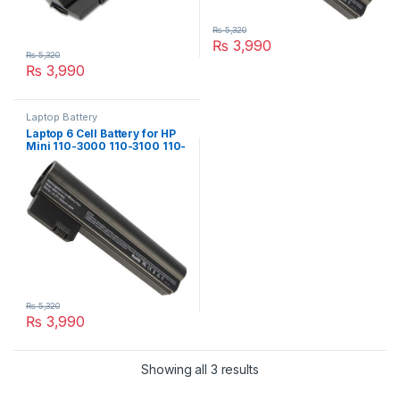
₨
5,320
₨
3,990
₨
5,320
₨
3,990
Laptop Battery
Laptop 6 Cell Battery for HP
Mini 110-3000 110-3100 110-
3000sb Series PN: 607762-
001 607763-001 HSTNN-
DB1U
₨
5,320
₨
3,990
Showing all 3 results