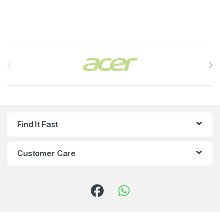
Brands Carousel
Find It Fast
Customer Care