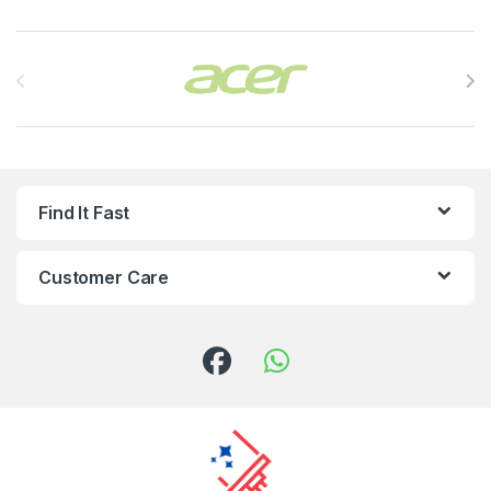
Brands Carousel
Find It Fast
Customer Care