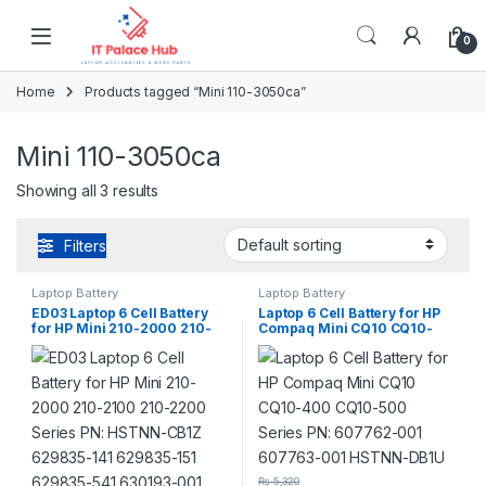
Skip to navigation
Skip to content
0
Home
Products tagged “Mini 110-3050ca”
Mini 110-3050ca
Showing all 3 results
Filters
Laptop Battery
Laptop Battery
ED03 Laptop 6 Cell Battery
Laptop 6 Cell Battery for HP
for HP Mini 210-2000 210-
Compaq Mini CQ10 CQ10-
2100 210-2200 Series PN:
400 CQ10-500 Series PN:
HSTNN-CB1Z 629835-141
607762-001 607763-001
629835-151 629835-541
HSTNN-DB1U
630193-001 638670-0
₨
5,320