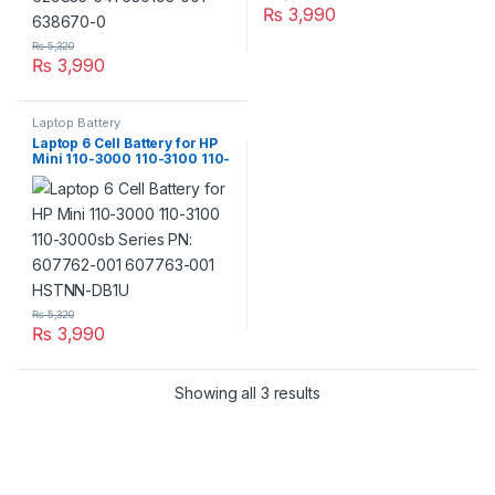
₨
3,990
₨
5,320
₨
3,990
Laptop Battery
Laptop 6 Cell Battery for HP
Mini 110-3000 110-3100 110-
3000sb Series PN: 607762-
001 607763-001 HSTNN-
DB1U
₨
5,320
₨
3,990
Showing all 3 results