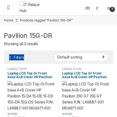
Skip to navigation
Skip to content
0
Home
Products tagged “Pavilion 15G-DR”
Pavilion 15G-DR
Showing all 3 results
Filters
Laptop Cover
Laptop Cover
Laptop LCD Top Or Front
Laptop LCD Top Or Front
base A+B Cover HP Pavilion
base A+B Cover HP Pavilion
15-DA 15-DB 15-DX 15G-DR
250 G7 255 G7 Series P/N :
15Q-DS Series P/N : L49887-
L49887-001 M04971-001
001 M04971-001
₨
6,700
₨
6,700