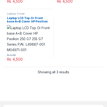
₨
4,500
₨
4,500
Laptop Cover
Laptop LCD Top Or Front
base A+B Cover HP Pavilion
250 G7 255 G7 Series P/N :
L49887-001 M04971-001
₨
6,700
₨
4,500
Showing all 3 results
Brands Carousel