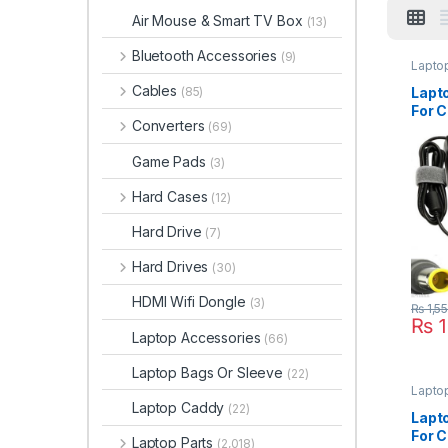
Air Mouse & Smart TV Box
(13)
Bluetooth Accessories
(9)
Lapto
Cables
Lapt
(85)
For C
Converters
(69)
3000
N100
Game Pads
(3)
Hard Cases
(12)
Hard Drive
(7)
Hard Drives
(30)
HDMI Wifi Dongle
(3)
₨
1,5
₨
1
Laptop Accessories
(66)
Laptop Bags Or Sleeve
(22)
Lapto
Laptop Caddy
(22)
Lapt
For C
Laptop Parts
(2,018)