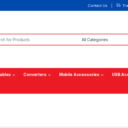
Contact Us
Tr
or:
ables
Converters
Mobile Accessories
USB Ac