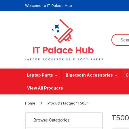
Skip to navigation
Skip to content
Welcome to IT Palace Hub
Search f
Laptop Parts
Bluetooth Accessories
C
View All Products
Home
Products tagged “T500”
T500
Browse Categories