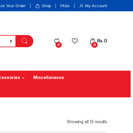
ack Your Order
Shop
FAQs
My Account
₨
0
0
0
cessories
Miscellaneous
Showing all 13 results