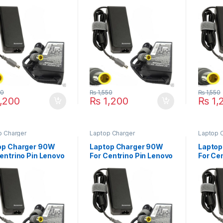
kPad B490 B590
ThinkPad Edge E220S
ThinkP
 R61 R61i Series
E420 E420S E430
13 Edge
E430c E520 E525 E530
Series
E535 E545 Series
50
₨
1,550
₨
1,550
,200
₨
1,200
₨
1,
p Charger
Laptop Charger
Laptop 
op Charger 90W
Laptop Charger 90W
Laptop
entrino Pin Lenovo
For Centrino Pin Lenovo
For Ce
kPad R500 R61e
ThinkPad SL300 SL400
ThinkP
R60e R60i W500
SL410 SL500 SL510
X200T 
es
Series
X201T 