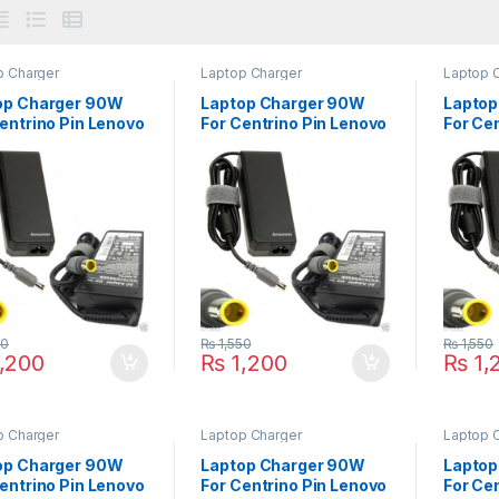
p Charger
Laptop Charger
Laptop 
op Charger 90W
Laptop Charger 90W
Laptop
entrino Pin Lenovo
For Centrino Pin Lenovo
For Ce
 Series C100 C200
ThinkPad T400 T410
ThinkP
 N200 V100 V200
T410si T420 T420S
T510i 
T420 T430 T430s
T61 Se
T430u Series
50
₨
1,550
₨
1,550
,200
₨
1,200
₨
1,
p Charger
Laptop Charger
Laptop 
op Charger 90W
Laptop Charger 90W
Laptop
entrino Pin Lenovo
For Centrino Pin Lenovo
For Ce