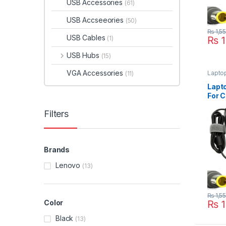
USB Accessories
(61)
USB Accseeories
(50)
₨
1,5
USB Cables
₨
1
(1)
USB Hubs
(15)
VGA Accessories
Lapto
(11)
Lapt
For C
Thin
Filters
X130
X200
Brands
Lenovo
(13)
₨
1,5
₨
1
Color
Black
(13)