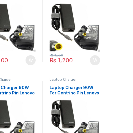
ad Edge 11 Edge
ThinkPad L410 L420
 14 Edge 15
L430 L412 L510 L520
L530 L512 Series
₨
1,550
200
₨
1,200
Charger
Laptop Charger
 Charger 90W
Laptop Charger 90W
ntrino Pin Lenovo
For Centrino Pin Lenovo
ad X201 X200S
ThinkPad Z60 Z60m
X201i X201s
Z60t Z61 Z61e Z61m
Series
Z61p Z61t Series