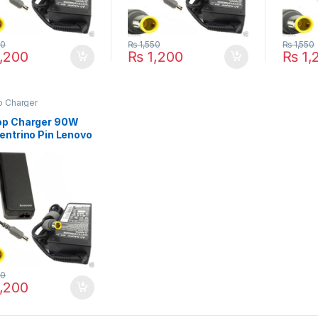
50
₨
1,550
₨
1,550
,200
₨
1,200
₨
1,
p Charger
op Charger 90W
entrino Pin Lenovo
kPad X100E X120E
E X131E X140E
 Series
50
,200