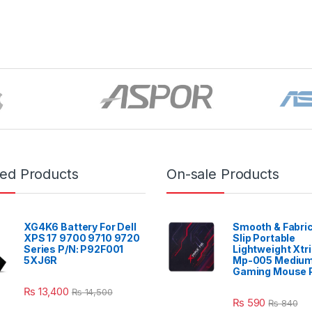
red Products
On-sale Products
XG4K6 Battery For Dell
Smooth & Fabric
XPS 17 9700 9710 9720
Slip Portable
Series P/N: P92F001
Lightweight Xtr
5XJ6R
Mp-005 Mediu
Gaming Mouse 
₨
13,400
₨
14,500
₨
590
₨
840