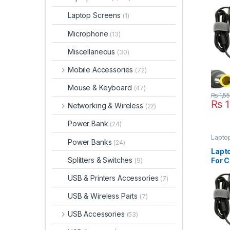
Thin
R400
Laptop Screens
(1)
Microphone
(13)
Miscellaneous
(30)
Mobile Accessories
(72)
Mouse & Keyboard
(47)
₨
1,5
₨
1
Networking & Wireless
(22)
Power Bank
(24)
Lapto
Power Banks
(24)
Lapt
Splitters & Switches
For C
(9)
Thin
USB & Printers Accessories
(7)
R60 
Seri
USB & Wireless Parts
(7)
USB Accessories
(53)