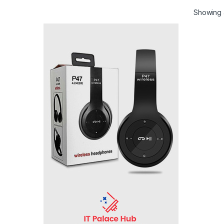
Showing a