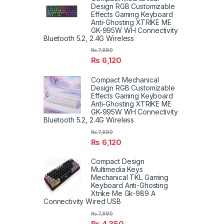
Design RGB Customizable
Effects Gaming Keyboard
Anti-Ghosting XTRIKE ME
GK-995W WH Connectivity
Bluetooth 5.2, 2.4G Wireless
₨
7,990
₨
6,120
Compact Mechanical
Design RGB Customizable
Effects Gaming Keyboard
Anti-Ghosting XTRIKE ME
GK-995W WH Connectivity
Bluetooth 5.2, 2.4G Wireless
₨
7,990
₨
6,120
Compact Design
Multimedia Keys
Mechanical TKL Gaming
Keyboard Anti-Ghosting
Xtrike Me Gk-989 A
Connectivity Wired USB
₨
7,990
₨
4,350