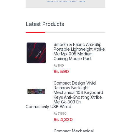
Latest Products
Smooth & Fabric Anti-Slip
Portable Lightweight Xtrike
Me Mp-005 Medium
Gaming Mouse Pad
₨
840
₨
590
Compact Design Vivid
Rainbow Backlight
Mechanical 104 Keyboard
Keys Anti-Ghosting Xtrike
Me Gk-803 En
Connectivity USB Wired
₨
7,990
₨
4,320
Compact Mechanical