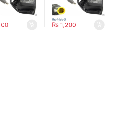
₨
1,550
200
₨
1,200