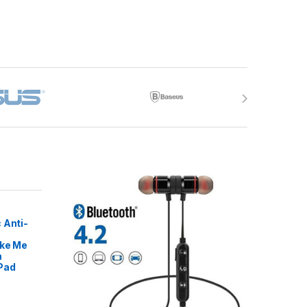
 Anti-
ike Me
m
Pad