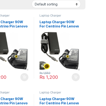
Charger
Laptop Charger
 Charger 90W
Laptop Charger 90W
ntrino Pin Lenovo
For Centrino Pin Lenovo
ad T500 T510
ThinkPad X220 X220i
T520 T60 T60p
X220t X230T X300
ries
X230 X300 X301 X60
X60s X61S X61LS
Series
₨
1,550
200
₨
1,200
Charger
Laptop Charger
 Charger 90W
Laptop Charger 90W
ntrino Pin Lenovo
For Centrino Pin Lenovo