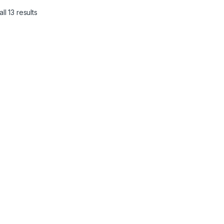
ll 13 results