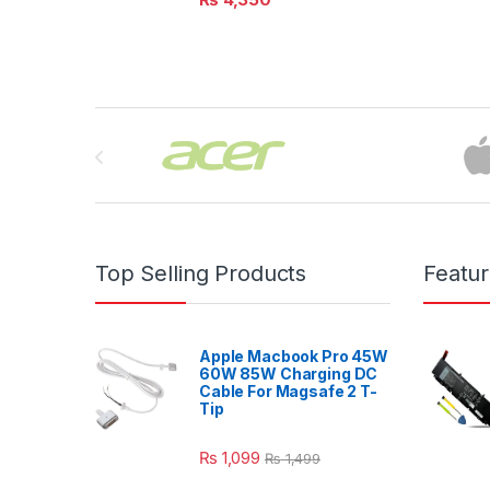
Brands Carousel
Top Selling Products
Featu
Apple Macbook Pro 45W
60W 85W Charging DC
Cable For Magsafe 2 T-
Tip
₨
1,099
₨
1,499