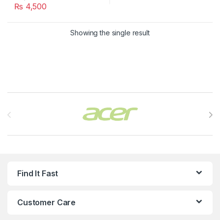
₨
4,500
Showing the single result
Brands Carousel
Find It Fast
Customer Care