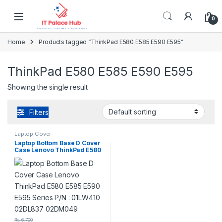
Skip to navigation
Skip to content
0
Home
Products tagged “ThinkPad E580 E585 E590 E595”
ThinkPad E580 E585 E590 E595
Showing the single result
Filters
Laptop Cover
Laptop Bottom Base D Cover
Case Lenovo ThinkPad E580
E585 E590 E595 Series P/N :
01LW410 02DL837 02DM049
₨
6,700