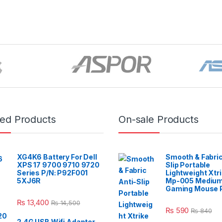
red Products
On-sale Products
XG4K6 Battery For Dell
Smooth & Fabric
XPS 17 9700 9710 9720
Slip Portable
Series P/N: P92F001
Lightweight Xtr
5XJ6R
Mp-005 Mediu
Gaming Mouse 
₨
13,400
₨
14,500
₨
590
₨
840
2.4G USB Wifi Adapter