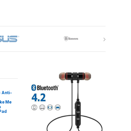
 Anti-
ike Me
m
Pad