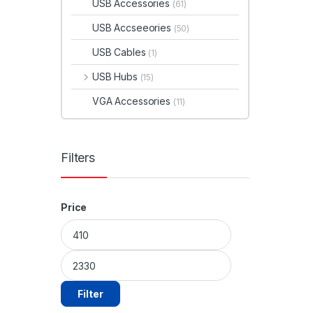
USB Accessories
(61)
USB Accseeories
(50)
USB Cables
(1)
USB Hubs
(15)
VGA Accessories
(11)
Filters
Price
Min price
Max price
Filter