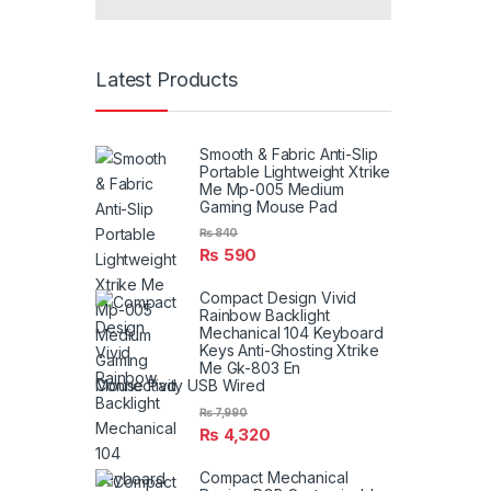
Latest Products
Smooth & Fabric Anti-Slip
Portable Lightweight Xtrike
Me Mp-005 Medium
Gaming Mouse Pad
₨
840
₨
590
Compact Design Vivid
Rainbow Backlight
Mechanical 104 Keyboard
Keys Anti-Ghosting Xtrike
Me Gk-803 En
Connectivity USB Wired
₨
7,990
₨
4,320
Compact Mechanical