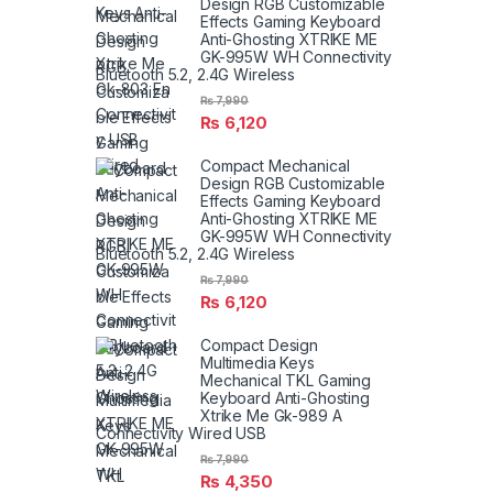
Design RGB Customizable
Effects Gaming Keyboard
Anti-Ghosting XTRIKE ME
GK-995W WH Connectivity
Bluetooth 5.2, 2.4G Wireless
₨
7,990
₨
6,120
Compact Mechanical
Design RGB Customizable
Effects Gaming Keyboard
Anti-Ghosting XTRIKE ME
GK-995W WH Connectivity
Bluetooth 5.2, 2.4G Wireless
₨
7,990
₨
6,120
Compact Design
Multimedia Keys
Mechanical TKL Gaming
Keyboard Anti-Ghosting
Xtrike Me Gk-989 A
Connectivity Wired USB
₨
7,990
₨
4,350