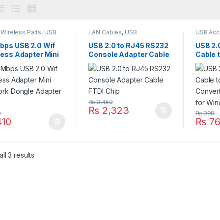
Wireless Parts
,
USB
LAN Cables
,
USB
USB Acc
sories
,
USB
Accessories
,
USB
Accesso
sories
Accessories
,
USB Cables
,
Accesso
bps USB 2.0 Wif
USB 2.0 to RJ45 RS232
USB 2.0
VGA Accessories
less Adapter Mini
Console Adapter Cable
Cable 
ork Dongle
FTDI Chip
Conver
ter 802
Cable 
₨
3,450
₨
2,323
9
₨
999
10
₨
76
ll 3 results