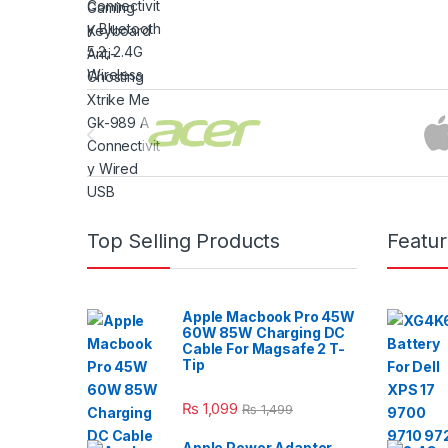
Brands Carousel
Top Selling Products
Featu
Apple Macbook Pro 45W
60W 85W Charging DC
Cable For Magsafe 2 T-
Tip
₨
1,099
₨
1,499
Apple Power Adapter