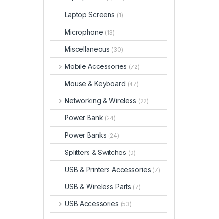
Laptop Screens
(1)
Microphone
(13)
Miscellaneous
(30)
Mobile Accessories
(72)
Mouse & Keyboard
(47)
Networking & Wireless
(22)
Power Bank
(24)
Power Banks
(24)
Splitters & Switches
(9)
USB & Printers Accessories
(7)
USB & Wireless Parts
(7)
USB Accessories
(53)