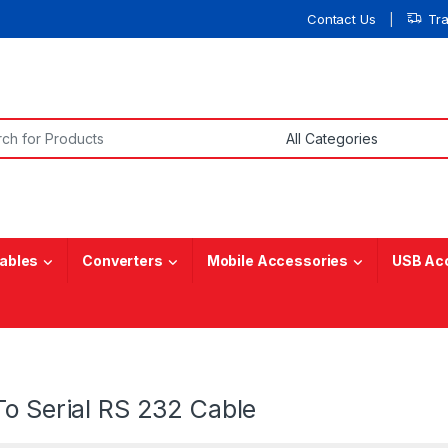
Contact Us
Tr
or:
ables
Converters
Mobile Accessories
USB Ac
To Serial RS 232 Cable