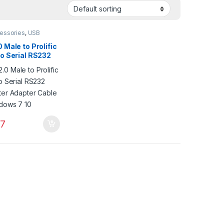
essories
,
USB
ries
,
VGA
ries
 Male to Prolific
to Serial RS232
ter Adapter
for Windows 7 10
7