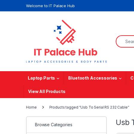
Skip to navigation
Skip to content
Welcome to IT Palace Hub
Search f
Laptop Parts
Bluetooth Accessories
C
View All Products
Home
Products tagged “Usb To Serial RS 232 Cable”
Usb 
Browse Categories