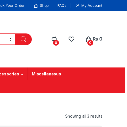
ack Your Order
Shop
FAQs
My Account
₨
0
0
0
cessories
Miscellaneous
Showing all 3 results