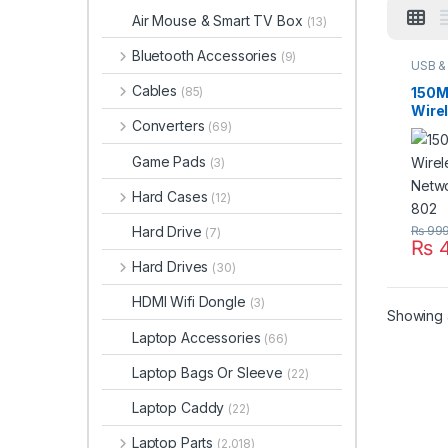
Air Mouse & Smart TV Box
(13)
Bluetooth Accessories
(9)
USB & 
Acces
Acces
Cables
150M
(85)
Wire
Converters
(69)
Netw
Adap
Game Pads
(3)
Hard Cases
(12)
Hard Drive
₨
99
(7)
₨
4
Hard Drives
(30)
HDMI Wifi Dongle
(3)
Showing a
Laptop Accessories
(66)
Laptop Bags Or Sleeve
(22)
Laptop Caddy
(22)
Laptop Parts
(2,018)