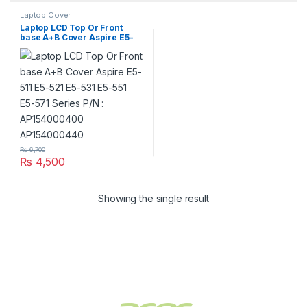
Laptop Cover
Laptop LCD Top Or Front
base A+B Cover Aspire E5-
511 E5-521 E5-531 E5-551 E5-
571 Series P/N :
AP154000400 AP154000440
₨
6,700
₨
4,500
Showing the single result
Brands Carousel