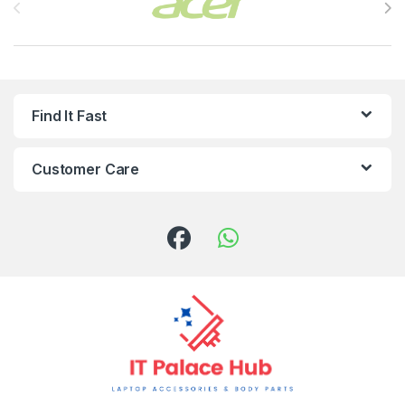
Find It Fast
Customer Care