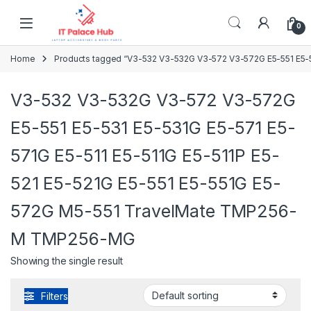
Skip to navigation
Skip to content
0
Home
Products tagged “V3-532 V3-532G V3-572 V3-572G E5-551 E5-
V3-532 V3-532G V3-572 V3-572G
E5-551 E5-531 E5-531G E5-571 E5-
571G E5-511 E5-511G E5-511P E5-
521 E5-521G E5-551 E5-551G E5-
572G M5-551 TravelMate TMP256-
M TMP256-MG
Showing the single result
Filters