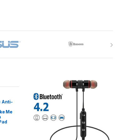
 Anti-
ike Me
m
Pad