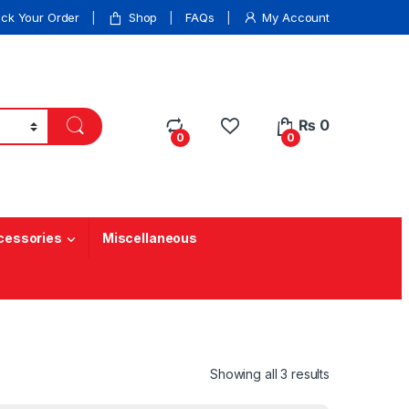
ack Your Order
Shop
FAQs
My Account
₨
0
0
0
cessories
Miscellaneous
Showing all 3 results