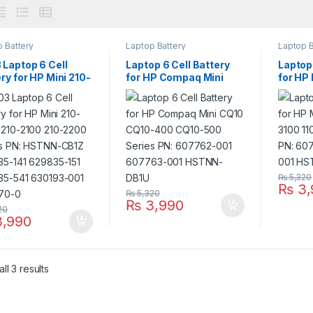
 Battery
Laptop Battery
Laptop B
 Laptop 6 Cell
Laptop 6 Cell Battery
Laptop 
ry for HP Mini 210-
for HP Compaq Mini
for HP
 210-2100 210-
CQ10 CQ10-400 CQ10-
110-31
 Series PN:
500 Series PN:
Series
N-CB1Z 629835-
607762-001 607763-
60776
629835-151
001 HSTNN-DB1U
DB1U
35-541 630193-
638670-0
₨
5,320
₨
3,
₨
5,320
₨
3,990
20
,990
ll 3 results