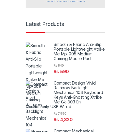
Latest Products
Smooth & Fabric Anti-Slip
Portable Lightweight Xtrike
Me Mp-005 Medium
Gaming Mouse Pad
₨
840
₨
590
Compact Design Vivid
Rainbow Backlight
Mechanical 104 Keyboard
Keys Anti-Ghosting Xtrike
Me Gk-803 En
Connectivity USB Wired
₨
7,990
₨
4,320
Compact Mechanical