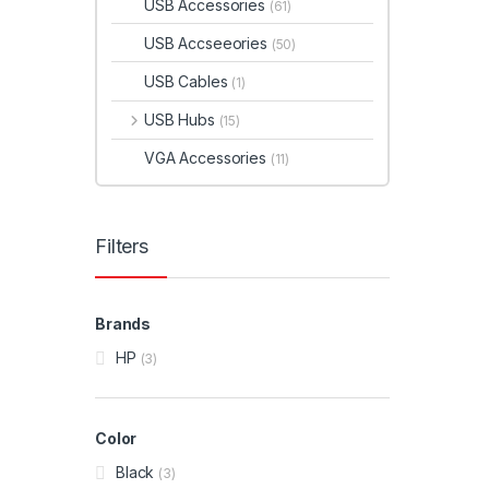
USB Accessories
(61)
USB Accseeories
(50)
USB Cables
(1)
USB Hubs
(15)
VGA Accessories
(11)
Filters
Brands
HP
(3)
Color
Black
(3)