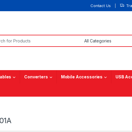
Contact Us
Tr
or:
ables
Converters
Mobile Accessories
USB Ac
01A