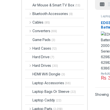
Air Mouse & Smart TV Box
(13)
Bluetooth Accessories
(9)
Laptop
Cables
ED03
(85)
Batte
Converters
(69)
2000
2200
Game Pads
(3)
HSTN
141 
Hard Cases
(12)
6298
001 
Hard Drive
(7)
Hard Drives
(30)
₨
5,3
HDMI Wifi Dongle
(3)
₨
3
Laptop Accessories
(66)
Laptop Bags Or Sleeve
(22)
Showing a
Laptop Caddy
(22)
Laptop Parts
(2,018)