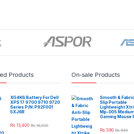
red Products
On-sale Products
XG4K6 Battery For Dell
Smooth & Fabric
XPS 17 9700 9710 9720
Slip Portable
Series P/N: P92F001
Lightweight Xtr
5XJ6R
Mp-005 Mediu
Gaming Mouse 
₨
13,400
₨
14,500
₨
590
₨
840