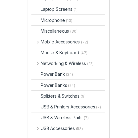
Laptop Screens
(1)
Microphone
(13)
Miscellaneous
(30)
Mobile Accessories
(72)
Mouse & Keyboard
(47)
Networking & Wireless
(22)
Power Bank
(24)
Power Banks
(24)
Splitters & Switches
(9)
USB & Printers Accessories
(7)
USB & Wireless Parts
(7)
USB Accessories
(53)