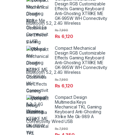
Design RGB Customizable
Effects Gaming Keyboard
Anti-Ghosting XTRIKE ME
GK-995W WH Connectivity
Bluetooth 5.2, 2.4G Wireless
₨
7,990
₨
6,120
Compact Mechanical
Design RGB Customizable
Effects Gaming Keyboard
Anti-Ghosting XTRIKE ME
GK-995W WH Connectivity
Bluetooth 5.2, 2.4G Wireless
₨
7,990
₨
6,120
Compact Design
Multimedia Keys
Mechanical TKL Gaming
Keyboard Anti-Ghosting
Xtrike Me Gk-989 A
Connectivity Wired USB
₨
7,990
₨
4,350