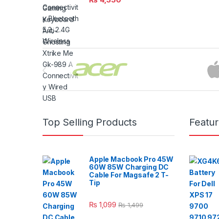
Brands Carousel
Top Selling Products
Featu
Apple Macbook Pro 45W
60W 85W Charging DC
Cable For Magsafe 2 T-
Tip
₨
1,099
₨
1,499