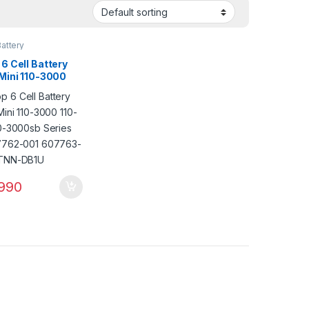
attery
6 Cell Battery
 Mini 110-3000
00 110-3000sb
 PN: 607762-001
3-001 HSTNN-
990