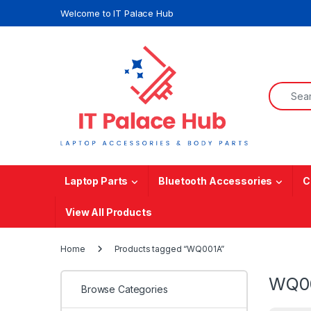
Skip to navigation
Skip to content
Welcome to IT Palace Hub
Search f
Laptop Parts
Bluetooth Accessories
C
View All Products
Home
Products tagged “WQ001A”
WQ0
Browse Categories